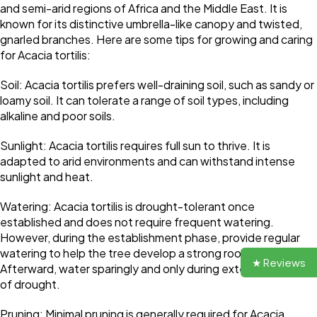
and semi-arid regions of Africa and the Middle East. It is
known for its distinctive umbrella-like canopy and twisted,
gnarled branches. Here are some tips for growing and caring
for Acacia tortilis:
Soil: Acacia tortilis prefers well-draining soil, such as sandy or
loamy soil. It can tolerate a range of soil types, including
alkaline and poor soils.
Sunlight: Acacia tortilis requires full sun to thrive. It is
adapted to arid environments and can withstand intense
sunlight and heat.
Watering: Acacia tortilis is drought-tolerant once
established and does not require frequent watering.
However, during the establishment phase, provide regular
watering to help the tree develop a strong root system.
★ Reviews
Afterward, water sparingly and only during extended periods
of drought.
Pruning: Minimal pruning is generally required for Acacia