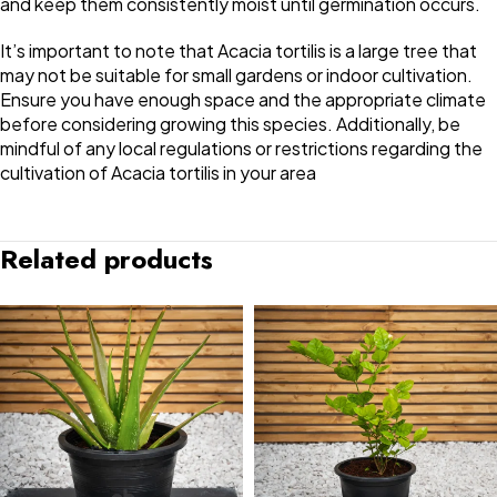
and keep them consistently moist until germination occurs.
It’s important to note that Acacia tortilis is a large tree that
may not be suitable for small gardens or indoor cultivation.
Ensure you have enough space and the appropriate climate
before considering growing this species. Additionally, be
mindful of any local regulations or restrictions regarding the
cultivation of Acacia tortilis in your area
Related products