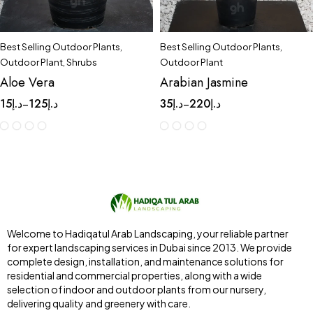
Best Selling Outdoor Plants
,
Best Selling Outdoor Plants
,
Outdoor Plant
,
Shrubs
Outdoor Plant
Aloe Vera
Arabian Jasmine
15
د.إ
125
د.إ
35
د.إ
220
د.إ
–
–
Welcome to Hadiqatul Arab Landscaping, your reliable partner
for expert landscaping services in Dubai since 2013. We provide
complete design, installation, and maintenance solutions for
residential and commercial properties, along with a wide
selection of indoor and outdoor plants from our nursery,
delivering quality and greenery with care.