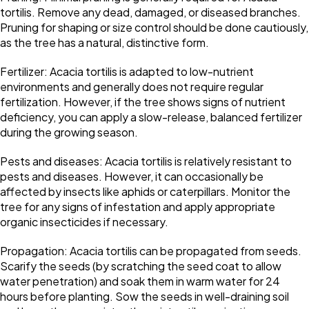
tortilis. Remove any dead, damaged, or diseased branches.
Pruning for shaping or size control should be done cautiously,
as the tree has a natural, distinctive form.
Fertilizer: Acacia tortilis is adapted to low-nutrient
environments and generally does not require regular
fertilization. However, if the tree shows signs of nutrient
deficiency, you can apply a slow-release, balanced fertilizer
during the growing season.
Pests and diseases: Acacia tortilis is relatively resistant to
pests and diseases. However, it can occasionally be
affected by insects like aphids or caterpillars. Monitor the
tree for any signs of infestation and apply appropriate
organic insecticides if necessary.
Propagation: Acacia tortilis can be propagated from seeds.
Scarify the seeds (by scratching the seed coat to allow
water penetration) and soak them in warm water for 24
hours before planting. Sow the seeds in well-draining soil