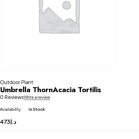
Outdoor Plant
Umbrella ThornAcacia Tortilis
0 Reviews
Write a review
Availability
In Stock
473
د.إ