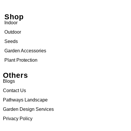
Shop
Indoor
Outdoor
Seeds
Garden Accessories
Plant Protection
Others
Blogs
Contact Us
Pathways Landscape
Garden Design Services
Privacy Policy