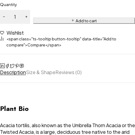
Quantity
Add to cart
Wishlist
<span class="ts-tooltip button-tooltip" data-title="Add to
compare">Compare</span>
Description
Size & Shape
Reviews (0)
Plant Bio
Acacia tortilis, also known as the Umbrella Thorn Acacia or the
Twisted Acacia, is a large, deciduous tree native to the arid