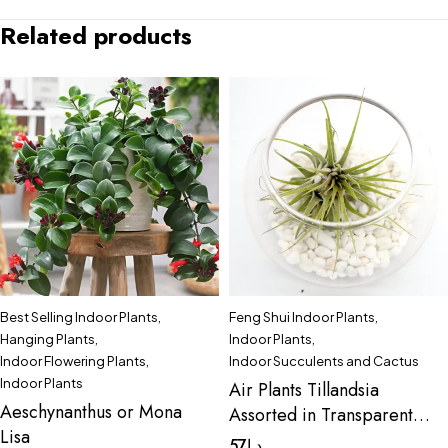
Related products
Best Selling Indoor Plants
,
Feng Shui Indoor Plants
,
Hanging Plants
,
Indoor Plants
,
Indoor Flowering Plants
,
Indoor Succulents and Cactus
Indoor Plants
Air Plants Tillandsia
Aeschynanthus or Mona
Assorted in Transparent
Lisa
pot “Terrarium” 3-4cm
57
د.إ