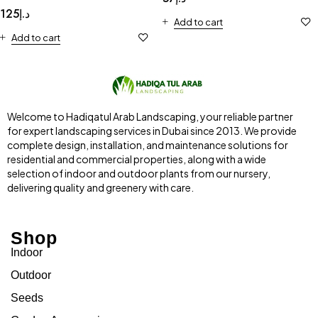
125
د.إ
Add to cart
Add to cart
Welcome to Hadiqatul Arab Landscaping, your reliable partner
for expert landscaping services in Dubai since 2013. We provide
complete design, installation, and maintenance solutions for
residential and commercial properties, along with a wide
selection of indoor and outdoor plants from our nursery,
delivering quality and greenery with care.
Shop
Indoor
Outdoor
Seeds