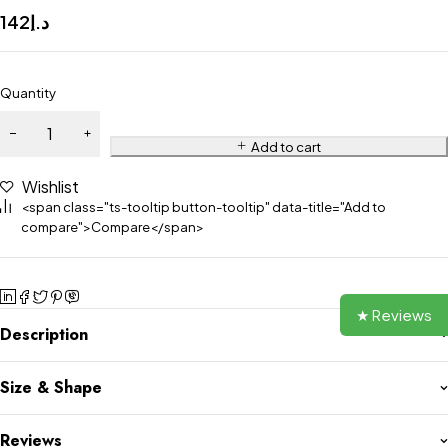
142
د.إ
Quantity
Add to cart
Wishlist
<span class="ts-tooltip button-tooltip" data-title="Add to
compare">Compare</span>
★ Reviews
Description
Size & Shape
Reviews