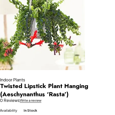
Indoor Plants
Twisted Lipstick Plant Hanging
(Aeschynanthus ‘Rasta’)
0 Reviews
Write a review
Availability
In Stock