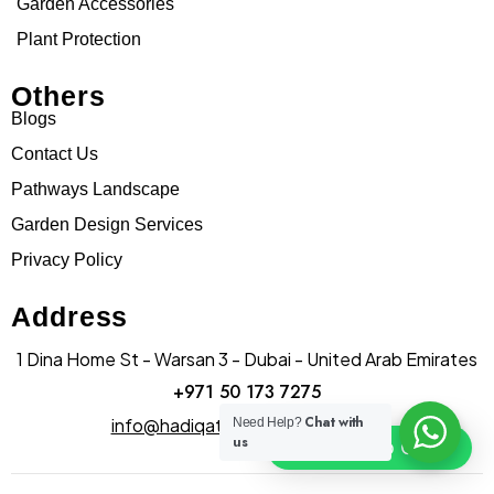
Garden Accessories
Plant Protection
Others
Blogs
Contact Us
Pathways Landscape
Garden Design Services
Privacy Policy
Address
1 Dina Home St - Warsan 3 - Dubai - United Arab Emirates
+971 50 173 7275
Chat with
info@hadiqatularablandscape.ae
Need Help?
us
Click To Chat