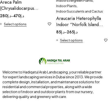
Indoor Evergreen Plants
,
Areca Palm
Indoor Plants
,
(Chrysalidocarpus
Indoor Succulents and Cactus
Lutescens)
280
د.إ
470
د.إ
–
Araucaria Heterophylla
Indoor “Norfolk Island
Select options
Pine
85
د.إ
265
د.إ
–
Select options
Welcome to Hadiqatul Arab Landscaping, your reliable partner
for expert landscaping services in Dubai since 2013. We provide
complete design, installation, and maintenance solutions for
residential and commercial properties, along with a wide
selection of indoor and outdoor plants from our nursery,
delivering quality and greenery with care.