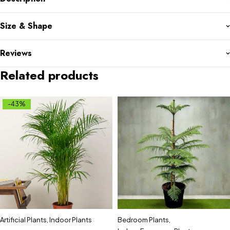
Size & Shape
Reviews
Related products
-43%
Artificial Plants
,
Indoor Plants
Bedroom Plants
,