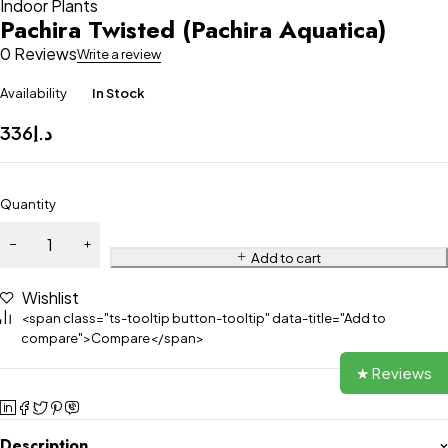
Indoor Plants
Pachira Twisted (Pachira Aquatica)
0 Reviews
Write a review
Availability
In Stock
336
د.إ
Quantity
Add to cart
Wishlist
<span class="ts-tooltip button-tooltip" data-title="Add to
compare">Compare</span>
★ Reviews
Description