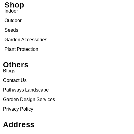
Shop
Indoor
Outdoor
Seeds
Garden Accessories
Plant Protection
Others
Blogs
Contact Us
Pathways Landscape
Garden Design Services
Privacy Policy
Address