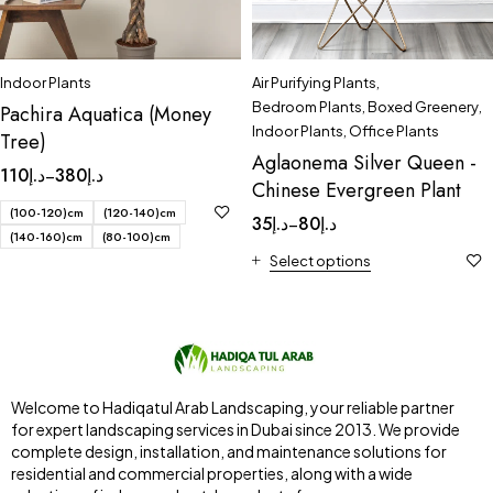
Indoor Plants
Air Purifying Plants
,
Bedroom Plants
,
Boxed Greenery
,
Pachira Aquatica (Money
Indoor Plants
,
Office Plants
Tree)
Aglaonema Silver Queen -
110
د.إ
380
د.إ
–
Chinese Evergreen Plant
(100-120)cm
(120-140)cm
35
د.إ
80
د.إ
–
(140-160)cm
(80-100)cm
Select options
Welcome to Hadiqatul Arab Landscaping, your reliable partner
for expert landscaping services in Dubai since 2013. We provide
complete design, installation, and maintenance solutions for
residential and commercial properties, along with a wide