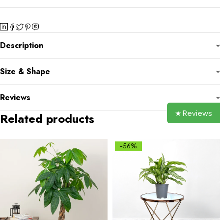
Description
Size & Shape
Reviews
★ Reviews
Related products
-56%