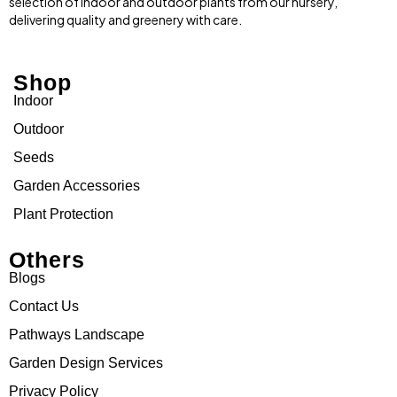
selection of indoor and outdoor plants from our nursery,
delivering quality and greenery with care.
Shop
Indoor
Outdoor
Seeds
Garden Accessories
Plant Protection
Others
Blogs
Contact Us
Pathways Landscape
Garden Design Services
Privacy Policy