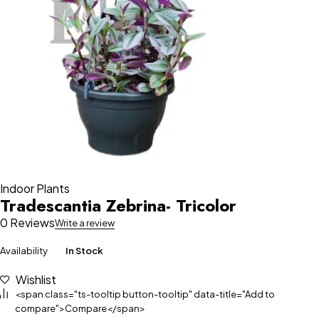
Indoor Plants
Tradescantia Zebrina- Tricolor
0 Reviews
Write a review
Availability
In Stock
Wishlist
<span class="ts-tooltip button-tooltip" data-title="Add to
compare">Compare</span>