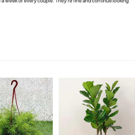
e a week or every couple. They’re fine and continue looking