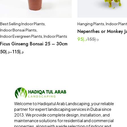
Best Selling Indoor Plants
,
Hanging Plants
,
Indoor Plan
Indoor Bonsai Plants
,
Nepenthes or Monkey J
Indoor Evergreen Plants
,
Indoor Plants
95
د.إ
155
د.إ
Ficus Ginseng Bonsai 25 – 30cm
50
د.إ
115
د.إ
–
Welcome to Hadiqatul Arab Landscaping, your reliable
partner for expert landscaping services in Dubai since
2013. We provide complete design, installation, and
maintenance solutions for residential and commercial
properties, along with a wide selection of indoor and