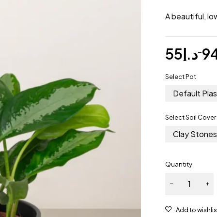
A beautiful, l
55
د.إ
9
–
Select Pot
Default Plas
Select Soil Cover
Clay Stone
Quantity