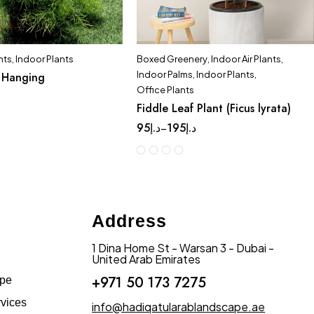
nts
,
Indoor Plants
Boxed Greenery
,
Indoor Air Plants
,
Indoor Palms
,
Indoor Plants
,
 Hanging
Office Plants
Fiddle Leaf Plant (Ficus lyrata)
95
د.إ
195
د.إ
–
Address
1 Dina Home St - Warsan 3 - Dubai -
United Arab Emirates
+971 50 173 7275
ape
vices
info@hadiqatularablandscape.ae