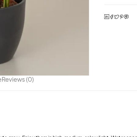
e
Reviews (0)