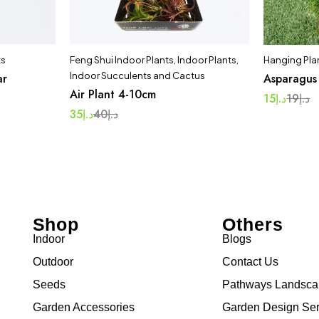
ts
Feng Shui Indoor Plants
,
Indoor Plants
,
Hanging Pla
Indoor Succulents and Cactus
ar
Asparagus
Air Plant 4-10cm
15
د.إ
19
د.إ
35
د.إ
40
د.إ
Shop
Others
Indoor
Blogs
Outdoor
Contact Us
Seeds
Pathways Landsc
Garden Accessories
Garden Design Ser