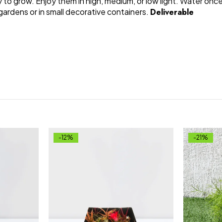
 to grow. Enjoy them in high, medium, or low light. Water onc
 gardens or in small decorative containers.
Deliverable
-12%
-21%