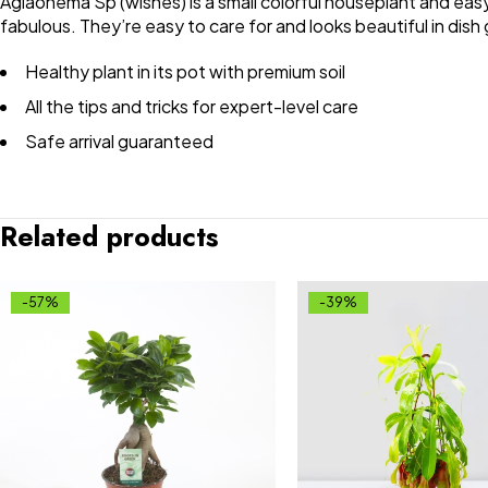
Aglaonema Sp (wishes) is a small colorful houseplant and easy
fabulous. They’re easy to care for and looks beautiful in dish
Healthy plant in its pot with premium soil
All the tips and tricks for expert-level care
Safe arrival guaranteed
Related products
-57%
-39%