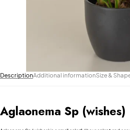
Description
Additional information
Size & Shap
Aglaonema Sp (wishes)