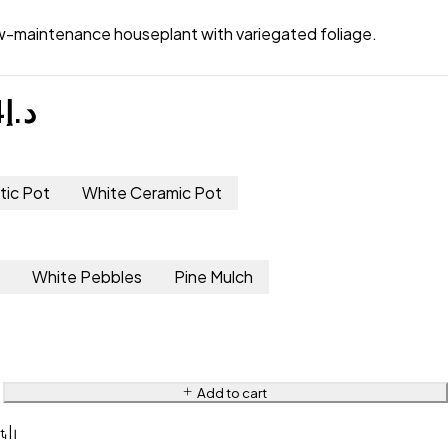
ow-maintenance houseplant with variegated foliage.
4
د.إ
tic Pot
White Ceramic Pot
s
White Pebbles
Pine Mulch
Add to cart