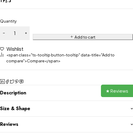
Quantity
Add to cart
Wishlist
<span class="ts-tooltip button-tooltip" data-title="Add to
compare">Compare</span>
★ Reviews
Description
Size & Shape
Reviews