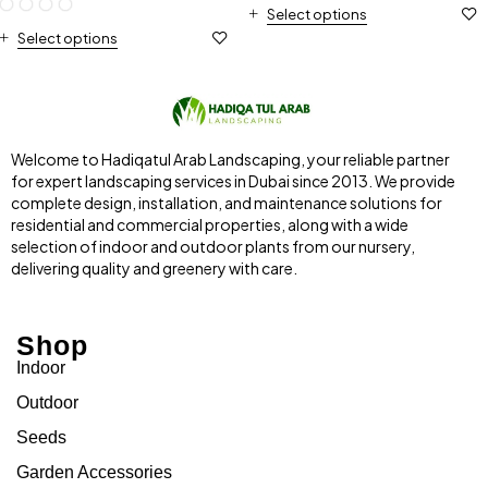
Select options
Select options
Welcome to Hadiqatul Arab Landscaping, your reliable partner
for expert landscaping services in Dubai since 2013. We provide
complete design, installation, and maintenance solutions for
residential and commercial properties, along with a wide
selection of indoor and outdoor plants from our nursery,
delivering quality and greenery with care.
Shop
Indoor
Outdoor
Seeds
Garden Accessories