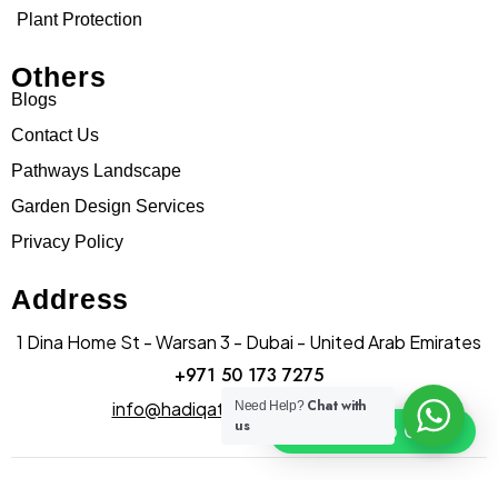
Plant Protection
Others
Blogs
Contact Us
Pathways Landscape
Garden Design Services
Privacy Policy
Address
1 Dina Home St - Warsan 3 - Dubai - United Arab Emirates
+971 50 173 7275
Chat with
info@hadiqatularablandscape.ae
Need Help?
us
Click To Chat