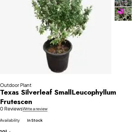
Outdoor Plant
Texas Silverleaf SmallLeucophyllum
Frutescen
0 Reviews
Write a review
Availability
In Stock
19
د.إ