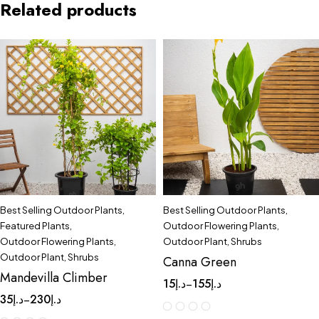
Related products
Best Selling Outdoor Plants
,
Best Selling Outdoor Plants
,
Featured Plants
,
Outdoor Flowering Plants
,
Outdoor Flowering Plants
,
Outdoor Plant
,
Shrubs
Outdoor Plant
,
Shrubs
Canna Green
Mandevilla Climber
15
د.إ
155
د.إ
–
35
د.إ
230
د.إ
–