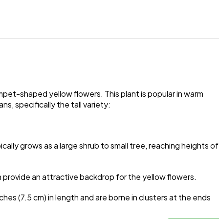
umpet-shaped yellow flowers. This plant is popular in warm
 specifically the tall variety:
cally grows as a large shrub to small tree, reaching heights of
 provide an attractive backdrop for the yellow flowers.
hes (7.5 cm) in length and are borne in clusters at the ends