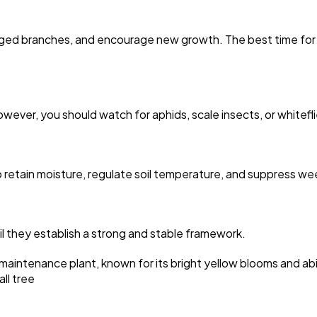
d branches, and encourage new growth. The best time for major
owever, you should watch for aphids, scale insects, or whitef
o retain moisture, regulate soil temperature, and suppress we
l they establish a strong and stable framework.
w-maintenance plant, known for its bright yellow blooms and abi
ll tree