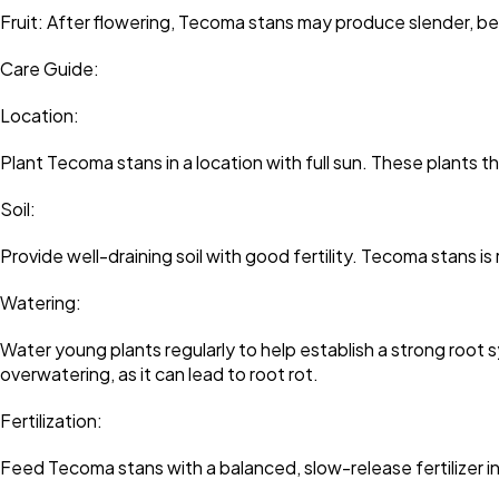
Fruit: After flowering, Tecoma stans may produce slender, b
Care Guide:
Location:
Plant Tecoma stans in a location with full sun. These plants thr
Soil:
Provide well-draining soil with good fertility. Tecoma stans is r
Watering:
Water young plants regularly to help establish a strong root
overwatering, as it can lead to root rot.
Fertilization:
Feed Tecoma stans with a balanced, slow-release fertilizer 