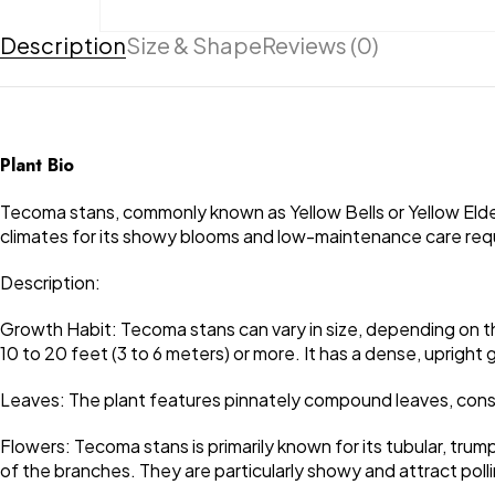
Description
Size & Shape
Reviews (0)
Plant Bio
Tecoma stans, commonly known as Yellow Bells or Yellow Elder,
climates for its showy blooms and low-maintenance care requir
Description:
Growth Habit: Tecoma stans can vary in size, depending on the 
10 to 20 feet (3 to 6 meters) or more. It has a dense, uprigh
Leaves: The plant features pinnately compound leaves, consist
Flowers: Tecoma stans is primarily known for its tubular, tru
of the branches. They are particularly showy and attract polli