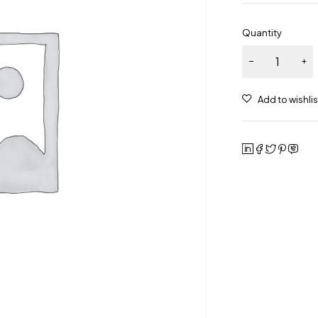
Quantity