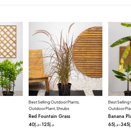
Best Selling Outdoor Plants
,
Best Selling
Outdoor Plant
,
Shrubs
Outdoor Pla
Red Fountain Grass
Banana Pl
40
د.إ
125
د.إ
65
د.إ
345
د
–
–