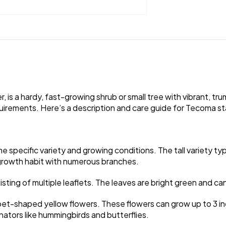
 is a hardy, fast-growing shrub or small tree with vibrant, tr
ements. Here’s a description and care guide for Tecoma stans,
specific variety and growing conditions. The tall variety typi
t growth habit with numerous branches.
ing of multiple leaflets. The leaves are bright green and can
mpet-shaped yellow flowers. These flowers can grow up to 3 inc
nators like hummingbirds and butterflies.