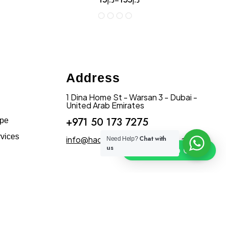
Address
1 Dina Home St - Warsan 3 - Dubai -
United Arab Emirates
+971 50 173 7275
ape
vices
info@hadiqatularablandscape.ae
Chat with
Need Help?
us
Click To Chat