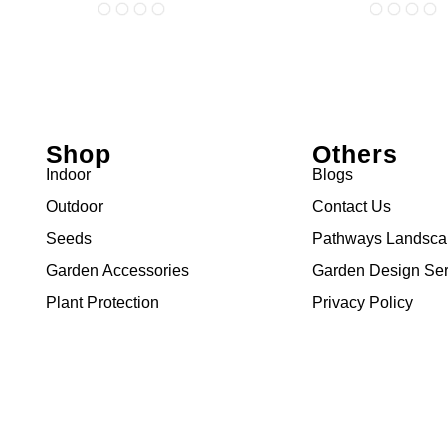
Shop
Others
Indoor
Blogs
Outdoor
Contact Us
Seeds
Pathways Landsc
Garden Accessories
Garden Design Ser
Plant Protection
Privacy Policy