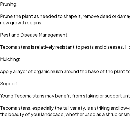
Pruning:
Prune the plant as needed to shape it, remove dead or damage
new growth begins.
Pest and Disease Management:
Tecoma stans is relatively resistant to pests and diseases. H
Mulching:
Apply a layer of organic mulch around the base of the plant t
Support:
Young Tecoma stans may benefit from staking or support unti
Tecoma stans, especially the tall variety, is a striking and lo
the beauty of your landscape, whether used as a shrub or sma