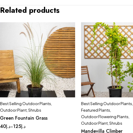
Related products
Best Selling Outdoor Plants
,
Best Selling Outdoor Plants
,
Outdoor Plant
,
Shrubs
Featured Plants
,
Outdoor Flowering Plants
,
Green Fountain Grass
Outdoor Plant
,
Shrubs
40
د.إ
125
د.إ
–
Mandevilla Climber