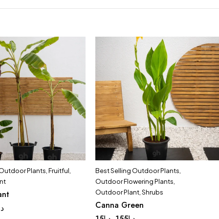
 Outdoor Plants
,
Fruitful
,
Best Selling Outdoor Plants
,
nt
Outdoor Flowering Plants
,
Outdoor Plant
,
Shrubs
ant
Canna Green
.إ
15
د.إ
155
د.إ
–