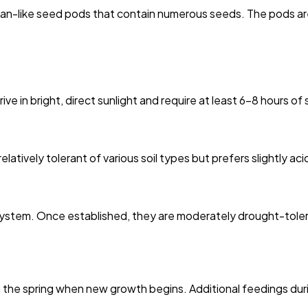
ean-like seed pods that contain numerous seeds. The pods are
ive in bright, direct sunlight and require at least 6-8 hours of
elatively tolerant of various soil types but prefers slightly aci
 system. Once established, they are moderately drought-tolera
in the spring when new growth begins. Additional feedings d