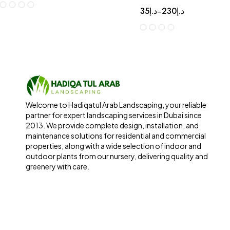
35
د.إ
230
د.إ
–
Welcome to Hadiqatul Arab Landscaping, your reliable
partner for expert landscaping services in Dubai since
2013. We provide complete design, installation, and
maintenance solutions for residential and commercial
properties, along with a wide selection of indoor and
outdoor plants from our nursery, delivering quality and
greenery with care.