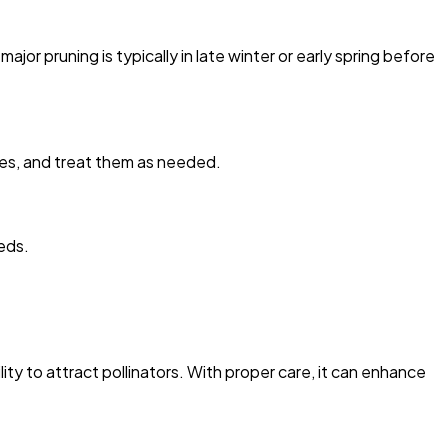
 pruning is typically in late winter or early spring before
lies, and treat them as needed.
eds.
lity to attract pollinators. With proper care, it can enhance