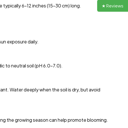
 typically 6-12 inches (15-30 cm) long.
★ Reviews
 sun exposure daily.
dic to neutral soil (pH 6.0-7.0).
nt. Water deeply when the soil is dry, but avoid
uring the growing season can help promote blooming.