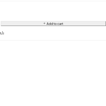
Add to cart