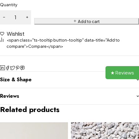
Quantity
Add to cart
Wishlist
<span class="ts-tooltip button-tooltip" data-title="Add to
compare">Compare</span>
★ Reviews
Size & Shape
Reviews
Related products