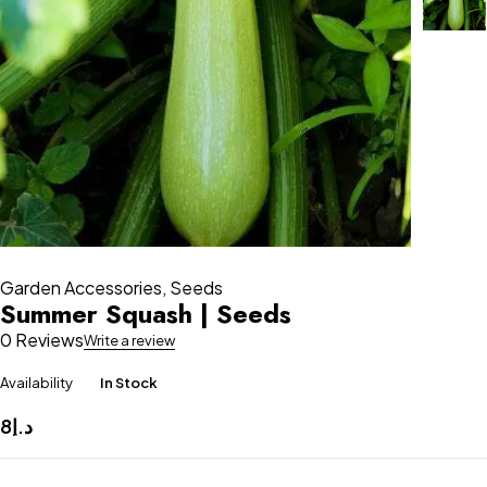
Garden Accessories
,
Seeds
Summer Squash | Seeds
0 Reviews
Write a review
Availability
In Stock
8
د.إ