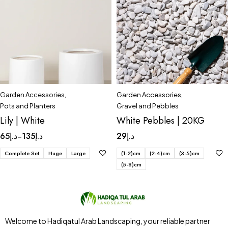
Garden Accessories
,
Garden Accessories
,
Pots and Planters
Gravel and Pebbles
Lily | White
White Pebbles | 20KG
65
د.إ
135
د.إ
29
د.إ
–
Complete Set
Huge
Large
(1-2)cm
(2-4)cm
(3-5)cm
(5-8)cm
Welcome to Hadiqatul Arab Landscaping, your reliable partner