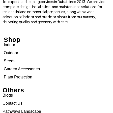
for expert landscaping services in Dubai since 2013. We provide
complete design, installation, and maintenance solutions for
residential and commercial properties, along with a wide
selection of indoor and outdoor plants from our nursery,
delivering quality and greenery with care.
Shop
Indoor
Outdoor
Seeds
Garden Accessories
Plant Protection
Others
Blogs
Contact Us
Pathways Landscape