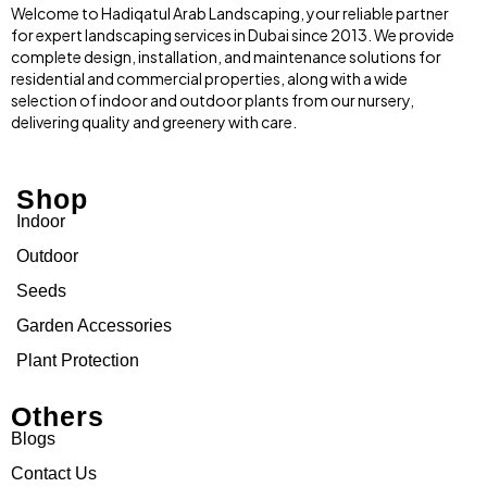
Welcome to Hadiqatul Arab Landscaping, your reliable partner
for expert landscaping services in Dubai since 2013. We provide
complete design, installation, and maintenance solutions for
residential and commercial properties, along with a wide
selection of indoor and outdoor plants from our nursery,
delivering quality and greenery with care.
Shop
Indoor
Outdoor
Seeds
Garden Accessories
Plant Protection
Others
Blogs
Contact Us