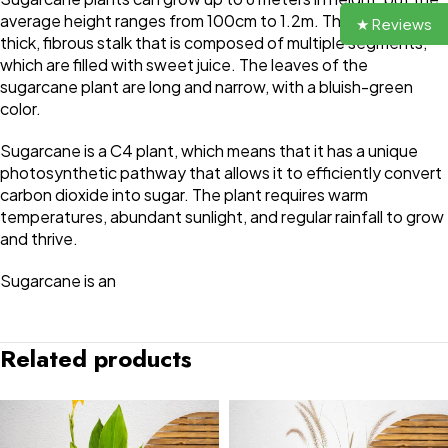
average height ranges from 100cm to 1.2m. The plant has a
★ Reviews
thick, fibrous stalk that is composed of multiple segments,
which are filled with sweet juice. The leaves of the
sugarcane plant are long and narrow, with a bluish-green
color.
Sugarcane is a C4 plant, which means that it has a unique
photosynthetic pathway that allows it to efficiently convert
carbon dioxide into sugar. The plant requires warm
temperatures, abundant sunlight, and regular rainfall to grow
and thrive.
Sugarcane is an
Related products