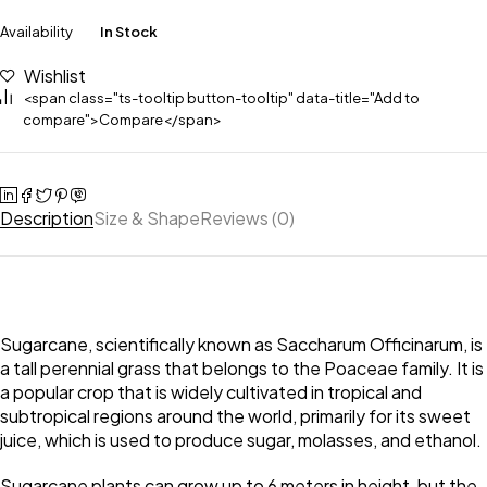
Availability
In Stock
Wishlist
<span class="ts-tooltip button-tooltip" data-title="Add to
compare">Compare</span>
Description
Size & Shape
Reviews (0)
Sugarcane, scientifically known as Saccharum Officinarum, is
a tall perennial grass that belongs to the Poaceae family. It is
a popular crop that is widely cultivated in tropical and
subtropical regions around the world, primarily for its sweet
juice, which is used to produce sugar, molasses, and ethanol.
Sugarcane plants can grow up to 6 meters in height, but the