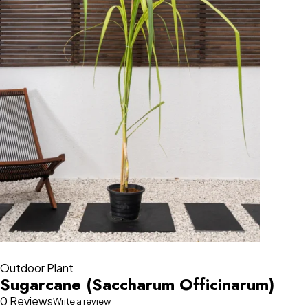
Outdoor Plant
Sugarcane (Saccharum Officinarum)
0 Reviews
Write a review