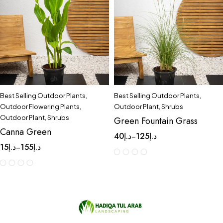
Best Selling Outdoor Plants
,
Best Selling Outdoor Plants
,
Outdoor Flowering Plants
,
Outdoor Plant
,
Shrubs
Outdoor Plant
,
Shrubs
Green Fountain Grass
Canna Green
40
د.إ
125
د.إ
–
15
د.إ
155
د.إ
–