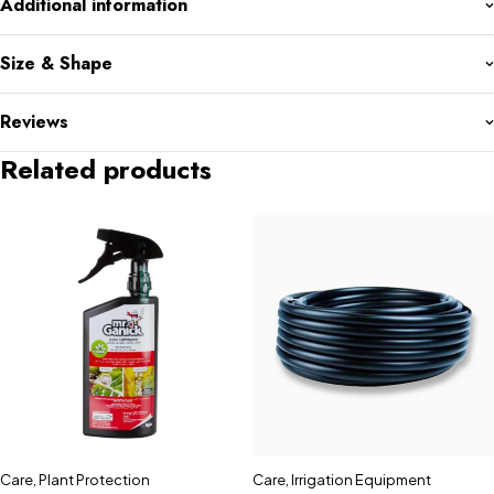
Additional information
Size & Shape
Reviews
Related products
Care
,
Plant Protection
Care
,
Irrigation Equipment