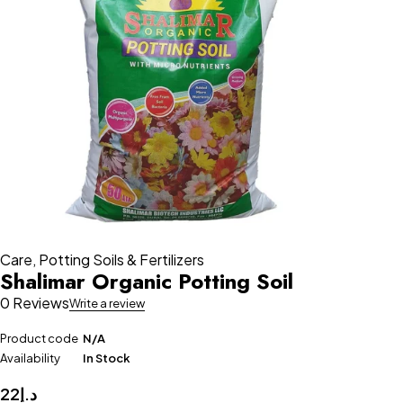
Care
,
Potting Soils & Fertilizers
Shalimar Organic Potting Soil
0 Reviews
Write a review
Product code
N/A
Availability
In Stock
22
د.إ