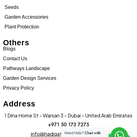
Seeds
Garden Accessories
Plant Protection
Others
Blogs
Contact Us
Pathways Landscape
Garden Design Services
Privacy Policy
Address
1 Dina Home St - Warsan 3 - Dubai - United Arab Emirates
+971 50 173 7275
Chat with
info@hadiqatularablandscape.ae
Need Help?