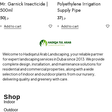
Mr. Garnick Insecticide |
Polyethylene Irrigation
500ml
Supply Pipe
50
د.إ
37
د.إ
Add to cart
Add to cart
Welcome to Hadiqatul Arab Landscaping, your reliable partner
for expert landscaping services in Dubai since 2013. We provide
complete design, installation, and maintenance solutions for
residential and commercial properties, along with a wide
selection of indoor and outdoor plants from our nursery,
delivering quality and greenery with care.
Shop
Indoor
Outdoor