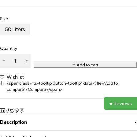
Size
50 Liters
Quantity
Add to cart
Wishlist
<span class="ts-tooltip button-tooltip" data-title="Add to
compare">Compare</span>
★ Reviews
Description