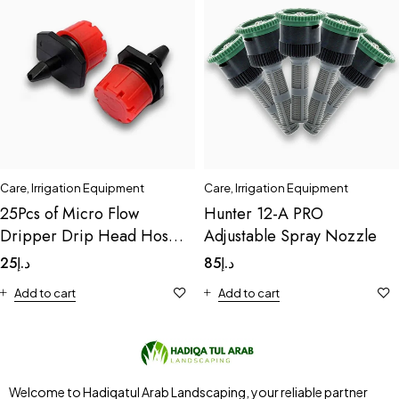
Care
,
Irrigation Equipment
Care
,
Irrigation Equipment
25Pcs of Micro Flow
Hunter 12-A PRO
Dripper Drip Head Hose
Adjustable Spray Nozzle
Drip
25
د.إ
85
د.إ
Add to cart
Add to cart
Welcome to Hadiqatul Arab Landscaping, your reliable partner