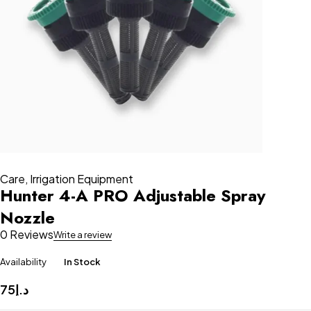
Care
,
Irrigation Equipment
Hunter 4-A PRO Adjustable Spray
Nozzle
0 Reviews
Write a review
Availability
In Stock
75
د.إ