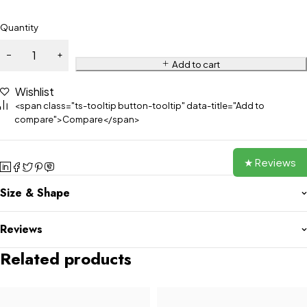
Quantity
Add to cart
Wishlist
<span class="ts-tooltip button-tooltip" data-title="Add to
compare">Compare</span>
★ Reviews
Size & Shape
Reviews
Related products