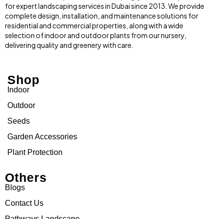
for expert landscaping services in Dubai since 2013. We provide
complete design, installation, and maintenance solutions for
residential and commercial properties, along with a wide
selection of indoor and outdoor plants from our nursery,
delivering quality and greenery with care.
Shop
Indoor
Outdoor
Seeds
Garden Accessories
Plant Protection
Others
Blogs
Contact Us
Pathways Landscape