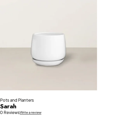
Pots and Planters
Sarah
0 Reviews
Write a review