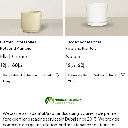
Garden Accessories
,
Garden Accessories
,
Pots and Planters
Pots and Planters
Ella | Creme
Natalie
12
د.إ
60
د.إ
12
د.إ
60
د.إ
–
–
Complete Set
Medium
Small
Complete Set
Medium
Small
Tinny
Tinny
Welcome to Hadiqatul Arab Landscaping, your reliable partner
for expert landscaping services in Dubai since 2013. We provide
complete design, installation, and maintenance solutions for