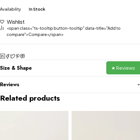
Availability
In Stock
Wishlist
<span class="ts-tooltip button-tooltip" data-title="Add to
compare">Compare</span>
Size & Shape
★ Reviews
Reviews
Related products