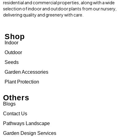
residential and commercial properties, along with a wide
selection of indoor and outdoor plants from our nursery,
delivering quality and greenery with care.
Shop
Indoor
Outdoor
Seeds
Garden Accessories
Plant Protection
Others
Blogs
Contact Us
Pathways Landscape
Garden Design Services