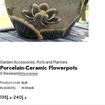
Garden Accessories
,
Pots and Planters
Porcelain-Ceramic Flowerpots
0 Reviews
Write a review
Product code
N/A
Availability
In Stock
135
د.إ
240
د.إ
–