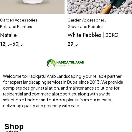
Garden Accessories
,
Garden Accessories
,
Quick add to cart
Quick add to cart
Pots and Planters
Gravel and Pebbles
Complete Set
Medium
(1-2)cm
(2-4)cm
Natalie
White Pebbles | 20KG
Small
Tinny
(3-5)cm
(5-8)cm
12
د.إ
60
د.إ
29
د.إ
–
Welcome to Hadiqatul Arab Landscaping, your reliable partner
for expert landscaping services in Dubai since 2013. We provide
complete design, installation, and maintenance solutions for
residential and commercial properties, along with a wide
selection of indoor and outdoor plants from our nursery,
delivering quality and greenery with care.
Shop