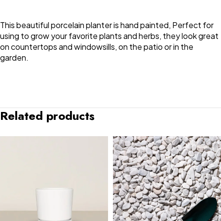
This beautiful porcelain planter is hand painted, Perfect for
using to grow your favorite plants and herbs, they look great
on countertops and windowsills, on the patio or in the
garden.
Related products