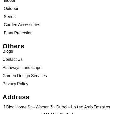
Indoor
Outdoor
Seeds
Garden Accessories
Plant Protection
Others
Blogs
Contact Us
Pathways Landscape
Garden Design Services
Privacy Policy
Address
1 Dina Home St - Warsan 3 - Dubai - United Arab Emirates