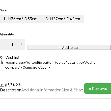
Size
L: H36cm * D53cm
S: H27cm * D42cm
Quantity
Add to cart
Wishlist
<span class="ts-tooltip button-tooltip" data-title="Add to
compare">Compare</span>
★ Reviews
Description
Additional information
Size & Shape
Reviews (0)