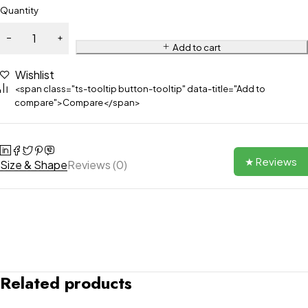
Quantity
Add to cart
Wishlist
<span class="ts-tooltip button-tooltip" data-title="Add to
compare">Compare</span>
★ Reviews
Size & Shape
Reviews (0)
Related products