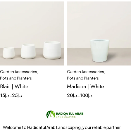
Garden Accessories
,
Garden Accessories
,
Quick add to cart
Quick add to cart
Pots and Planters
Pots and Planters
Small
Tinny
Complete Set
Medium
Blair | White
Madison | White
Small
Tinny
15
د.إ
25
د.إ
20
د.إ
100
د.إ
–
–
Welcome to Hadiqatul Arab Landscaping, your reliable partner