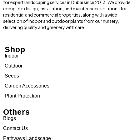
for expert landscaping services in Dubai since 2013. We provide
complete design, installation, and maintenance solutions for
residential and commercial properties, along with a wide
selection of indoor and outdoor plants from our nursery,
delivering quality and greenery with care.
Shop
Indoor
Outdoor
Seeds
Garden Accessories
Plant Protection
Others
Blogs
Contact Us
Pathways Landscape