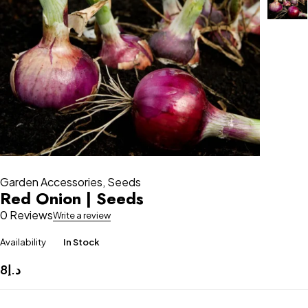
Garden Accessories
,
Seeds
Red Onion | Seeds
0 Reviews
Write a review
Availability
In Stock
8
د.إ