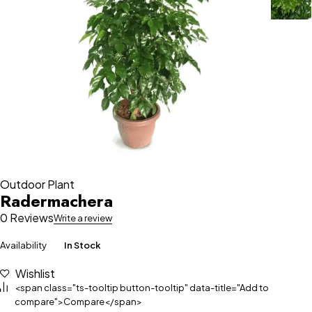
Outdoor Plant
Radermachera
0 Reviews
Write a review
Availability
In Stock
Wishlist
<span class="ts-tooltip button-tooltip" data-title="Add to
compare">Compare</span>