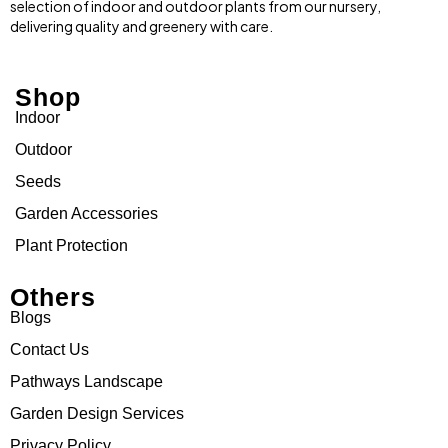
selection of indoor and outdoor plants from our nursery,
delivering quality and greenery with care.
Shop
Indoor
Outdoor
Seeds
Garden Accessories
Plant Protection
Others
Blogs
Contact Us
Pathways Landscape
Garden Design Services
Privacy Policy