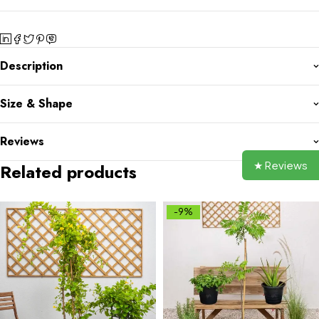
Description
Size & Shape
Reviews
★ Reviews
Related products
-9%