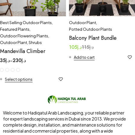
Best Selling Outdoor Plants
,
Outdoor Plant
,
Featured Plants
,
Potted Outdoor Plants
Outdoor Flowering Plants
,
Balcony Plant Bundle
Outdoor Plant
,
Shrubs
105
د.إ
115
د.إ
Mandevilla Climber
Add to cart
35
د.إ
230
د.إ
–
Select options
Welcome to Hadiqatul Arab Landscaping, your reliable partner
for expert landscaping services in Dubai since 2013. We provide
complete design, installation, and maintenance solutions for
residential and commercial properties, along with a wide