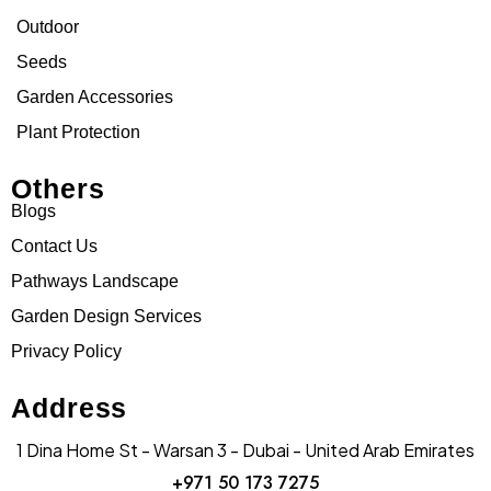
Outdoor
Seeds
Garden Accessories
Plant Protection
Others
Blogs
Contact Us
Pathways Landscape
Garden Design Services
Privacy Policy
Address
1 Dina Home St - Warsan 3 - Dubai - United Arab Emirates
+971 50 173 7275