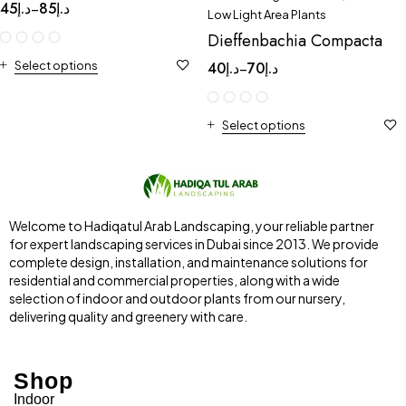
45
د.إ
85
د.إ
–
Low Light Area Plants
Dieffenbachia Compacta
Select options
40
د.إ
70
د.إ
–
Select options
Welcome to Hadiqatul Arab Landscaping, your reliable partner
for expert landscaping services in Dubai since 2013. We provide
complete design, installation, and maintenance solutions for
residential and commercial properties, along with a wide
selection of indoor and outdoor plants from our nursery,
delivering quality and greenery with care.
Shop
Indoor