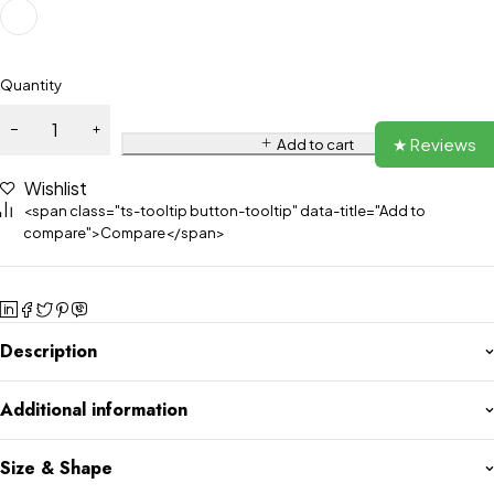
Quantity
★ Reviews
Add to cart
Wishlist
<span class="ts-tooltip button-tooltip" data-title="Add to
compare">Compare</span>
Description
Additional information
Size & Shape