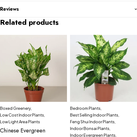
Reviews
Related products
Boxed Greenery
,
Bedroom Plants
,
Low Cost Indoor Plants
,
Best Selling Indoor Plants
,
Low Light Area Plants
Feng Shui Indoor Plants
,
Indoor Bonsai Plants
,
Chinese Evergreen
Indoor Evergreen Plants
,