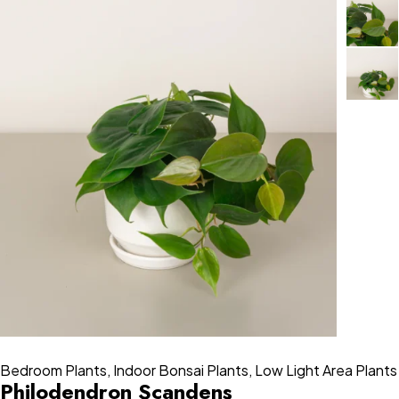
Bedroom Plants
,
Indoor Bonsai Plants
,
Low Light Area Plants
Philodendron Scandens