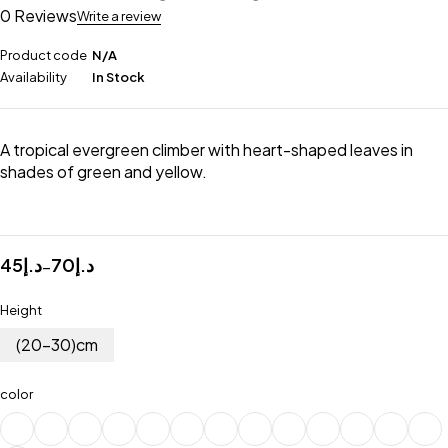
0 Reviews
Write a review
Product code
N/A
Availability
In Stock
A tropical evergreen climber with heart-shaped leaves in
shades of green and yellow.
45
د.إ
70
د.إ
–
Height
(20-30)cm
color