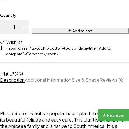
Quantity
Add to cart
Wishlist
<span class="ts-tooltip button-tooltip" data-title="Add to
compare">Compare</span>
Description
Additional information
Size & Shape
Reviews (0)
Philodendron Brasil is a popular houseplant that is known for
★ Reviews
its beautiful foliage and easy care. This plant is a member of
the Araceae family and is native to South America. It is a