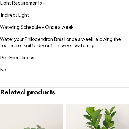
Light Requirements –
Indirect Light
Watering Schedule – Once a week
Water your Philodendron Brasil once a week, allowing the
top inch of soil to dry out between waterings.
Pet Friendliness –
No
Related products