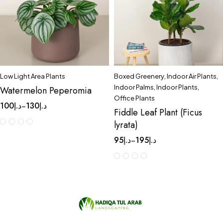
Low Light Area Plants
Boxed Greenery
,
Indoor Air Plants
,
Indoor Palms
,
Indoor Plants
,
Watermelon Peperomia
Office Plants
100
د.إ
130
د.إ
–
Fiddle Leaf Plant (Ficus
lyrata)
95
د.إ
195
د.إ
–