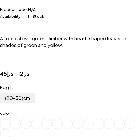
Product code
N/A
Availability
In Stock
A tropical evergreen climber with heart-shaped leaves in
shades of green and yellow.
45
د.إ
112
د.إ
–
Height
(20-30)cm
color