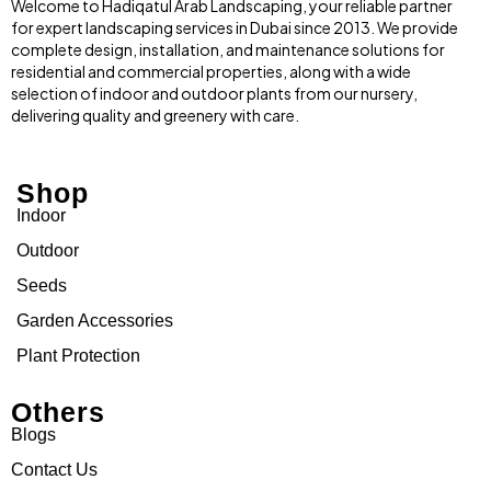
Welcome to Hadiqatul Arab Landscaping, your reliable partner
for expert landscaping services in Dubai since 2013. We provide
complete design, installation, and maintenance solutions for
residential and commercial properties, along with a wide
selection of indoor and outdoor plants from our nursery,
delivering quality and greenery with care.
Shop
Indoor
Outdoor
Seeds
Garden Accessories
Plant Protection
Others
Blogs
Contact Us