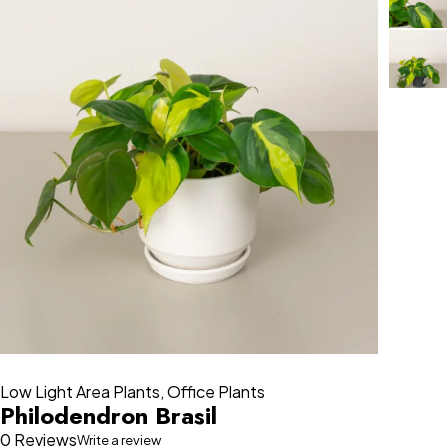
Low Light Area Plants
,
Office Plants
Philodendron Brasil
0 Reviews
Write a review