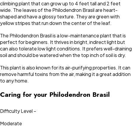
climbing plant that can grow up to 4 feet tall and 2 feet
wide. The leaves of the Philodendron Brasil are heart-
shaped and have a glossy texture. They are green with
yellow stripes that run down the center of the leaf.
The Philodendron Brasil is a low-maintenance plant that is
perfect for beginners. It thrives in bright, indirect light but
can also tolerate low light conditions. It prefers well-draining
soil and should be watered when the top inch of soil is dry.
This plant is also known for its air-purifying properties. It can
remove harmful toxins from the air, making it a great addition
to any home.
Caring for your Philodendron Brasil
Difficulty Level –
Moderate