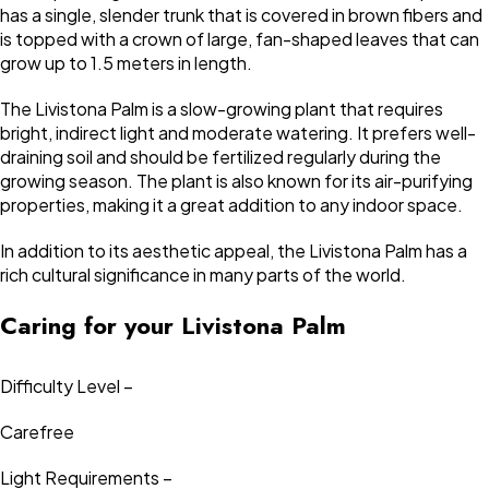
has a single, slender trunk that is covered in brown fibers and
is topped with a crown of large, fan-shaped leaves that can
grow up to 1.5 meters in length.
The Livistona Palm is a slow-growing plant that requires
bright, indirect light and moderate watering. It prefers well-
draining soil and should be fertilized regularly during the
growing season. The plant is also known for its air-purifying
properties, making it a great addition to any indoor space.
In addition to its aesthetic appeal, the Livistona Palm has a
rich cultural significance in many parts of the world.
Caring for your Livistona Palm
Difficulty Level –
Carefree
Light Requirements –