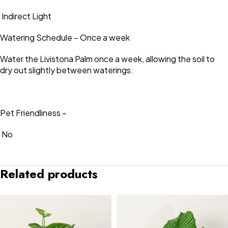
Indirect Light
Watering Schedule – Once a week
Water the Livistona Palm once a week, allowing the soil to
dry out slightly between waterings.
Pet Friendliness –
No
Related products