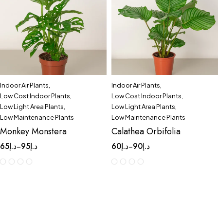
Indoor Air Plants
,
Indoor Air Plants
,
Low Cost Indoor Plants
,
Low Cost Indoor Plants
,
Low Light Area Plants
,
Low Light Area Plants
,
Low Maintenance Plants
Low Maintenance Plants
Monkey Monstera
Calathea Orbifolia
65
د.إ
95
د.إ
60
د.إ
90
د.إ
–
–