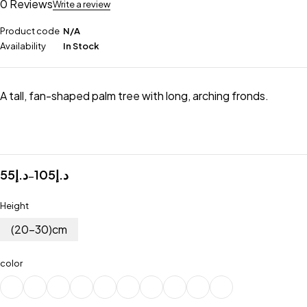
0 Reviews
Write a review
Product code
N/A
Availability
In Stock
A tall, fan-shaped palm tree with long, arching fronds.
55
د.إ
105
د.إ
–
Height
(20-30)cm
color