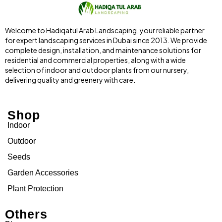
Welcome to Hadiqatul Arab Landscaping, your reliable partner
for expert landscaping services in Dubai since 2013. We provide
complete design, installation, and maintenance solutions for
residential and commercial properties, along with a wide
selection of indoor and outdoor plants from our nursery,
delivering quality and greenery with care.
Shop
Indoor
Outdoor
Seeds
Garden Accessories
Plant Protection
Others