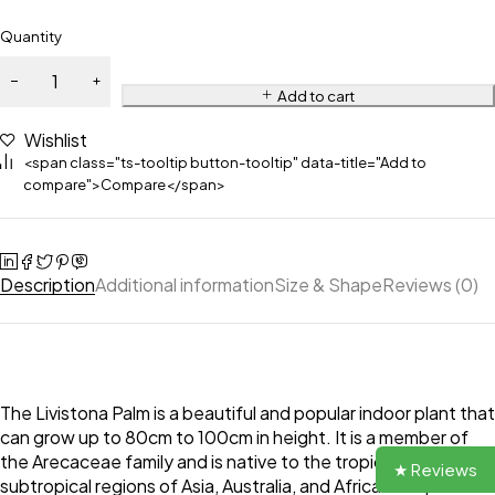
Quantity
Add to cart
Wishlist
<span class="ts-tooltip button-tooltip" data-title="Add to
compare">Compare</span>
Description
Additional information
Size & Shape
Reviews (0)
The Livistona Palm is a beautiful and popular indoor plant that
can grow up to 80cm to 100cm in height. It is a member of
the Arecaceae family and is native to the tropical and
★ Reviews
subtropical regions of Asia, Australia, and Africa. The plant