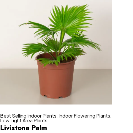
Best Selling Indoor Plants
,
Indoor Flowering Plants
,
Low Light Area Plants
Livistona Palm