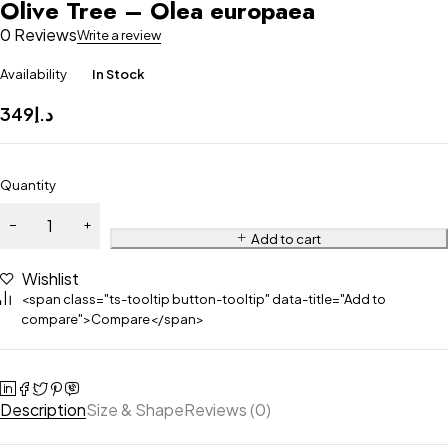
Olive Tree – Olea europaea
0 Reviews
Write a review
Availability
In Stock
349
د.إ
Quantity
Add to cart
Wishlist
<span class="ts-tooltip button-tooltip" data-title="Add to
compare">Compare</span>
Description
Size & Shape
Reviews (0)