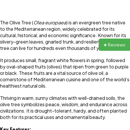
The Olive Tree (
Olea europaea
) is an evergreen tree native
to the Mediterranean region, widely celebrated for its
cultural, historical, and economic significance. Known for its
silvery-green leaves, gnarled trunk, and resilience, the olive
★ Reviews
tree can live for hundreds even thousands of years.
It produces small, fragrant white flowers in spring, followed
by oval-shaped fruits (olives) that ripen from green to purple
or black. These fruits are a vital source of olive oil, a
cornerstone of Mediterranean cuisine and one of the world’s
healthiest natural oils.
Thriving in warm, sunny climates with well-drained soils, the
olive tree symbolizes peace, wisdom, and endurance across
civilizations. It is drought-tolerant, hardy, and often planted
both for its practical uses and ornamental beauty.
Key Features: