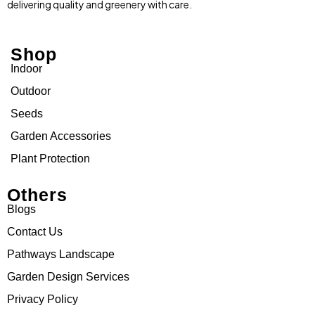
delivering quality and greenery with care.
Shop
Indoor
Outdoor
Seeds
Garden Accessories
Plant Protection
Others
Blogs
Contact Us
Pathways Landscape
Garden Design Services
Privacy Policy