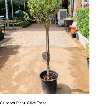
Outdoor Plant
,
Olive Trees