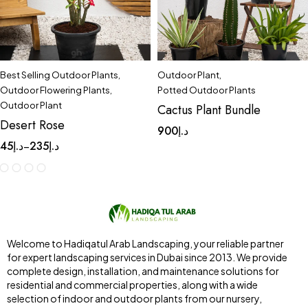
Best Selling Outdoor Plants
,
Outdoor Plant
,
Outdoor Flowering Plants
,
Potted Outdoor Plants
Outdoor Plant
Cactus Plant Bundle
Desert Rose
900
د.إ
45
د.إ
235
د.إ
–
Welcome to Hadiqatul Arab Landscaping, your reliable partner
for expert landscaping services in Dubai since 2013. We provide
complete design, installation, and maintenance solutions for
residential and commercial properties, along with a wide
selection of indoor and outdoor plants from our nursery,