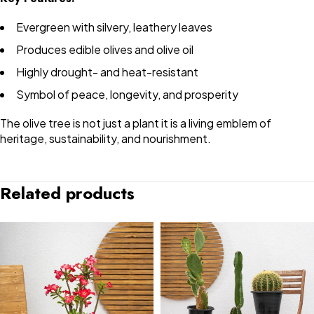
Evergreen with silvery, leathery leaves
Produces edible olives and olive oil
Highly drought- and heat-resistant
Symbol of peace, longevity, and prosperity
The olive tree is not just a plant it is a living emblem of
heritage, sustainability, and nourishment.
Related products