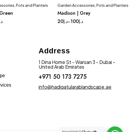
ssories
,
Pots and Planters
Garden Accessories
,
Pots and Planters
Quick add to cart
Quick add to cart
 Green
Madison | Grey
plete Set
Medium
Complete Set
Medium
.إ
20
د.إ
100
د.إ
–
Small
Tinny
Small
Tinny
Address
1 Dina Home St - Warsan 3 - Dubai -
United Arab Emirates
+971 50 173 7275
ape
vices
info@hadiqatularablandscape.ae