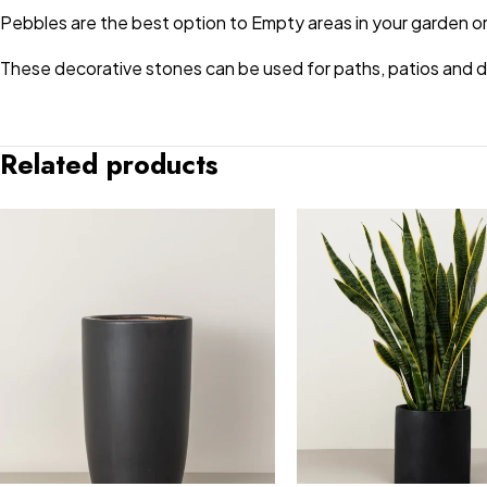
Pebbles are the best option to Empty areas in your garden or
These decorative stones can be used for paths, patios and dri
Related products