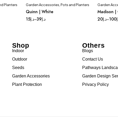
nd Planters
Garden Accessories
,
Pots and Planters
Garden Acce
Quinn | White
Madison |
Com
15
د.إ
39
د.إ
20
د.إ
100
د
–
–
Shop
Others
Indoor
Blogs
Outdoor
Contact Us
Seeds
Pathways Landsc
Garden Accessories
Garden Design Ser
Plant Protection
Privacy Policy