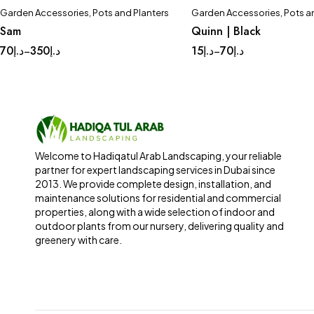
Garden Accessories
,
Pots and Planters
Garden Accessories
,
Pots a
Sam
Quinn | Black
70
د.إ
350
د.إ
15
د.إ
70
د.إ
–
–
Welcome to Hadiqatul Arab Landscaping, your reliable
partner for expert landscaping services in Dubai since
2013. We provide complete design, installation, and
maintenance solutions for residential and commercial
properties, along with a wide selection of indoor and
outdoor plants from our nursery, delivering quality and
greenery with care.