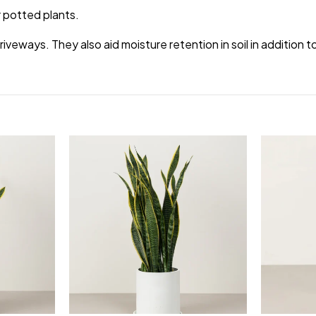
 potted plants.
veways. They also aid moisture retention in soil in addition 