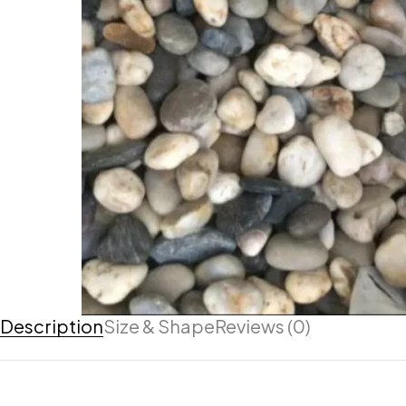
Description
Size & Shape
Reviews (0)