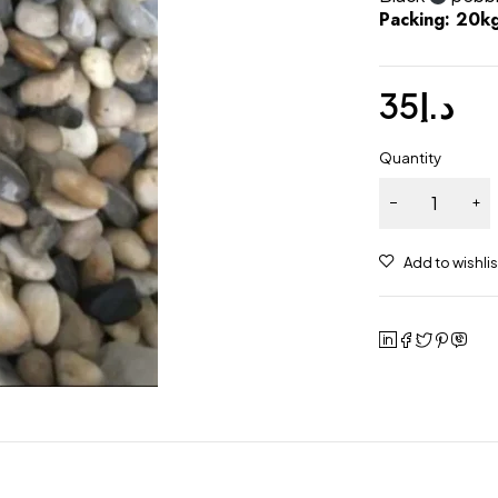
Packing: 20k
35
د.إ
Quantity