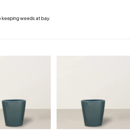
to keeping weeds at bay.