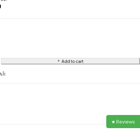
g
Add to cart
★ Reviews