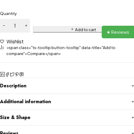
Quantity
Add to cart
★ Reviews
Wishlist
<span class="ts-tooltip button-tooltip" data-title="Add to
compare">Compare</span>
Description
Additional information
Size & Shape
Reviews