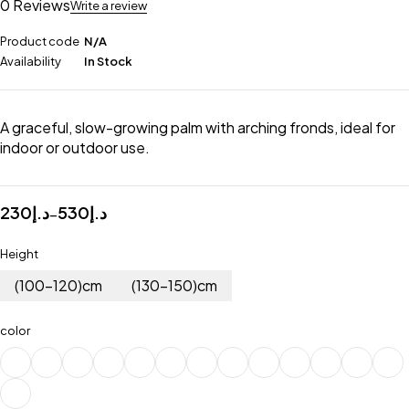
0 Reviews
Write a review
Product code
N/A
Availability
In Stock
A graceful, slow-growing palm with arching fronds, ideal for
indoor or outdoor use.
230
د.إ
530
د.إ
–
Height
(100-120)cm
(130-150)cm
color