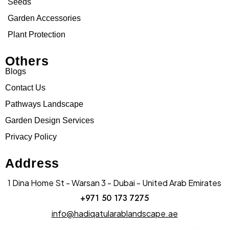
Seeds
Garden Accessories
Plant Protection
Others
Blogs
Contact Us
Pathways Landscape
Garden Design Services
Privacy Policy
Address
1 Dina Home St - Warsan 3 - Dubai - United Arab Emirates
+971 50 173 7275
info@hadiqatularablandscape.ae