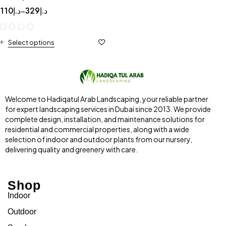
110
د.إ
329
د.إ
–
Select options
Welcome to Hadiqatul Arab Landscaping, your reliable partner
for expert landscaping services in Dubai since 2013. We provide
complete design, installation, and maintenance solutions for
residential and commercial properties, along with a wide
selection of indoor and outdoor plants from our nursery,
delivering quality and greenery with care.
Shop
Indoor
Outdoor