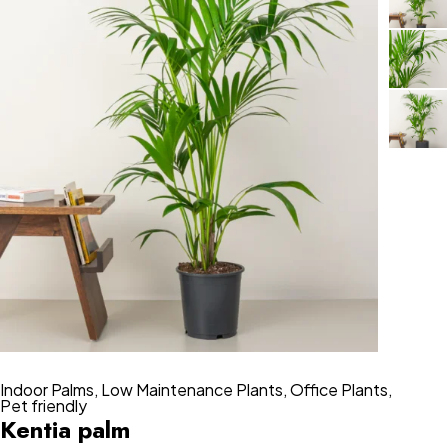
Indoor Palms
,
Low Maintenance Plants
,
Office Plants
,
Pet friendly
Kentia palm