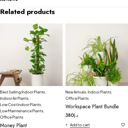
Related products
Best Selling Indoor Plants
,
New Arrivals
,
Indoor Plants
,
Indoor Air Plants
,
Office Plants
Low Cost Indoor Plants
,
Workspace Plant Bundle
Low Maintenance Plants
,
380
د.إ
Office Plants
Money Plant
Add to cart