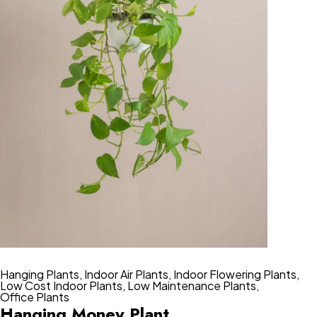
Hanging Plants
,
Indoor Air Plants
,
Indoor Flowering Plants
,
Low Cost Indoor Plants
,
Low Maintenance Plants
,
Office Plants
Hanging Money Plant