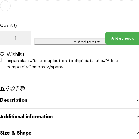
Quantity
★ Reviews
Add to cart
Wishlist
<span class="ts-tooltip button-tooltip" data-title="Add to
compare">Compare</span>
Description
Additional information
Size & Shape