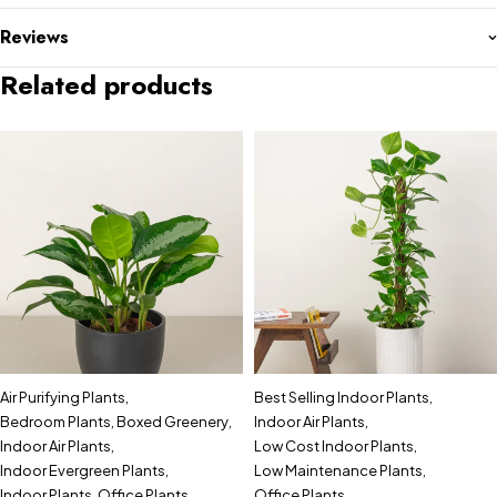
Reviews
Related products
Air Purifying Plants
,
Best Selling Indoor Plants
,
Bedroom Plants
,
Boxed Greenery
,
Indoor Air Plants
,
Indoor Air Plants
,
Low Cost Indoor Plants
,
Indoor Evergreen Plants
,
Low Maintenance Plants
,
Indoor Plants
,
Office Plants
Office Plants