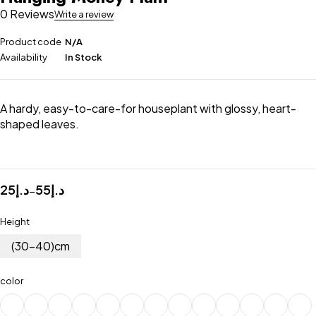
0 Reviews
Write a review
Product code
N/A
Availability
In Stock
A hardy, easy-to-care-for houseplant with glossy, heart-
shaped leaves.
25
د.إ
55
د.إ
–
Height
(30-40)cm
color