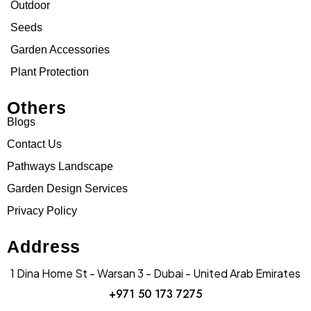
Outdoor
Seeds
Garden Accessories
Plant Protection
Others
Blogs
Contact Us
Pathways Landscape
Garden Design Services
Privacy Policy
Address
1 Dina Home St - Warsan 3 - Dubai - United Arab Emirates
+971 50 173 7275