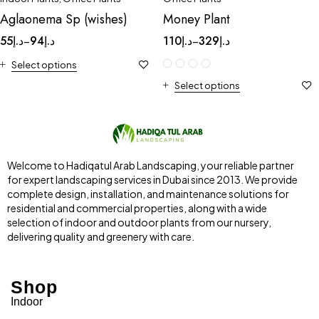
Aglaonema Sp (wishes)
Money Plant
55
د.إ
94
د.إ
110
د.إ
329
د.إ
–
–
Select options
Select options
Welcome to Hadiqatul Arab Landscaping, your reliable partner
for expert landscaping services in Dubai since 2013. We provide
complete design, installation, and maintenance solutions for
residential and commercial properties, along with a wide
selection of indoor and outdoor plants from our nursery,
delivering quality and greenery with care.
Shop
Indoor