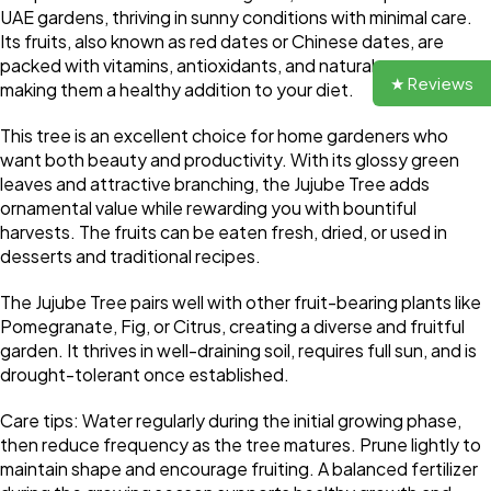
UAE gardens, thriving in sunny conditions with minimal care.
Its fruits, also known as red dates or Chinese dates, are
packed with vitamins, antioxidants, and natural sweetness,
★ Reviews
making them a healthy addition to your diet.
This tree is an excellent choice for home gardeners who
want both beauty and productivity. With its glossy green
leaves and attractive branching, the Jujube Tree adds
ornamental value while rewarding you with bountiful
harvests. The fruits can be eaten fresh, dried, or used in
desserts and traditional recipes.
The Jujube Tree pairs well with other fruit-bearing plants like
Pomegranate, Fig, or Citrus, creating a diverse and fruitful
garden. It thrives in well-draining soil, requires full sun, and is
drought-tolerant once established.
Care tips: Water regularly during the initial growing phase,
then reduce frequency as the tree matures. Prune lightly to
maintain shape and encourage fruiting. A balanced fertilizer