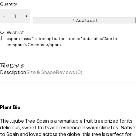
Quantity
Add to cart
Wishlist
<span class="ts-tooltip button-tooltip" data-title="Add to
compare">Compare</span>
Description
Size & Shape
Reviews (0)
Plant Bio
The Jujube Tree Spain is a remarkable fruit tree prized for its
delicious, sweet fruits and resilience in warm climates. Native
to Spain and loved across the globe, this tree is perfect for