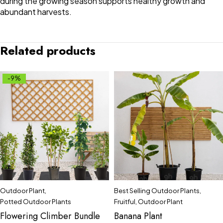
during the growing season supports healthy growth and
abundant harvests.
Related products
-9%
Outdoor Plant
,
Best Selling Outdoor Plants
,
Potted Outdoor Plants
Fruitful
,
Outdoor Plant
Flowering Climber Bundle
Banana Plant