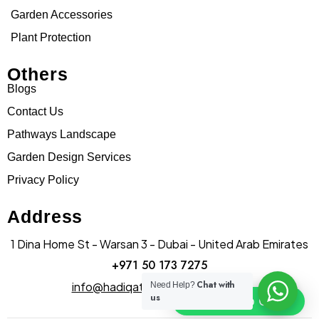
Garden Accessories
Plant Protection
Others
Blogs
Contact Us
Pathways Landscape
Garden Design Services
Privacy Policy
Address
1 Dina Home St - Warsan 3 - Dubai - United Arab Emirates
+971 50 173 7275
Chat with
info@hadiqatularablandscape.ae
Need Help?
us
Click To Chat