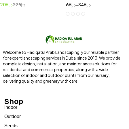
205
د.إ
225
د.إ
65
د.إ
345
د.إ
–
Welcome to Hadiqatul Arab Landscaping, your reliable partner
for expert landscaping services in Dubai since 2013. We provide
complete design, installation, and maintenance solutions for
residential and commercial properties, along with a wide
selection of indoor and outdoor plants from our nursery,
delivering quality and greenery with care.
Shop
Indoor
Outdoor
Seeds