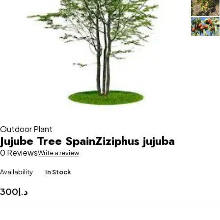
Outdoor Plant
Jujube Tree SpainZiziphus jujuba
0 Reviews
Write a review
Availability
In Stock
300
د.إ