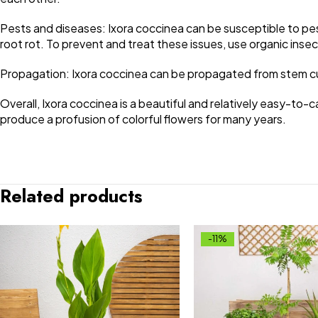
Pests and diseases: Ixora coccinea can be susceptible to pes
root rot. To prevent and treat these issues, use organic inse
Propagation: Ixora coccinea can be propagated from stem cutt
Overall, Ixora coccinea is a beautiful and relatively easy-to-c
produce a profusion of colorful flowers for many years.
Related products
-11%