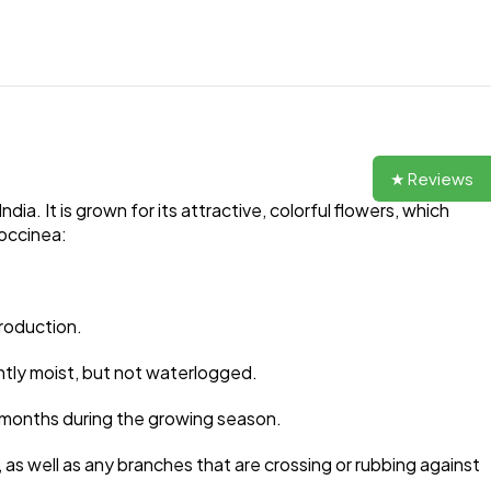
★ Reviews
ia. It is grown for its attractive, colorful flowers, which
coccinea:
production.
ntly moist, but not waterlogged.
ree months during the growing season.
s well as any branches that are crossing or rubbing against