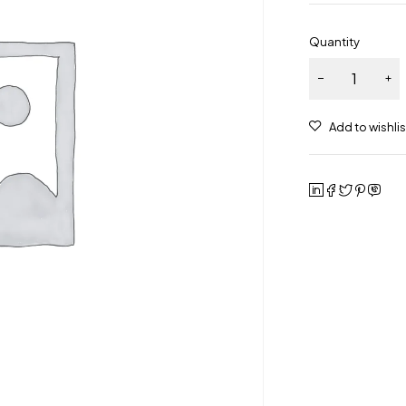
Quantity