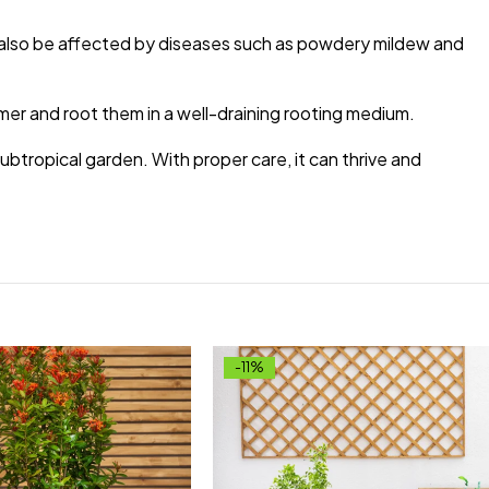
n also be affected by diseases such as powdery mildew and
mer and root them in a well-draining rooting medium.
subtropical garden. With proper care, it can thrive and
-11%