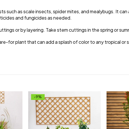
ts such as scale insects, spider mites, and mealybugs. It ca
cticides and fungicides as needed.
ings or by layering. Take stem cuttings in the spring or sum
are-for plant that can add a splash of color to any tropical or 
-9%