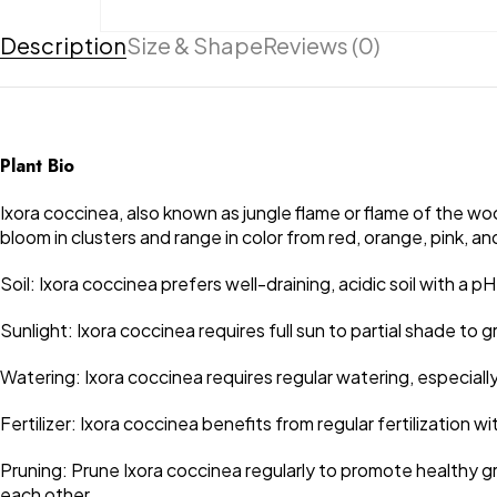
Description
Size & Shape
Reviews (0)
Plant Bio
Ixora coccinea, also known as jungle flame or flame of the wood
bloom in clusters and range in color from red, orange, pink, a
Soil: Ixora coccinea prefers well-draining, acidic soil with a p
Sunlight: Ixora coccinea requires full sun to partial shade 
Watering: Ixora coccinea requires regular watering, especiall
Fertilizer: Ixora coccinea benefits from regular fertilization 
Pruning: Prune Ixora coccinea regularly to promote healthy g
each other.