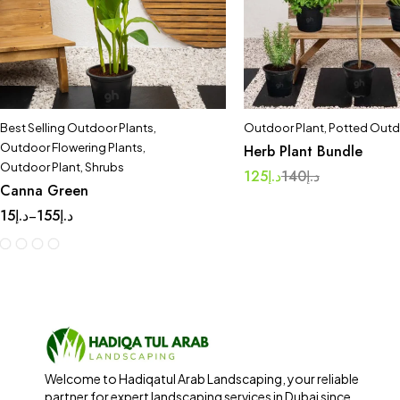
Best Selling Outdoor Plants
,
Outdoor Plant
,
Potted Outd
Outdoor Flowering Plants
,
Herb Plant Bundle
Outdoor Plant
,
Shrubs
125
د.إ
140
د.إ
Canna Green
15
د.إ
155
د.إ
–
Welcome to Hadiqatul Arab Landscaping, your reliable
partner for expert landscaping services in Dubai since