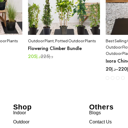
oor Plants
Outdoor Plant
,
Potted Outdoor Plants
Best Selling
Outdoor Flo
Flowering Climber Bundle
Outdoor Pla
205
د.إ
225
د.إ
Ixora Chin
20
د.إ
220
–
Shop
Others
Indoor
Blogs
Outdoor
Contact Us