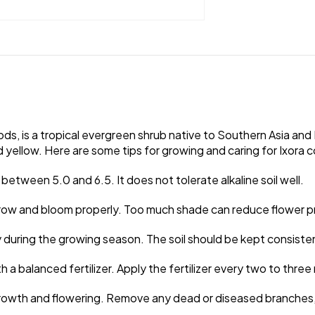
s, is a tropical evergreen shrub native to Southern Asia and Ind
nd yellow. Here are some tips for growing and caring for Ixora 
H between 5.0 and 6.5. It does not tolerate alkaline soil well.
to grow and bloom properly. Too much shade can reduce flower 
y during the growing season. The soil should be kept consiste
with a balanced fertilizer. Apply the fertilizer every two to th
rowth and flowering. Remove any dead or diseased branches, a