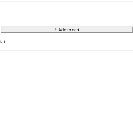
Add to cart