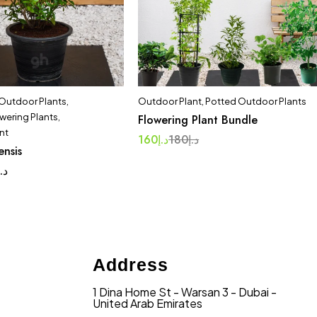
 Outdoor Plants
,
Outdoor Plant
,
Potted Outdoor Plants
wering Plants
,
Flowering Plant Bundle
nt
160
د.إ
180
د.إ
ensis
د.إ
Address
1 Dina Home St - Warsan 3 - Dubai -
United Arab Emirates