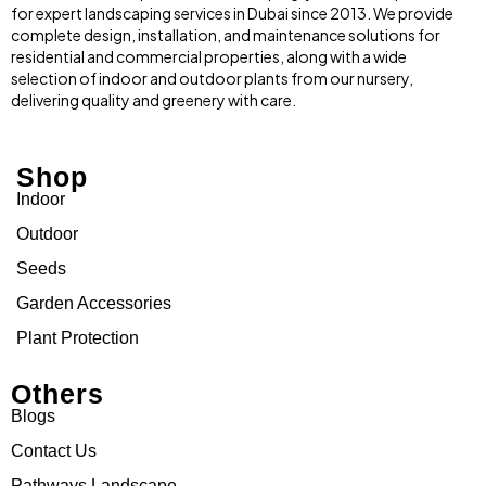
for expert landscaping services in Dubai since 2013. We provide
complete design, installation, and maintenance solutions for
residential and commercial properties, along with a wide
selection of indoor and outdoor plants from our nursery,
delivering quality and greenery with care.
Shop
Indoor
Outdoor
Seeds
Garden Accessories
Plant Protection
Others
Blogs
Contact Us
Pathways Landscape