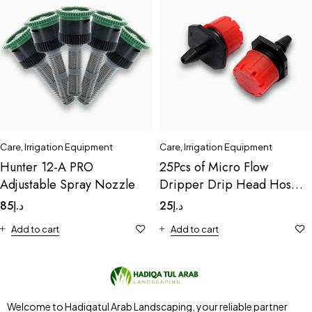
Care
,
Irrigation Equipment
Care
,
Irrigation Equipment
Hunter 12-A PRO
25Pcs of Micro Flow
Adjustable Spray Nozzle
Dripper Drip Head Hose
Drip
85
د.إ
25
د.إ
Add to cart
Add to cart
Welcome to Hadiqatul Arab Landscaping, your reliable partner