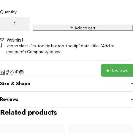
Quantity
Add to cart
Wishlist
<span class="ts-tooltip button-tooltip" data-title="Add to
compare">Compare</span>
★ Reviews
Size & Shape
Reviews
Related products