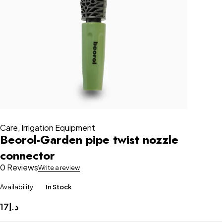
Care
,
Irrigation Equipment
Beorol-Garden pipe twist nozzle
connector
0 Reviews
Write a review
Availability
In Stock
17
د.إ