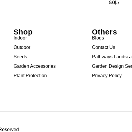
80
د.إ
Shop
Others
Indoor
Blogs
Outdoor
Contact Us
Seeds
Pathways Landsc
Garden Accessories
Garden Design Ser
Plant Protection
Privacy Policy
 Reserved