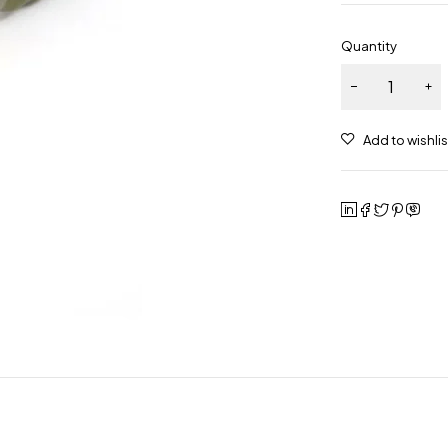
Quantity