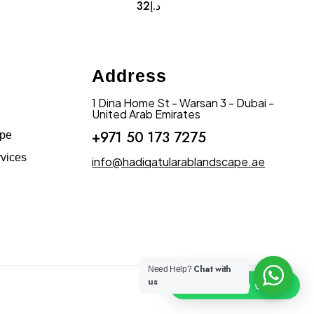
32
د.إ
Address
1 Dina Home St - Warsan 3 - Dubai -
United Arab Emirates
+971 50 173 7275
ape
vices
info@hadiqatularablandscape.ae
Chat with
Need Help?
us
Click To Chat