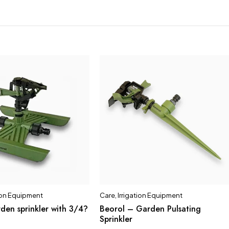
tion Equipment
Care
,
Irrigation Equipment
den sprinkler with 3/4?
Beorol – Garden Pulsating
Sprinkler