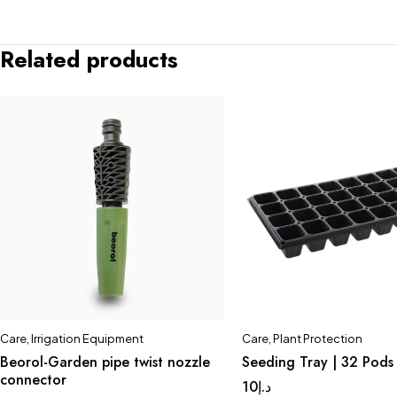
Related products
Care
,
Irrigation Equipment
Care
,
Plant Protection
Beorol-Garden pipe twist nozzle
Seeding Tray | 32 Pods
connector
10
د.إ