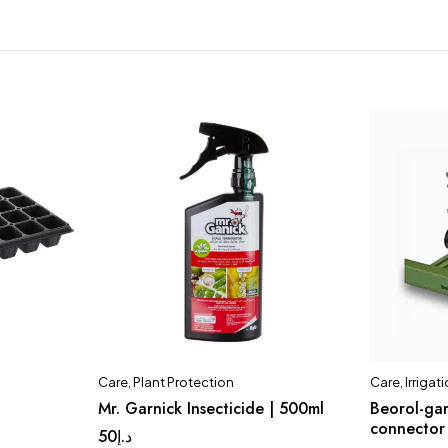
Care
,
Plant Protection
Care
,
Irriga
Mr. Garnick Insecticide | 500ml
Beorol-gar
connector
50
د.إ