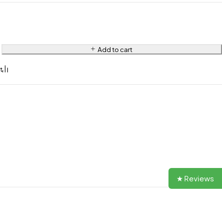
Add to cart
★ Reviews