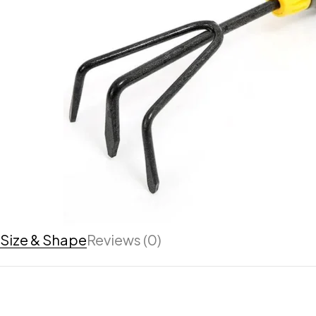
Size & Shape
Reviews (0)