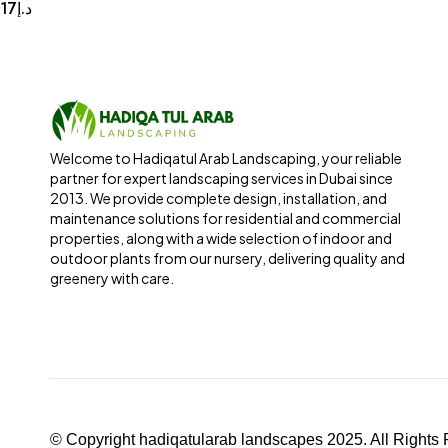
17
د.إ
Welcome to Hadiqatul Arab Landscaping, your reliable
partner for expert landscaping services in Dubai since
2013. We provide complete design, installation, and
maintenance solutions for residential and commercial
properties, along with a wide selection of indoor and
outdoor plants from our nursery, delivering quality and
greenery with care.
© Copyright hadiqatularab landscapes 2025. All Rights