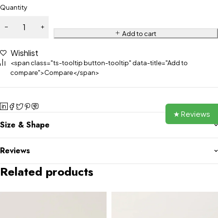
Quantity
Add to cart
Wishlist
<span class="ts-tooltip button-tooltip" data-title="Add to
compare">Compare</span>
★ Reviews
Size & Shape
Reviews
Related products