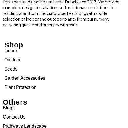
for expert landscaping services in Dubai since 2013. We provide
complete design, installation, and maintenance solutions for
residential and commercial properties, along with a wide
selection of indoor and outdoor plants from our nursery,
delivering quality and greenery with care.
Shop
Indoor
Outdoor
Seeds
Garden Accessories
Plant Protection
Others
Blogs
Contact Us
Pathways Landscape