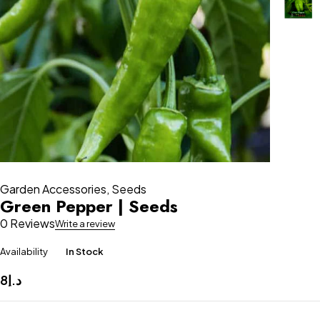
Garden Accessories
,
Seeds
Green Pepper | Seeds
0 Reviews
Write a review
Availability
In Stock
8
د.إ