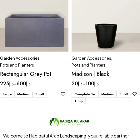
Garden Accessories
,
Garden Accessories
,
Pots and Planters
Pots and Planters
Rectangular Grey Pot
Madison | Black
225
د.إ
600
د.إ
20
د.إ
100
د.إ
–
–
Large
Medium
Small
Complete Set
Medium
Small
Tinny
Welcome to Hadiqatul Arab Landscaping, your reliable partner