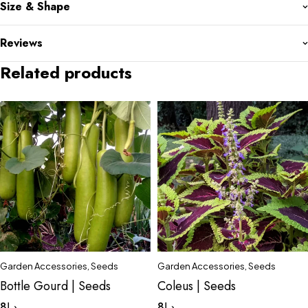
Size & Shape
Reviews
Related products
Garden Accessories
,
Seeds
Garden Accessories
,
Seeds
Bottle Gourd | Seeds
Coleus | Seeds
8
د.إ
8
د.إ