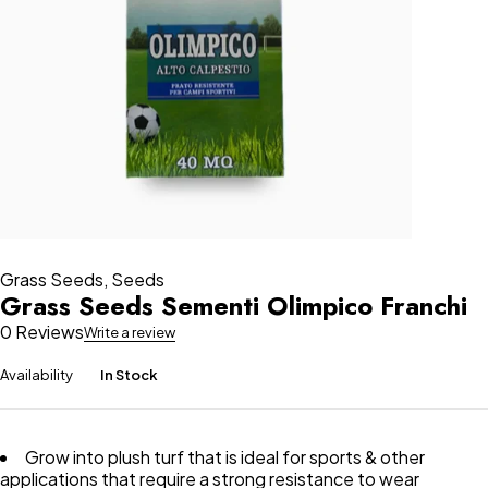
Grass Seeds
,
Seeds
Grass Seeds Sementi Olimpico Franchi
0 Reviews
Write a review
Availability
In Stock
Grow into plush turf that is ideal for sports & other
applications that require a strong resistance to wear