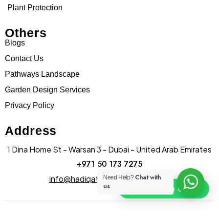
Plant Protection
Others
Blogs
Contact Us
Pathways Landscape
Garden Design Services
Privacy Policy
Address
1 Dina Home St - Warsan 3 - Dubai - United Arab Emirates
+971 50 173 7275
Chat with
info@hadiqatularablandscape.ae
Need Help?
us
Click To Chat