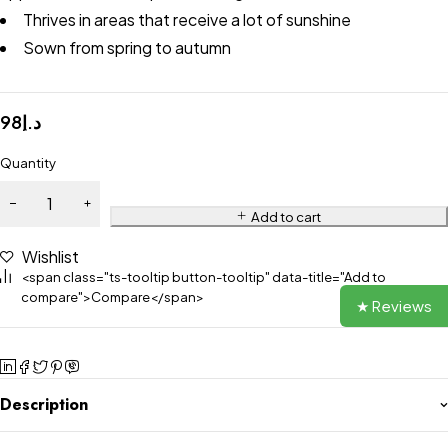
Thrives in areas that receive a lot of sunshine
Sown from spring to autumn
98
د.إ
Quantity
Add to cart
Wishlist
<span class="ts-tooltip button-tooltip" data-title="Add to
compare">Compare</span>
★ Reviews
Description