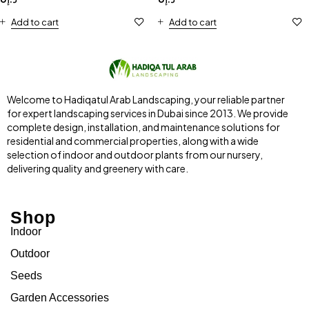
Add to cart
Add to cart
Welcome to Hadiqatul Arab Landscaping, your reliable partner
for expert landscaping services in Dubai since 2013. We provide
complete design, installation, and maintenance solutions for
residential and commercial properties, along with a wide
selection of indoor and outdoor plants from our nursery,
delivering quality and greenery with care.
Shop
Indoor
Outdoor
Seeds
Garden Accessories