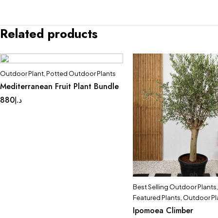
Related products
Outdoor Plant
,
Potted Outdoor Plants
Mediterranean Fruit Plant Bundle
880
د.إ
Best Selling Outdoor Plants
,
Featured Plants
,
Outdoor Pl
Ipomoea Climber