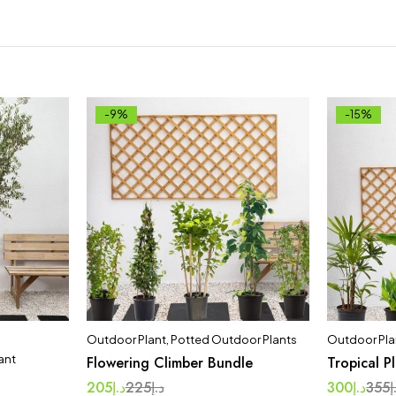
-9%
-15%
Outdoor Plant
,
Potted Outdoor Plants
Outdoor Pla
ant
Flowering Climber Bundle
Tropical P
205
د.إ
225
د.إ
300
د.إ
355
د