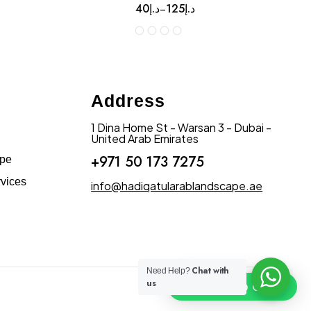
40
د.إ
125
د.إ
–
Address
1 Dina Home St - Warsan 3 - Dubai -
United Arab Emirates
+971 50 173 7275
ape
vices
info@hadiqatularablandscape.ae
Chat with
Need Help?
us
Click To Chat