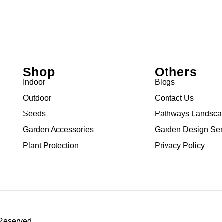
Shop
Others
Indoor
Blogs
Outdoor
Contact Us
Seeds
Pathways Landsc
Garden Accessories
Garden Design Ser
Plant Protection
Privacy Policy
 Reserved