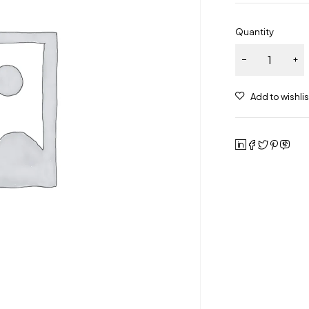
Quantity