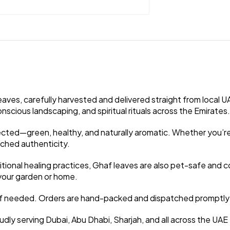
ves, carefully harvested and delivered straight from local UA
nscious landscaping, and spiritual rituals across the Emirates.
cted—green, healthy, and naturally aromatic. Whether you’re u
ched authenticity.
tional healing practices, Ghaf leaves are also pet-safe and co
o your garden or home.
st if needed. Orders are hand-packed and dispatched promptly 
oudly serving Dubai, Abu Dhabi, Sharjah, and all across the UAE