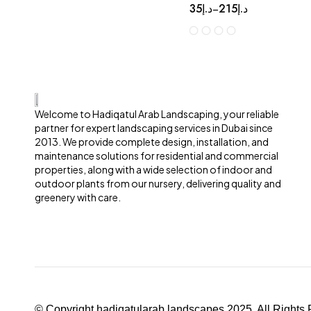
35
د.إ
215
د.إ
–
Welcome to Hadiqatul Arab Landscaping, your reliable
partner for expert landscaping services in Dubai since
2013. We provide complete design, installation, and
maintenance solutions for residential and commercial
properties, along with a wide selection of indoor and
outdoor plants from our nursery, delivering quality and
greenery with care.
© Copyright hadiqatularab landscapes 2025. All Rights