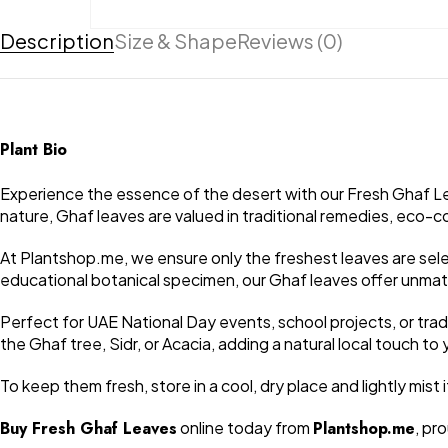
Description
Size & Shape
Reviews (0)
Plant Bio
Experience the essence of the desert with our Fresh Ghaf Lea
nature, Ghaf leaves are valued in traditional remedies, eco-co
At Plantshop.me, we ensure only the freshest leaves are sele
educational botanical specimen, our Ghaf leaves offer unmat
Perfect for UAE National Day events, school projects, or tradi
the Ghaf tree, Sidr, or Acacia, adding a natural local touch t
To keep them fresh, store in a cool, dry place and lightly mi
Buy Fresh Ghaf Leaves
online today from
Plantshop.me
, pr