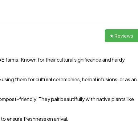
★ Reviews
E farms. Known for their cultural significance and hardy
sing them for cultural ceremonies, herbal infusions, or as an
mpost-friendly. They pair beautifully with native plants like
to ensure freshness on arrival.