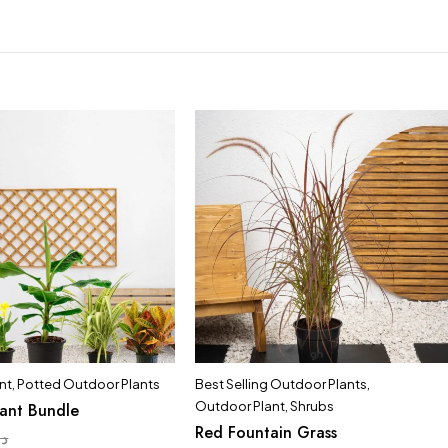
nt
,
Potted Outdoor Plants
Best Selling Outdoor Plants
,
Outdoor Plant
,
Shrubs
lant Bundle
Red Fountain Grass
.إ