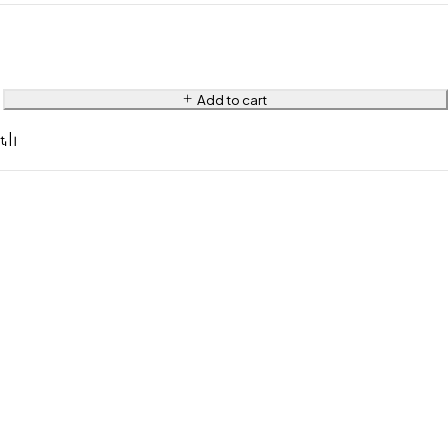
Add to cart