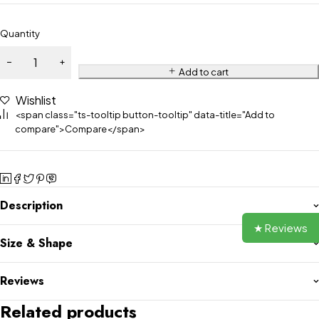
Quantity
Add to cart
Wishlist
<span class="ts-tooltip button-tooltip" data-title="Add to
compare">Compare</span>
Description
★ Reviews
Size & Shape
Reviews
Related products