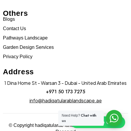
Others
Blogs
Contact Us
Pathways Landscape
Garden Design Services
Privacy Policy
Address
1 Dina Home St - Warsan 3 - Dubai - United Arab Emirates
+971 50 173 7275
info@hadiqatularablandscape.ae
Chat with
Need Help?
us
Click To Chat
© Copyright hadiqatularab landscapes 2025. All Rights