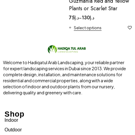
Guzmania Red and Yellow
Plants or Scarlet Star
75
د.إ
130
د.إ
–
Select options
Welcome to Hadiqatul Arab Landscaping, your reliable partner
for expert landscaping services in Dubai since 2013. We provide
complete design, installation, and maintenance solutions for
residential and commercial properties, along with a wide
selection of indoor and outdoor plants from our nursery,
delivering quality and greenery with care.
Shop
Indoor
Outdoor