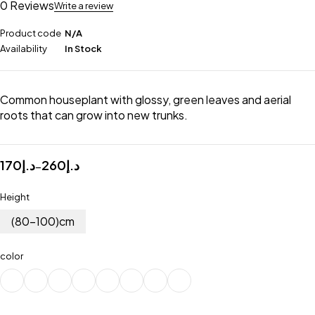
0 Reviews
Write a review
Product code
N/A
Availability
In Stock
Common houseplant with glossy, green leaves and aerial
roots that can grow into new trunks.
170
د.إ
260
د.إ
–
Height
(80-100)cm
color