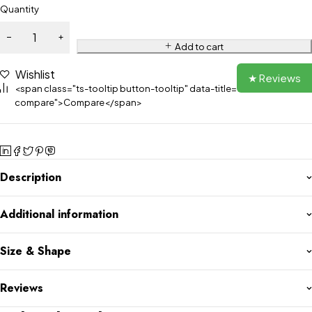
Quantity
Add to cart
Wishlist
★ Reviews
<span class="ts-tooltip button-tooltip" data-title="Add to
compare">Compare</span>
Description
Additional information
Size & Shape
Reviews