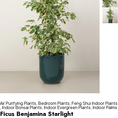
Air Purifying Plants
,
Bedroom Plants
,
Feng Shui Indoor Plants
,
Indoor Bonsai Plants
,
Indoor Evergreen Plants
,
Indoor Palms
Ficus Benjamina Starlight