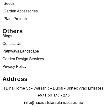
Seeds
Garden Accessories
Plant Protection
Others
Blogs
Contact Us
Pathways Landscape
Garden Design Services
Privacy Policy
Address
1 Dina Home St - Warsan 3 - Dubai - United Arab Emirates
+971 50 173 7275
info@hadiqatularablandscape.ae