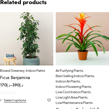
Related products
Boxed Greenery
,
Indoor Palms
Air Purifying Plants
,
Best Selling Indoor Plants
,
Ficus Benjamina
Indoor Air Plants
,
170
د.إ
390
د.إ
–
Indoor Flowering Plants
,
Low Cost Indoor Plants
,
Low Light Area Plants
,
Select options
Low Maintenance Plants