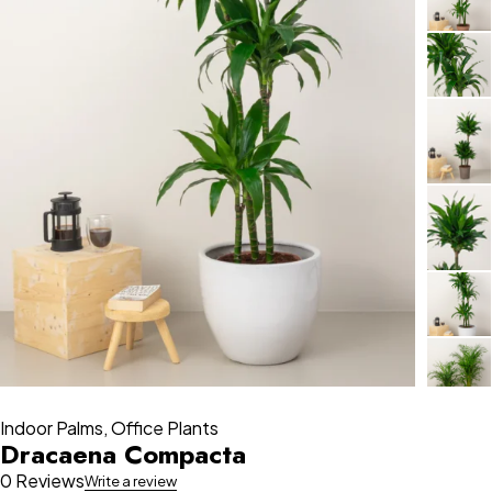
Indoor Palms
,
Office Plants
Dracaena Compacta
0 Reviews
Write a review