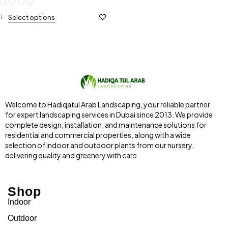
Select options
Welcome to Hadiqatul Arab Landscaping, your reliable partner
for expert landscaping services in Dubai since 2013. We provide
complete design, installation, and maintenance solutions for
residential and commercial properties, along with a wide
selection of indoor and outdoor plants from our nursery,
delivering quality and greenery with care.
Shop
Indoor
Outdoor