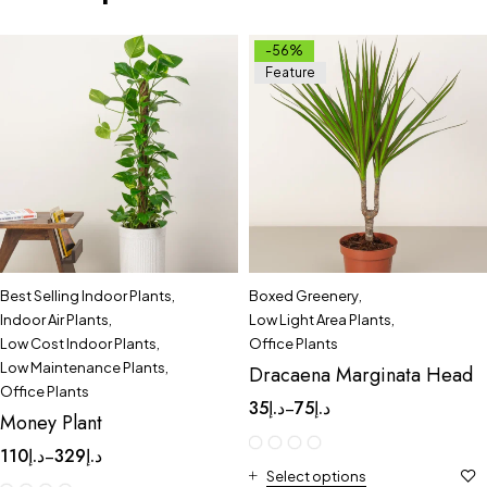
-56%
Feature
Best Selling Indoor Plants
,
Boxed Greenery
,
Indoor Air Plants
,
Low Light Area Plants
,
Low Cost Indoor Plants
,
Office Plants
Low Maintenance Plants
,
Dracaena Marginata Head
Office Plants
35
د.إ
75
د.إ
–
Money Plant
110
د.إ
329
د.إ
–
Select options