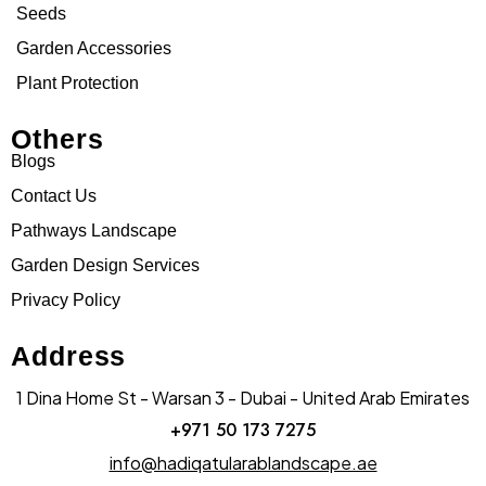
Seeds
Garden Accessories
Plant Protection
Others
Blogs
Contact Us
Pathways Landscape
Garden Design Services
Privacy Policy
Address
1 Dina Home St - Warsan 3 - Dubai - United Arab Emirates
+971 50 173 7275
info@hadiqatularablandscape.ae