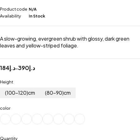
Product code
N/A
Availability
In Stock
A slow-growing, evergreen shrub with glossy, dark green
leaves and yellow-striped foliage.
184
د.إ
390
د.إ
–
Height
(100-120)cm
(80-90)cm
color
Quantity