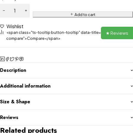
Add to cart
Wishlist
★ Reviews
<span class="ts-tooltip button-tooltip" data-title="Add to
compare">Compare</span>
Description
Additional information
Size & Shape
Reviews
Related products