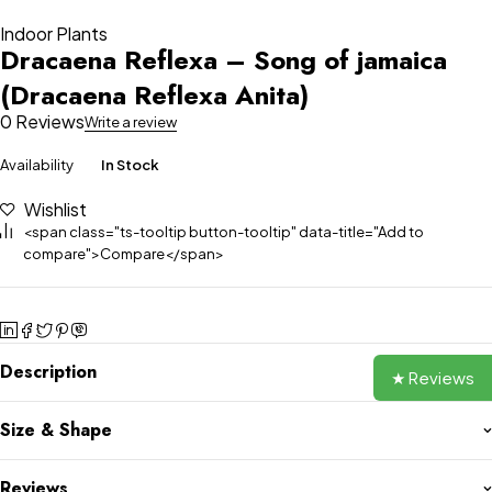
Indoor Plants
Dracaena Reflexa – Song of jamaica
(Dracaena Reflexa Anita)
0 Reviews
Write a review
Availability
In Stock
Wishlist
<span class="ts-tooltip button-tooltip" data-title="Add to
compare">Compare</span>
Description
★ Reviews
Size & Shape
Reviews