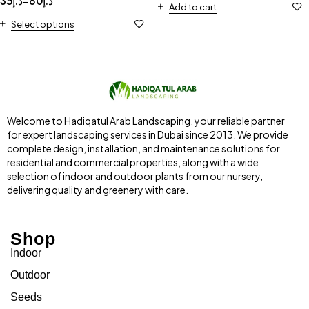
35
د.إ
80
د.إ
–
Add to cart
Select options
Welcome to Hadiqatul Arab Landscaping, your reliable partner
for expert landscaping services in Dubai since 2013. We provide
complete design, installation, and maintenance solutions for
residential and commercial properties, along with a wide
selection of indoor and outdoor plants from our nursery,
delivering quality and greenery with care.
Shop
Indoor
Outdoor
Seeds