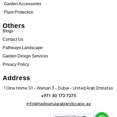
Garden Accessories
Plant Protection
Others
Blogs
Contact Us
Pathways Landscape
Garden Design Services
Privacy Policy
Address
1 Dina Home St - Warsan 3 - Dubai - United Arab Emirates
+971 50 173 7275
info@hadiqatularablandscape.ae