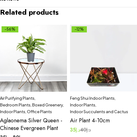
Related products
-56%
-12%
Air Purifying Plants
,
Feng Shui Indoor Plants
,
Bedroom Plants
,
Boxed Greenery
,
Indoor Plants
,
Indoor Plants
,
Office Plants
Indoor Succulents and Cactus
Aglaonema Silver Queen -
Air Plant 4-10cm
Chinese Evergreen Plant
35
د.إ
40
د.إ