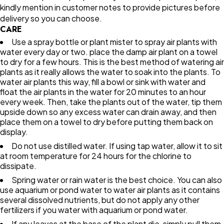
kindly mention in customer notes to provide pictures before
delivery so you can choose.
CARE
Use a spray bottle or plant mister to spray air plants with
water every day or two. place the damp air plant on a towel
to dry for a few hours. This is the best method of watering air
plants as it really allows the water to soak into the plants. To
water air plants this way, fill a bowl or sink with water and
float the air plants in the water for 20 minutes to an hour
every week. Then, take the plants out of the water, tip them
upside down so any excess water can drain away, and then
place them on a towel to dry before putting them back on
display.
Do not use distilled water. If using tap water, allow it to sit
at room temperature for 24 hours for the chlorine to
dissipate.
Spring water or rain water is the best choice. You can also
use aquarium or pond water to water air plants as it contains
several dissolved nutrients, but do not apply any other
fertilizers if you water with aquarium or pond water.
If any leaves at the base of the plant die, simply pull them