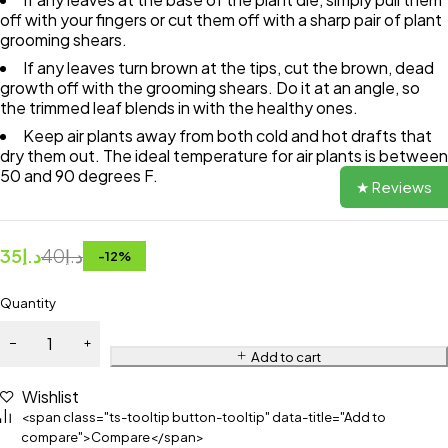
off with your fingers or cut them off with a sharp pair of plant
grooming shears.
If any leaves turn brown at the tips, cut the brown, dead
growth off with the grooming shears. Do it at an angle, so
the trimmed leaf blends in with the healthy ones.
Keep air plants away from both cold and hot drafts that
dry them out. The ideal temperature for air plants is between
50 and 90 degrees F.
★ Reviews
35
د.إ
40
د.إ
-
12
%
Quantity
Add to cart
Wishlist
<span class="ts-tooltip button-tooltip" data-title="Add to
compare">Compare</span>