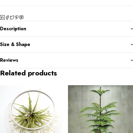
Description
Size & Shape
Reviews
Related products