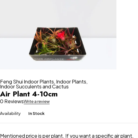
Feng Shui Indoor Plants
,
Indoor Plants
,
Indoor Succulents and Cactus
Air Plant 4-10cm
0 Reviews
Write a review
Availability
In Stock
Mentioned price is per plant. If you want a specific air plant,