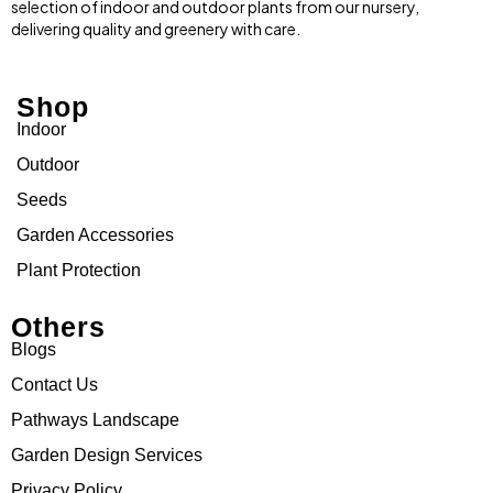
selection of indoor and outdoor plants from our nursery,
delivering quality and greenery with care.
Shop
Indoor
Outdoor
Seeds
Garden Accessories
Plant Protection
Others
Blogs
Contact Us
Pathways Landscape
Garden Design Services
Privacy Policy