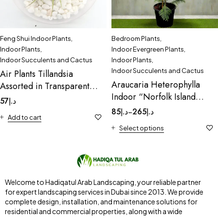
Feng Shui Indoor Plants
,
Bedroom Plants
,
Indoor Plants
,
Indoor Evergreen Plants
,
Indoor Succulents and Cactus
Indoor Plants
,
Indoor Succulents and Cactus
Air Plants Tillandsia
Araucaria Heterophylla
Assorted in Transparent
Indoor “Norfolk Island
pot “Terrarium” 3-4cm
57
د.إ
Pine
85
د.إ
265
د.إ
–
Add to cart
Select options
Welcome to Hadiqatul Arab Landscaping, your reliable partner
for expert landscaping services in Dubai since 2013. We provide
complete design, installation, and maintenance solutions for
residential and commercial properties, along with a wide