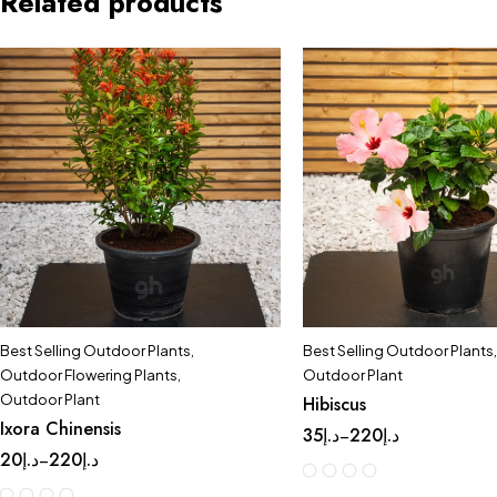
Related products
Best Selling Outdoor Plants
,
Best Selling Outdoor Plants
,
Outdoor Flowering Plants
,
Outdoor Plant
Outdoor Plant
Hibiscus
Ixora Chinensis
35
د.إ
220
د.إ
–
20
د.إ
220
د.إ
–