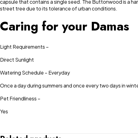
capsule that contains a single seed. The Buttonwood is a hardy
street tree due to its tolerance of urban conditions.
Caring for your Damas
Light Requirements –
Direct Sunlight
Watering Schedule – Everyday
Once a day during summers and once every two days in winte
Pet Friendliness –
Yes