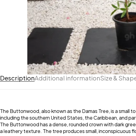
Description
Additional information
Size & Shap
The Buttonwood, also known as the Damas Tree, is a small to
including the southern United States, the Caribbean, and parts
The Buttonwood has a dense, rounded crown with dark green,
a leathery texture. The tree produces small, inconspicuous fl