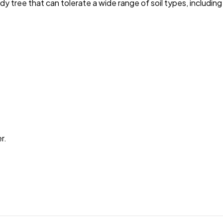
 tree that can tolerate a wide range of soil types, including s
r.