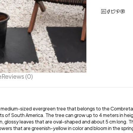
e
Reviews (0)
 medium-sized evergreen tree that belongs to the Combretacea
 of South America. The tree can grow up to 4 meters in height, 
 glossy leaves that are oval-shaped and about 5 cm long. Th
owers that are greenish-yellow in color and bloom in the spri