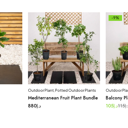
-9%
Outdoor Plant
,
Potted Outdoor Plants
Outdoor Pla
Mediterranean Fruit Plant Bundle
Balcony P
880
د.إ
105
د.إ
115
د.