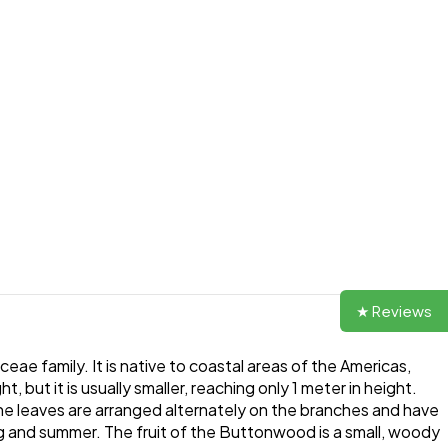
★ Reviews
e family. It is native to coastal areas of the Americas,
but it is usually smaller, reaching only 1 meter in height.
e leaves are arranged alternately on the branches and have
ng and summer. The fruit of the Buttonwood is a small, woody