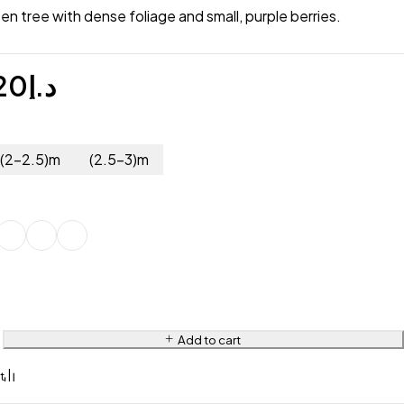
en tree with dense foliage and small, purple berries.
20
د.إ
(2-2.5)m
(2.5-3)m
Add to cart