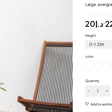
Large, evergre
20
د.إ
2
–
Height
(1-1.2)m
color
Quantity