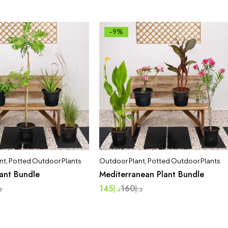
-9%
nt
,
Potted Outdoor Plants
Outdoor Plant
,
Potted Outdoor Plants
lant Bundle
Mediterranean Plant Bundle
إ
145
د.إ
160
د.إ