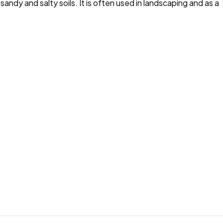
andy and salty soils. It is often used in landscaping and as a