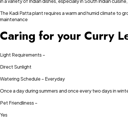
in a variety of Indian dishes, especially in South Indian cuisi
The Kadi Patta plant requires a warm and humid climate to grow
maintenance
Caring for your Curry L
Light Requirements –
Direct Sunlight
Watering Schedule – Everyday
Once a day during summers and once every two days in winte
Pet Friendliness –
Yes