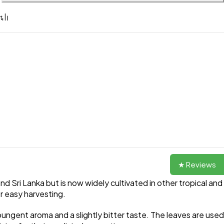
★ Reviews
and Sri Lanka but is now widely cultivated in other tropical and
or easy harvesting.
ungent aroma and a slightly bitter taste. The leaves are used