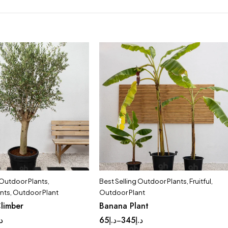
 Outdoor Plants
,
Best Selling Outdoor Plants
,
Fruitful
,
ants
,
Outdoor Plant
Outdoor Plant
limber
Banana Plant
.إ
65
د.إ
345
د.إ
–