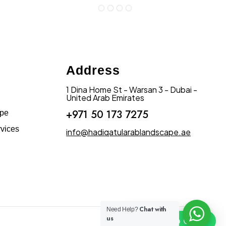
Address
1 Dina Home St - Warsan 3 - Dubai -
United Arab Emirates
+971 50 173 7275
ape
vices
info@hadiqatularablandscape.ae
Chat with
Need Help?
us
Click To Chat