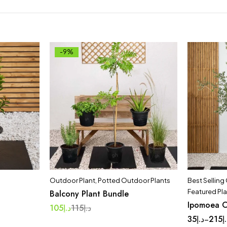
-9%
Outdoor Plant
,
Potted Outdoor Plants
Best Selling
Featured Pl
Balcony Plant Bundle
Ipomoea C
105
د.إ
115
د.إ
35
د.إ
215
د
–