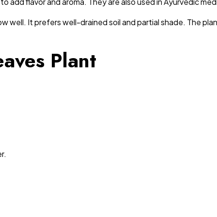
ne, to add flavor and aroma. They are also used in Ayurvedic med
 well. It prefers well-drained soil and partial shade. The pla
eaves Plant
r.