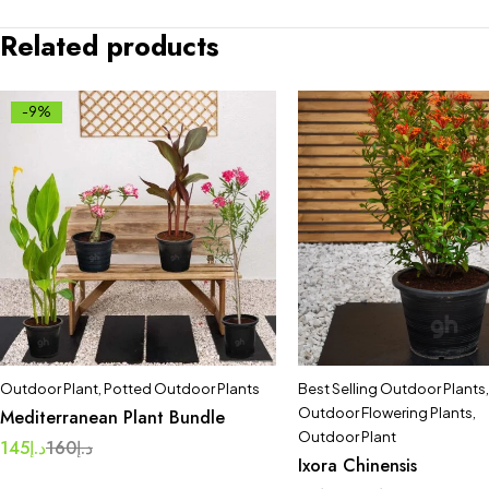
Related products
-9%
Outdoor Plant
,
Potted Outdoor Plants
Best Selling Outdoor Plants
,
Outdoor Flowering Plants
,
Mediterranean Plant Bundle
Outdoor Plant
145
د.إ
160
د.إ
Ixora Chinensis