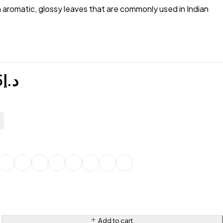
h aromatic, glossy leaves that are commonly used in Indian
5
د.إ
Add to cart