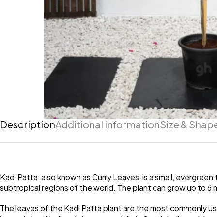
Description
Additional information
Size & Shap
Kadi Patta, also known as Curry Leaves, is a small, evergreen t
subtropical regions of the world. The plant can grow up to 6 me
The leaves of the Kadi Patta plant are the most commonly used