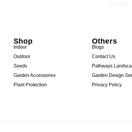
Shop
Others
Indoor
Blogs
Outdoor
Contact Us
Seeds
Pathways Landsc
Garden Accessories
Garden Design Ser
Plant Protection
Privacy Policy