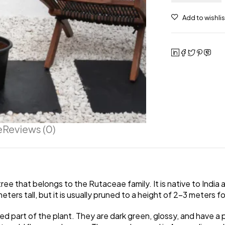
e
Reviews (0)
ree that belongs to the Rutaceae family. It is native to India 
ters tall, but it is usually pruned to a height of 2-3 meters f
 part of the plant. They are dark green, glossy, and have a p