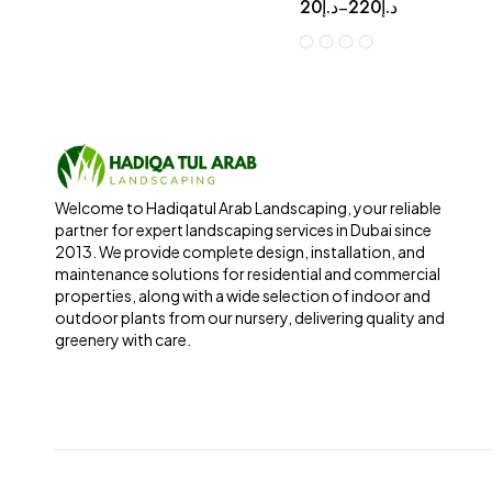
20
د.إ
220
د.إ
–
Welcome to Hadiqatul Arab Landscaping, your reliable
partner for expert landscaping services in Dubai since
2013. We provide complete design, installation, and
maintenance solutions for residential and commercial
properties, along with a wide selection of indoor and
outdoor plants from our nursery, delivering quality and
greenery with care.