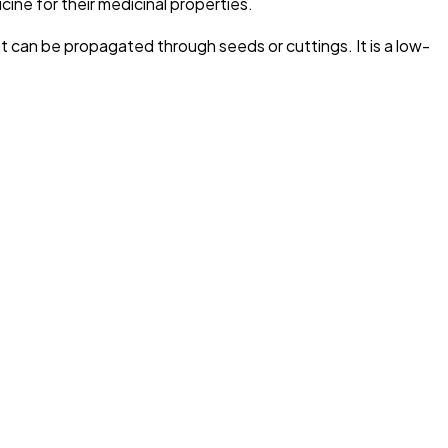
icine for their medicinal properties.
nt can be propagated through seeds or cuttings. It is a low-