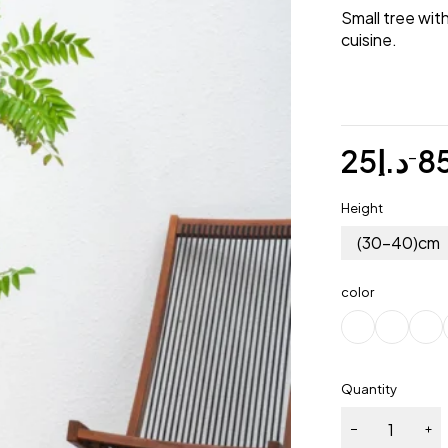
Small tree wit
cuisine.
25
د.إ
8
–
Height
(30-40)cm
color
Quantity