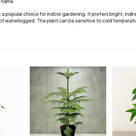
n name.
t a popular choice for indoor gardening. It prefers bright, indire
not waterlogged. The plant can be sensitive to cold temperatur