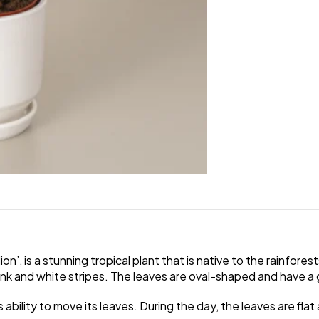
, is a stunning tropical plant that is native to the rainforest
pink and white stripes. The leaves are oval-shaped and have a
 ability to move its leaves. During the day, the leaves are flat