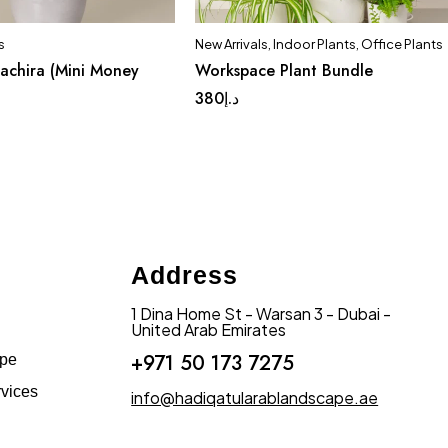
s
New Arrivals
,
Indoor Plants
,
Office Plants
achira (Mini Money
Workspace Plant Bundle
380
د.إ
Address
1 Dina Home St - Warsan 3 - Dubai -
United Arab Emirates
+971 50 173 7275
ape
vices
info@hadiqatularablandscape.ae