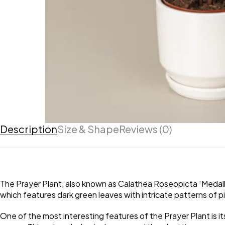
Description
Size & Shape
Reviews (0)
The Prayer Plant, also known as Calathea Roseopicta ‘Medallion’
which features dark green leaves with intricate patterns of 
One of the most interesting features of the Prayer Plant is its