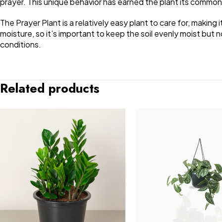
prayer. This unique behavior has earned the plant its commo
The Prayer Plant is a relatively easy plant to care for, making i
moisture, so it’s important to keep the soil evenly moist but 
conditions.
Related products