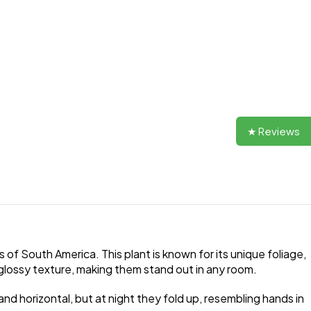
★ Reviews
s of South America. This plant is known for its unique foliage,
 glossy texture, making them stand out in any room.
 and horizontal, but at night they fold up, resembling hands in