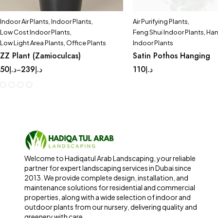
Indoor Air Plants
,
Indoor Plants
,
Air Purifying Plants
,
Low Cost Indoor Plants
,
Feng Shui Indoor Plants
,
Han
Low Light Area Plants
,
Office Plants
Indoor Plants
ZZ Plant (Zamioculcas)
Satin Pothos Hanging
50
د.إ
239
د.إ
110
د.إ
–
Welcome to Hadiqatul Arab Landscaping, your reliable
partner for expert landscaping services in Dubai since
2013. We provide complete design, installation, and
maintenance solutions for residential and commercial
properties, along with a wide selection of indoor and
outdoor plants from our nursery, delivering quality and
greenery with care.