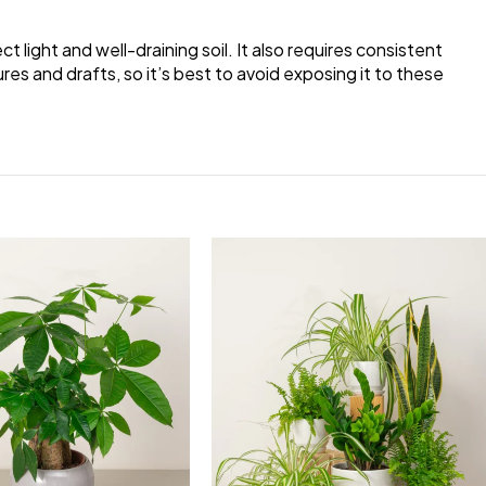
ct light and well-draining soil. It also requires consistent
es and drafts, so it’s best to avoid exposing it to these