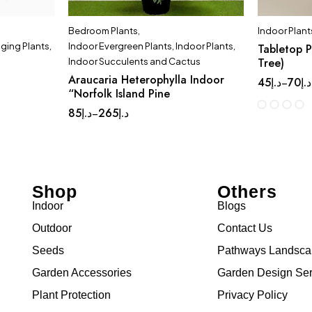
Bedroom Plants
,
Indoor Plant
ging Plants
,
Indoor Evergreen Plants
,
Indoor Plants
,
Tabletop P
Tree)
Indoor Succulents and Cactus
Araucaria Heterophylla Indoor
45
د.إ
70
د.إ
–
“Norfolk Island Pine
85
د.إ
265
د.إ
–
Shop
Others
Indoor
Blogs
Outdoor
Contact Us
Seeds
Pathways Landsc
Garden Accessories
Garden Design Ser
Plant Protection
Privacy Policy