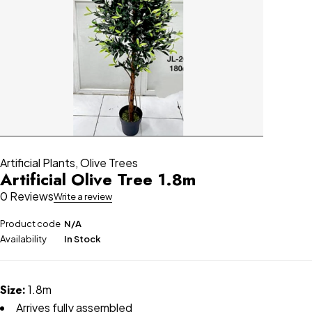
Artificial Plants
,
Olive Trees
Artificial Olive Tree 1.8m
0 Reviews
Write a review
Product code
N/A
Availability
In Stock
Size:
1.8m
Arrives fully assembled