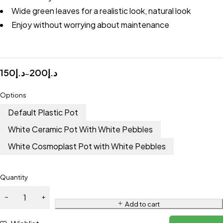
Wide green leaves for a realistic look, natural look
Enjoy without worrying about maintenance
150
د.إ
200
د.إ
–
Options
Default Plastic Pot
White Ceramic Pot With White Pebbles
White Cosmoplast Pot with White Pebbles
Quantity
Add to cart