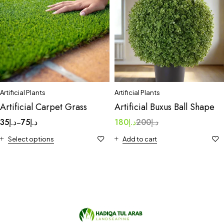
Artificial Plants
Artificial Plants
Artificial Carpet Grass
Artificial Buxus Ball Shape
35
د.إ
75
د.إ
180
د.إ
200
د.إ
–
Select options
Add to cart