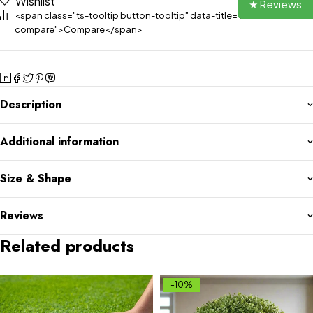
Wishlist
★ Reviews
<span class="ts-tooltip button-tooltip" data-title="Add to
compare">Compare</span>
Description
Additional information
Size & Shape
Reviews
Related products
-10%