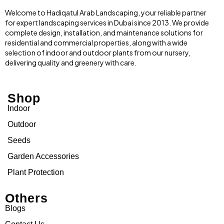
Welcome to Hadiqatul Arab Landscaping, your reliable partner
for expert landscaping services in Dubai since 2013. We provide
complete design, installation, and maintenance solutions for
residential and commercial properties, along with a wide
selection of indoor and outdoor plants from our nursery,
delivering quality and greenery with care.
Shop
Indoor
Outdoor
Seeds
Garden Accessories
Plant Protection
Others
Blogs