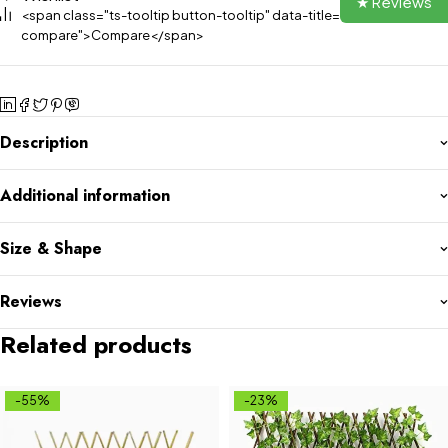
★ Reviews
<span class="ts-tooltip button-tooltip" data-title="Add to
compare">Compare</span>
Description
Additional information
Size & Shape
Reviews
Related products
-55%
-23%