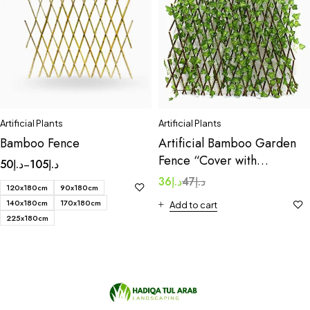
Artificial Plants
Artificial Plants
Bamboo Fence
Artificial Bamboo Garden
Fence “Cover with
50
د.إ
105
د.إ
–
artificial leaves” 1.0×2.0m
36
د.إ
47
د.إ
120x180cm
90x180cm
140x180cm
170x180cm
Add to cart
225x180cm