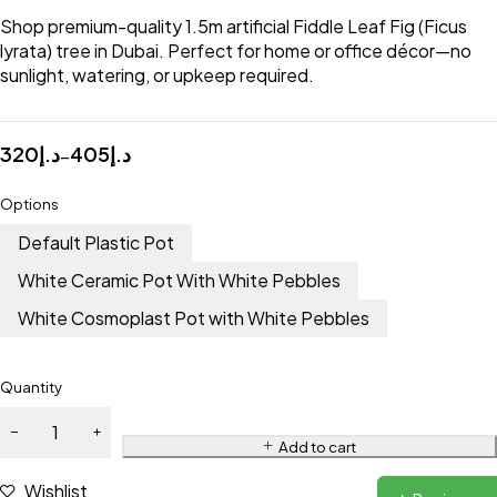
Shop premium-quality 1.5m artificial Fiddle Leaf Fig (Ficus
lyrata) tree in Dubai. Perfect for home or office décor—no
sunlight, watering, or upkeep required.
320
د.إ
405
د.إ
–
Options
Default Plastic Pot
White Ceramic Pot With White Pebbles
White Cosmoplast Pot with White Pebbles
Quantity
Add to cart
Wishlist