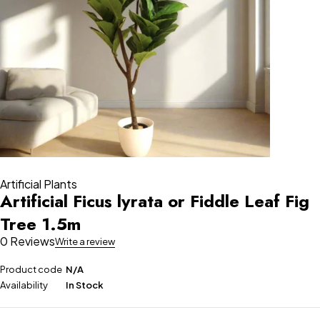
Artificial Plants
Artificial Ficus lyrata or Fiddle Leaf Fig
Tree 1.5m
0 Reviews
Write a review
Product code
N/A
Availability
In Stock