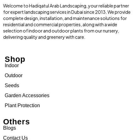
Welcome to Hadiqatul Arab Landscaping, your reliable partner
for expert landscaping services in Dubai since 2013. We provide
complete design, installation, and maintenance solutions for
residential and commercial properties, along with a wide
selection of indoor and outdoor plants from our nursery,
delivering quality and greenery with care.
Shop
Indoor
Outdoor
Seeds
Garden Accessories
Plant Protection
Others
Blogs
Contact Us