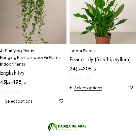
Air Purifying Plants
,
Indoor Plants
Hanging Plants
,
Indoor Air Plants
,
Peace Lily (Spathiphyllum)
Indoor Plants
24
د.إ
305
د.إ
–
English Ivy
45
د.إ
195
د.إ
–
Select options
Select options