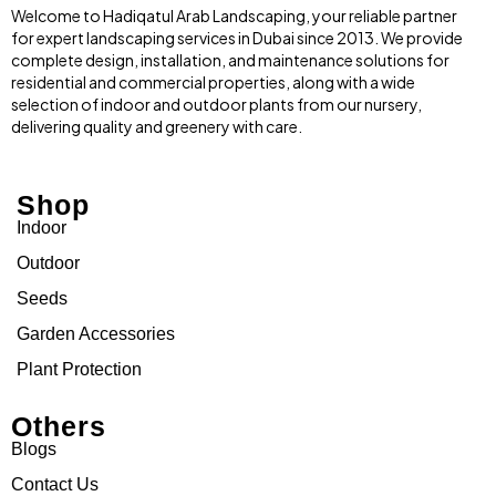
Welcome to Hadiqatul Arab Landscaping, your reliable partner
for expert landscaping services in Dubai since 2013. We provide
complete design, installation, and maintenance solutions for
residential and commercial properties, along with a wide
selection of indoor and outdoor plants from our nursery,
delivering quality and greenery with care.
Shop
Indoor
Outdoor
Seeds
Garden Accessories
Plant Protection
Others
Blogs
Contact Us