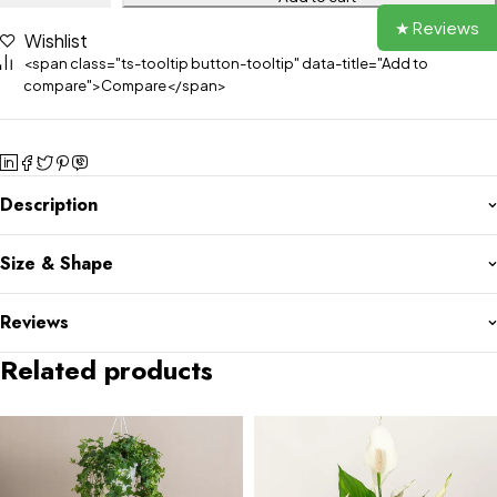
★ Reviews
Wishlist
<span class="ts-tooltip button-tooltip" data-title="Add to
compare">Compare</span>
Description
Size & Shape
Reviews
Related products