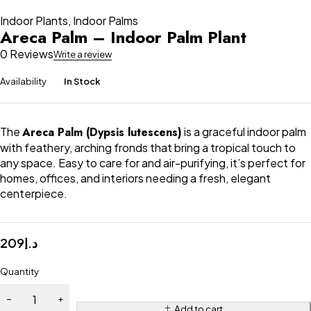
Indoor Plants
,
Indoor Palms
Areca Palm – Indoor Palm Plant
0 Reviews
Write a review
Availability
In Stock
The
Areca Palm (Dypsis lutescens)
is a graceful indoor palm
with feathery, arching fronds that bring a tropical touch to
any space. Easy to care for and air-purifying, it’s perfect for
homes, offices, and interiors needing a fresh, elegant
centerpiece.
209
د.إ
Quantity
Add to cart