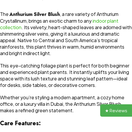
The
Anthurium Silver Blush
, a rare variety of Anthurium
Crystallinum, brings an exotic charm to any
indoor plant
collection
. Its velvety, heart-shaped leaves are adorned with
shimmering silver veins, giving it a luxurious and dramatic
appeal. Native to Central and South America’s tropical
rainforests, this plant thrives in warm, humid environments
and bright indirect light.
This eye-catching foliage plant is perfect for both beginner
and experienced plant parents. It instantly uplifts your living
space with its lush texture and stunning leaf pattern—ideal
for desks, side tables, or decorative corners.
Whether you’re styling a modern apartment, a cozy home
office, or a luxury villa in Dubai, the Anthurium Silver Blush
makes a refined green statement.
★ Reviews
Care Features: