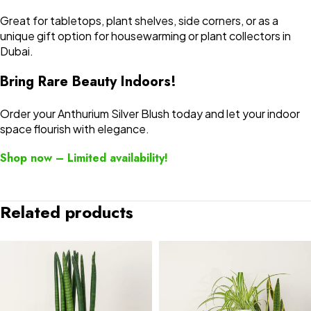
Great for tabletops, plant shelves, side corners, or as a
unique gift option for housewarming or plant collectors in
Dubai.
Bring Rare Beauty Indoors!
Order your Anthurium Silver Blush today and let your indoor
space flourish with elegance.
Shop now – Limited availability!
Related products