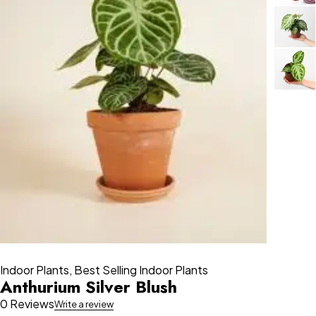
Indoor Plants
,
Best Selling Indoor Plants
Anthurium Silver Blush
0 Reviews
Write a review