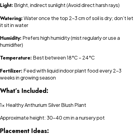
Light:
Bright, indirect sunlight (Avoid direct harsh rays)
Watering:
Water once the top 2-3 cm of soil is dry; don’t let
it sit in water
Humidity:
Prefers high humidity (mist regularly or use a
humidifier)
Temperature:
Best between 18°C – 24°C
Fertilizer:
Feed with liquid indoor plant food every 2–3
weeks in growing season
What’s Included:
1x Healthy Anthurium Silver Blush Plant
Approximate height: 30–40 cm in a nursery pot
Placement Ideas: