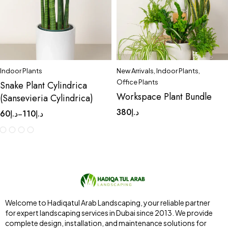
Indoor Plants
New Arrivals
,
Indoor Plants
,
Office Plants
Snake Plant Cylindrica
Workspace Plant Bundle
(Sansevieria Cylindrica)
380
د.إ
60
د.إ
110
د.إ
–
Welcome to Hadiqatul Arab Landscaping, your reliable partner
for expert landscaping services in Dubai since 2013. We provide
complete design, installation, and maintenance solutions for