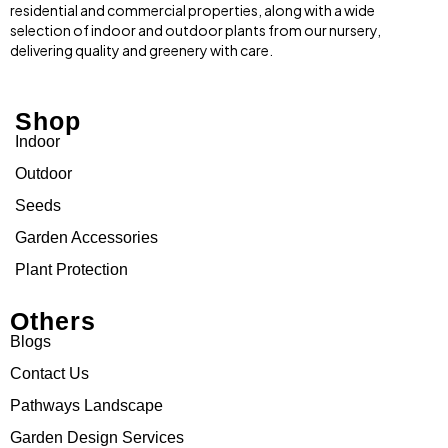
residential and commercial properties, along with a wide
selection of indoor and outdoor plants from our nursery,
delivering quality and greenery with care.
Shop
Indoor
Outdoor
Seeds
Garden Accessories
Plant Protection
Others
Blogs
Contact Us
Pathways Landscape
Garden Design Services