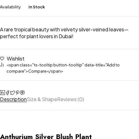
Availability
In Stock
A rare tropical beauty with velvety silver-veined leaves—
perfect for plant lovers in Dubai!
Wishlist
<span class="ts-tooltip button-tooltip" data-title="Add to
compare">Compare</span>
Description
Size & Shape
Reviews (0)
Anthurium Silver Blush Plant