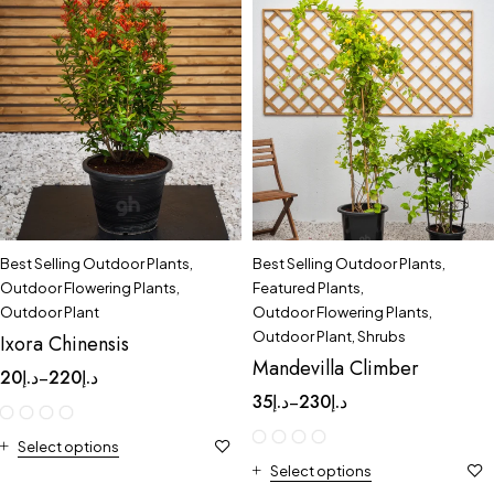
Best Selling Outdoor Plants
,
Best Selling Outdoor Plants
,
Outdoor Flowering Plants
,
Featured Plants
,
Outdoor Plant
Outdoor Flowering Plants
,
Outdoor Plant
,
Shrubs
Ixora Chinensis
Mandevilla Climber
20
د.إ
220
د.إ
–
35
د.إ
230
د.إ
–
Select options
Select options