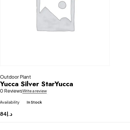
Outdoor Plant
Yucca Silver StarYucca
0 Reviews
Write a review
Availability
In Stock
84
د.إ