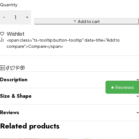
Quantity
Add to cart
Wishlist
<span class="ts-tooltip button-tooltip" data-title="Add to
compare">Compare</span>
Description
★ Reviews
Size & Shape
Reviews
Related products