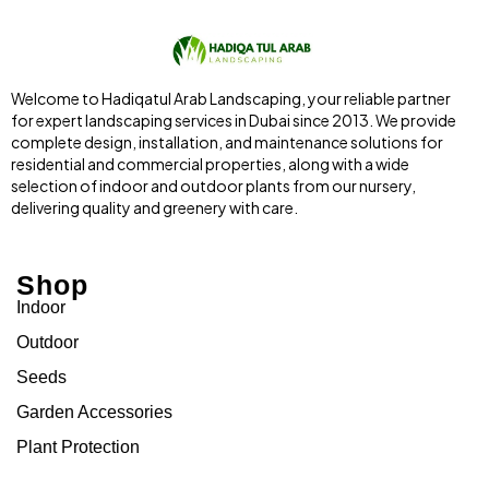
Welcome to Hadiqatul Arab Landscaping, your reliable partner
for expert landscaping services in Dubai since 2013. We provide
complete design, installation, and maintenance solutions for
residential and commercial properties, along with a wide
selection of indoor and outdoor plants from our nursery,
delivering quality and greenery with care.
Shop
Indoor
Outdoor
Seeds
Garden Accessories
Plant Protection