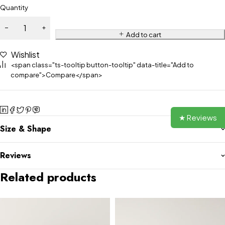
Quantity
Add to cart
Wishlist
<span class="ts-tooltip button-tooltip" data-title="Add to
compare">Compare</span>
★ Reviews
Size & Shape
Reviews
Related products