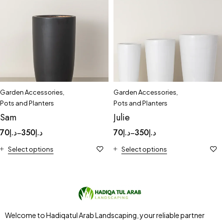
Garden Accessories
,
Garden Accessories
,
Pots and Planters
Pots and Planters
Sam
Julie
70
د.إ
350
د.إ
70
د.إ
350
د.إ
–
–
Select options
Select options
Welcome to Hadiqatul Arab Landscaping, your reliable partner