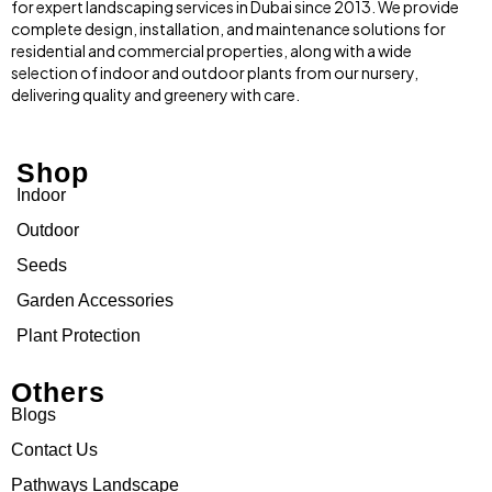
for expert landscaping services in Dubai since 2013. We provide
complete design, installation, and maintenance solutions for
residential and commercial properties, along with a wide
selection of indoor and outdoor plants from our nursery,
delivering quality and greenery with care.
Shop
Indoor
Outdoor
Seeds
Garden Accessories
Plant Protection
Others
Blogs
Contact Us
Pathways Landscape