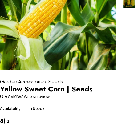
Garden Accessories
,
Seeds
Yellow Sweet Corn | Seeds
0 Reviews
Write a review
Availability
In Stock
8
د.إ