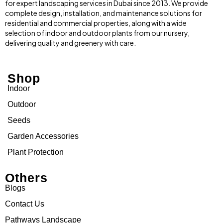
for expert landscaping services in Dubai since 2013. We provide
complete design, installation, and maintenance solutions for
residential and commercial properties, along with a wide
selection of indoor and outdoor plants from our nursery,
delivering quality and greenery with care.
Shop
Indoor
Outdoor
Seeds
Garden Accessories
Plant Protection
Others
Blogs
Contact Us
Pathways Landscape