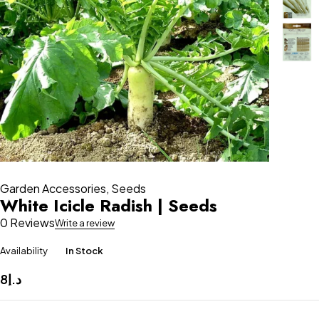
Garden Accessories
,
Seeds
White Icicle Radish | Seeds
0 Reviews
Write a review
Availability
In Stock
8
د.إ