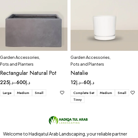
Garden Accessories
,
Garden Accessories
,
Pots and Planters
Pots and Planters
Rectangular Natural Pot
Natalie
225
د.إ
600
د.إ
12
د.إ
60
د.إ
–
–
Large
Medium
Small
Complete Set
Medium
Small
Tinny
Welcome to Hadiqatul Arab Landscaping, your reliable partner