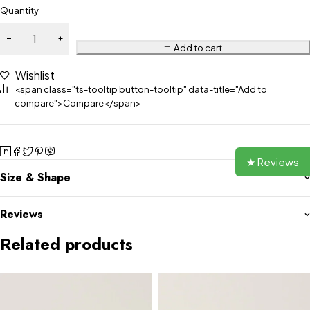
Quantity
Add to cart
Wishlist
<span class="ts-tooltip button-tooltip" data-title="Add to
compare">Compare</span>
★ Reviews
Size & Shape
Reviews
Related products