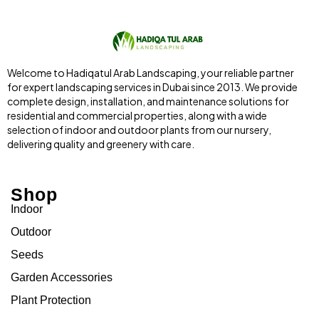
Welcome to Hadiqatul Arab Landscaping, your reliable partner
for expert landscaping services in Dubai since 2013. We provide
complete design, installation, and maintenance solutions for
residential and commercial properties, along with a wide
selection of indoor and outdoor plants from our nursery,
delivering quality and greenery with care.
Shop
Indoor
Outdoor
Seeds
Garden Accessories
Plant Protection