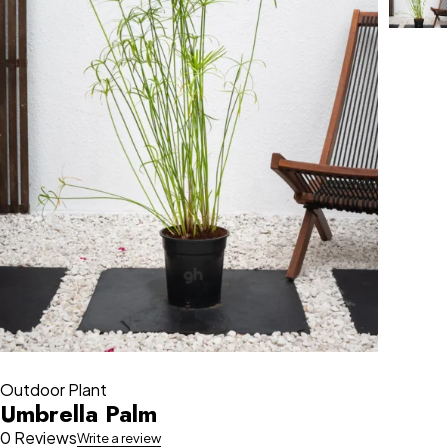
Outdoor Plant
Umbrella Palm
0 Reviews
Write a review