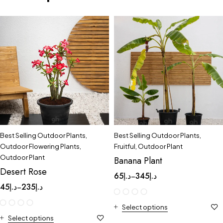
Best Selling Outdoor Plants
,
Best Selling Outdoor Plants
,
Outdoor Flowering Plants
,
Fruitful
,
Outdoor Plant
Outdoor Plant
Banana Plant
Desert Rose
65
د.إ
345
د.إ
–
45
د.إ
235
د.إ
–
Select options
Select options