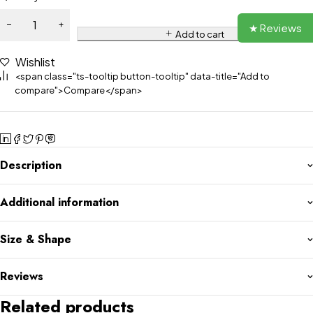
★ Reviews
Add to cart
Wishlist
<span class="ts-tooltip button-tooltip" data-title="Add to
compare">Compare</span>
Description
Additional information
Size & Shape
Reviews
Related products