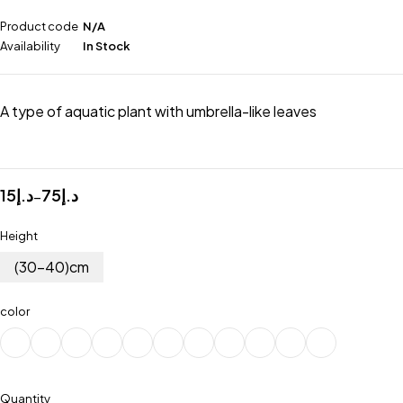
Product code
N/A
Availability
In Stock
A type of aquatic plant with umbrella-like leaves
15
د.إ
75
د.إ
–
Height
(30-40)cm
color
Quantity