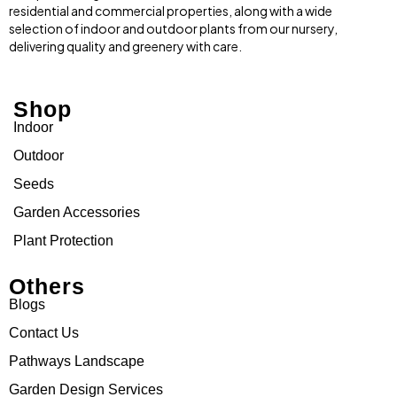
residential and commercial properties, along with a wide
selection of indoor and outdoor plants from our nursery,
delivering quality and greenery with care.
Shop
Indoor
Outdoor
Seeds
Garden Accessories
Plant Protection
Others
Blogs
Contact Us
Pathways Landscape
Garden Design Services