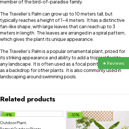
member of the bird-of-paradise family.
The Traveller’s Palm can grow up to 10 meters tall, but
typically reaches a height of 1-4 meters. It has a distinctive
fan-like shape, with large leaves that can reach up to 3
meters in length. The leaves are arranged in a spiral pattern,
which gives the plant its unique appearance.
The Traveller’s Palm is a popular ornamental plant, prized for
its striking appearance and ability to add a tropical feel to
★ Reviews
any landscape. It is often used as a focal point in gardens, or
as a backdrop for other plants. It is also commonly used in
landscaping around swimming pools.
Related products
-9%
-10%
Outdoor Plant
,