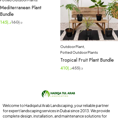
Potted Outdoor Plants
Mediterranean Plant
Bundle
145
د.إ
160
د.إ
Outdoor Plant
,
Potted Outdoor Plants
Tropical Fruit Plant Bundle
410
د.إ
455
د.إ
Welcome to Hadiqatul Arab Landscaping, your reliable partner
for expert landscaping services in Dubai since 2013. We provide
complete design, installation, and maintenance solutions for