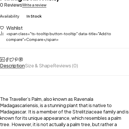
0 Reviews
Write a review
Availability
In Stock
Wishlist
<span class="ts-tooltip button-tooltip" data-title="Add to
compare">Compare</span>
Description
Size & Shape
Reviews (0)
The Traveller’s Palm, also known as Ravenala
Madagascariensis, is a stunning plant that is native to
Madagascar. It is a member of the Strelitziaceae family and is
known for its unique appearance, which resembles a palm
tree. However, it is not actually a palm tree, but rather a