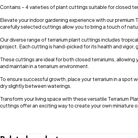
Contains – 4 varieties of plant cuttings suitable for closed te
Elevate your indoor gardening experience with our premium T
carefully selected cuttings allow you to bring a touch of nat
Our diverse range of terrarium plant cuttings includes tropical 
project. Each cutting is hand-picked for its health and vigo
These cuttings are ideal for both closed terrariums, allowing 
and maintain in a terrarium environment.
To ensure successful growth, place your terrarium in a spot with 
dry slightly between waterings.
Transform your living space with these versatile Terrarium Pl
cuttings offer an exciting way to create your own miniature oa