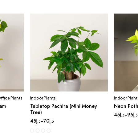
ffice Plants
Indoor Plants
Indoor Plant
eam
Tabletop Pachira (Mini Money
Neon Pot
Tree)
45
د.إ
95
د.إ
–
45
د.إ
70
د.إ
–