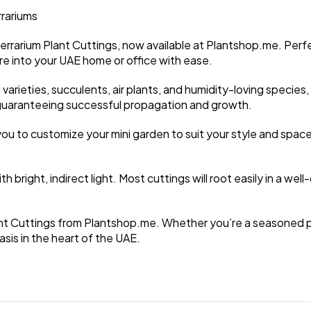
rrariums
errarium Plant Cuttings, now available at Plantshop.me. Perf
ure into your UAE home or office with ease.
varieties, succulents, air plants, and humidity-loving species, 
r, guaranteeing successful propagation and growth.
you to customize your mini garden to suit your style and space
bright, indirect light. Most cuttings will root easily in a well-d
ant Cuttings from Plantshop.me. Whether you’re a seasoned pla
sis in the heart of the UAE.