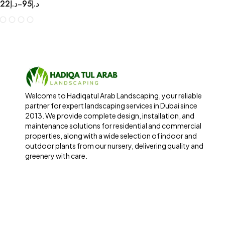
22
د.إ
95
د.إ
–
Welcome to Hadiqatul Arab Landscaping, your reliable
partner for expert landscaping services in Dubai since
2013. We provide complete design, installation, and
maintenance solutions for residential and commercial
properties, along with a wide selection of indoor and
outdoor plants from our nursery, delivering quality and
greenery with care.