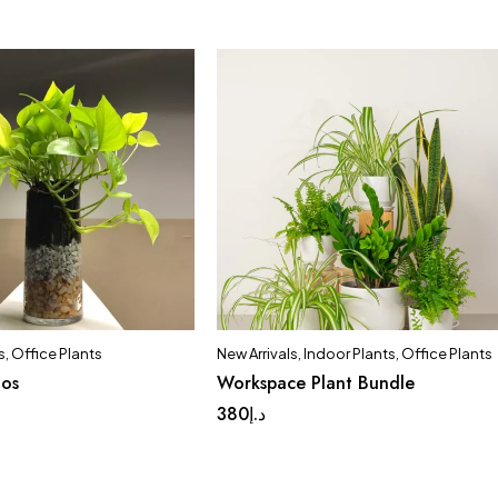
s
,
Office Plants
New Arrivals
,
Indoor Plants
,
Office Plants
hos
Workspace Plant Bundle
380
د.إ