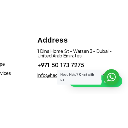
Address
1 Dina Home St - Warsan 3 - Dubai -
United Arab Emirates
+971 50 173 7275
ape
vices
info@hadiqatularablandscape.ae
Chat with
Need Help?
us
Click To Chat