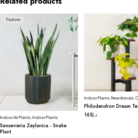
Related products
Feature
Indoor Plants
,
New Arrivals
,
O
Philodendron Dream T
165
د.إ
Indoor Air Plants
,
Indoor Plants
Sansevieria Zeylanica - Snake
Plant