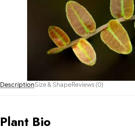
Description
Size & Shape
Reviews (0)
Plant Bio