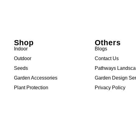
Shop
Others
Indoor
Blogs
Outdoor
Contact Us
Seeds
Pathways Landsc
Garden Accessories
Garden Design Ser
Plant Protection
Privacy Policy