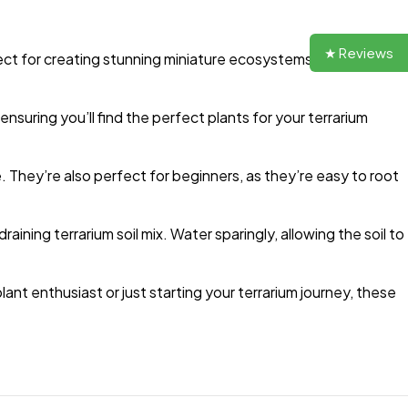
★ Reviews
ect for creating stunning miniature ecosystems, these
ensuring you’ll find the perfect plants for your terrarium
. They’re also perfect for beginners, as they’re easy to root
raining terrarium soil mix. Water sparingly, allowing the soil to
nt enthusiast or just starting your terrarium journey, these