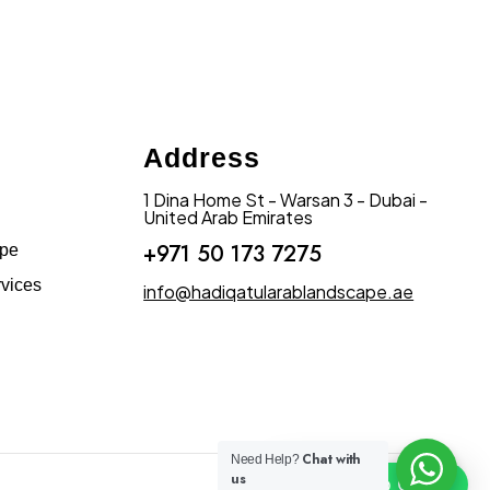
Address
1 Dina Home St - Warsan 3 - Dubai -
United Arab Emirates
+971 50 173 7275
ape
vices
info@hadiqatularablandscape.ae
Chat with
Need Help?
us
Click To Chat