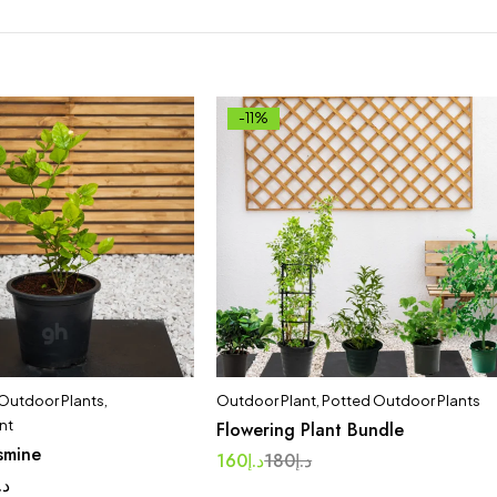
-11%
 Outdoor Plants
,
Outdoor Plant
,
Potted Outdoor Plants
nt
Flowering Plant Bundle
smine
160
د.إ
180
د.إ
.إ