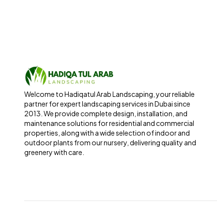
Welcome to Hadiqatul Arab Landscaping, your reliable
partner for expert landscaping services in Dubai since
2013. We provide complete design, installation, and
maintenance solutions for residential and commercial
properties, along with a wide selection of indoor and
outdoor plants from our nursery, delivering quality and
greenery with care.