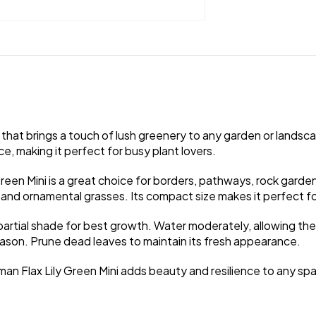
t that brings a touch of lush greenery to any garden or landsca
, making it perfect for busy plant lovers.
Green Mini is a great choice for borders, pathways, rock garde
and ornamental grasses. Its compact size makes it perfect for
to partial shade for best growth. Water moderately, allowing the
season. Prune dead leaves to maintain its fresh appearance.
an Flax Lily Green Mini adds beauty and resilience to any sp