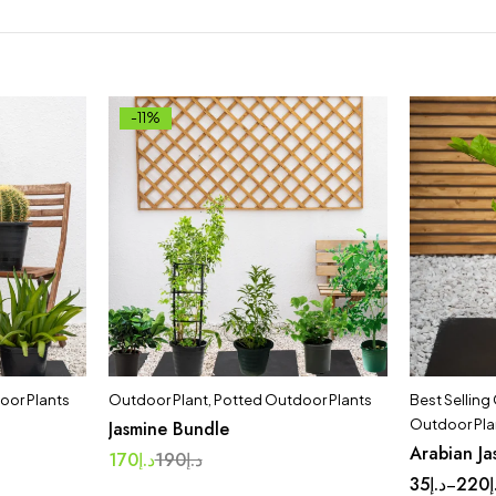
-11%
oor Plants
Outdoor Plant
,
Potted Outdoor Plants
Best Selling
Outdoor Pla
Jasmine Bundle
Arabian Ja
170
د.إ
190
د.إ
35
د.إ
220
د
–