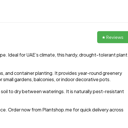
★ Reviews
pe. Ideal for UAE’s climate, this hardy, drought-tolerant plant
ns, and container planting. It provides year-round greenery
 small gardens, balconies, or indoor decorative pots.
 soil to dry between waterings. It is naturally pest-resistant
ace. Order now from Plantshop.me for quick delivery across