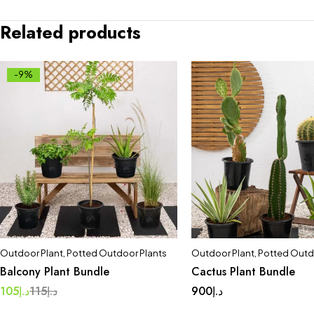
Related products
-9%
Outdoor Plant
,
Potted Outdoor Plants
Outdoor Plant
,
Potted Outd
Balcony Plant Bundle
Cactus Plant Bundle
105
د.إ
115
د.إ
900
د.إ