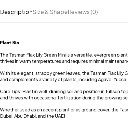
Description
Size & Shape
Reviews (0)
Plant Bio
The Tasman Flax Lily Green Mini is a versatile, evergreen plan
thrives in warm temperatures and requires minimal maintenance
With its elegant, strappy green leaves, the Tasman Flax Lily 
and complements a variety of plants, including Agave, Yucca, 
Care Tips: Plant in well-draining soil and position in full sun 
and thrives with occasional fertilization during the growing 
Whether used as an accent plant or as ground cover, the Tasm
Dubai, Abu Dhabi, and the UAE!