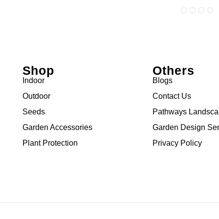
Shop
Others
Indoor
Blogs
Outdoor
Contact Us
Seeds
Pathways Landsc
Garden Accessories
Garden Design Ser
Plant Protection
Privacy Policy