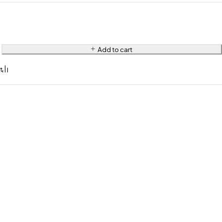
Add to cart