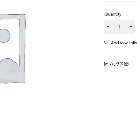
Quantity