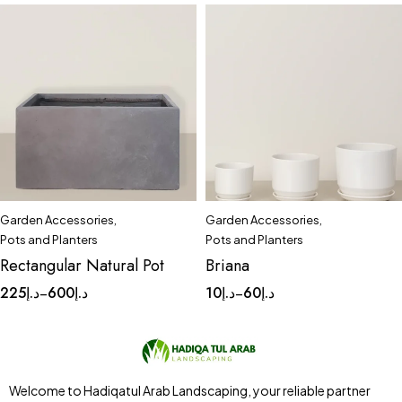
Garden Accessories
,
Garden Accessories
,
Quick add to cart
Pots and Planters
Pots and Planters
Large
Medium
Small
Rectangular Natural Pot
Briana
225
د.إ
600
د.إ
10
د.إ
60
د.إ
–
–
Welcome to Hadiqatul Arab Landscaping, your reliable partner