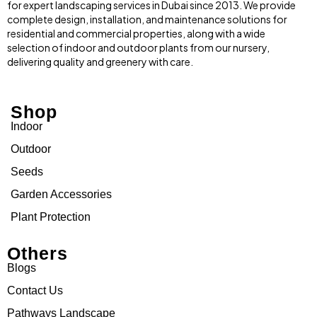
for expert landscaping services in Dubai since 2013. We provide
complete design, installation, and maintenance solutions for
residential and commercial properties, along with a wide
selection of indoor and outdoor plants from our nursery,
delivering quality and greenery with care.
Shop
Indoor
Outdoor
Seeds
Garden Accessories
Plant Protection
Others
Blogs
Contact Us
Pathways Landscape