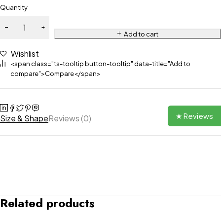
Quantity
Add to cart
Wishlist
<span class="ts-tooltip button-tooltip" data-title="Add to
compare">Compare</span>
★ Reviews
Size & Shape
Reviews (0)
Related products