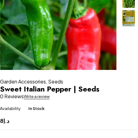
Garden Accessories
,
Seeds
Sweet Italian Pepper | Seeds
0 Reviews
Write a review
Availability
In Stock
8
د.إ