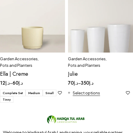
Garden Accessories
,
Garden Accessories
,
Pots and Planters
Pots and Planters
Ella | Creme
Julie
12
د.إ
60
د.إ
70
د.إ
350
د.إ
–
–
Complete Set
Medium
Small
Select options
Tinny
Welcome to Hadiqatul Arab Landscaping, your reliable partner