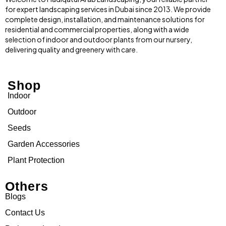
for expert landscaping services in Dubai since 2013. We provide
complete design, installation, and maintenance solutions for
residential and commercial properties, along with a wide
selection of indoor and outdoor plants from our nursery,
delivering quality and greenery with care.
Shop
Indoor
Outdoor
Seeds
Garden Accessories
Plant Protection
Others
Blogs
Contact Us