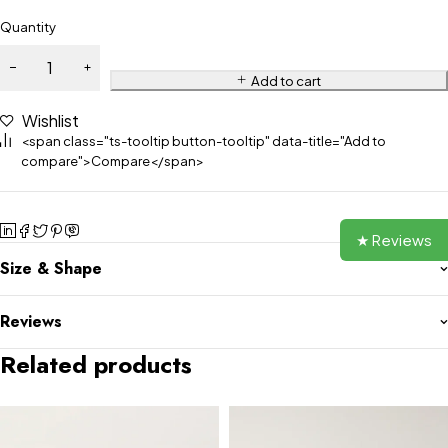
Quantity
Add to cart
Wishlist
<span class="ts-tooltip button-tooltip" data-title="Add to
compare">Compare</span>
★ Reviews
Size & Shape
Reviews
Related products