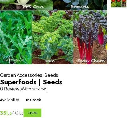
Garden Accessories
,
Seeds
Superfoods | Seeds
0 Reviews
Write a review
Availability
In Stock
35
د.إ
40
د.إ
-
12
%